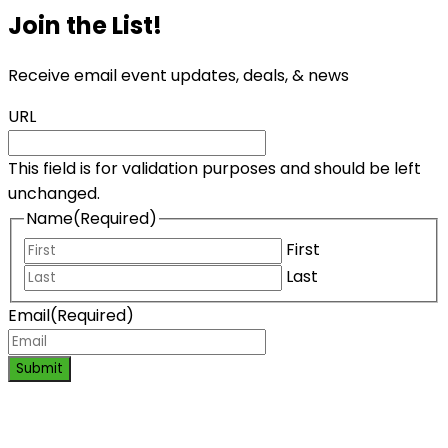
Join the List!
Receive email event updates, deals, & news
URL
This field is for validation purposes and should be left
unchanged.
Name
(Required)
First
Last
Email
(Required)
Submit