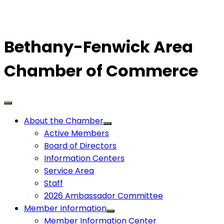
Bethany-Fenwick Area
Chamber of Commerce
About the Chamber
Active Members
Board of Directors
Information Centers
Service Area
Staff
2026 Ambassador Committee
Member Information
Member Information Center