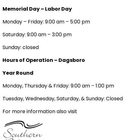
Memorial Day – Labor Day
Monday – Friday: 9:00 am – 5:00 pm
Saturday: 9:00 am – 3:00 pm
Sunday: closed
Hours of Operation – Dagsboro
Year Round
Monday, Thursday & Friday: 9:00 am – 1:00 pm
Tuesday, Wednesday, Saturday, & Sunday: Closed
For more information also visit