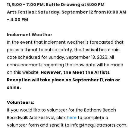
11, 5:00 - 7:00 PM; Raffle Drawing at 6:00 PM
Arts Festival: Saturday, September 12 from 10:00 AM
- 4:00 PM
Inclement Weather
In the event that inclement weather is forecasted that
poses a threat to public safety, the festival has a rain
date scheduled for Sunday, September 13, 2026. All
announcements regarding the show date will be made
on this website.
However, the Meet the Artists
Reception will take place on September 11, rain or
shine.
Volunteers:
If you would like to volunteer for the Bethany Beach
Boardwalk Arts Festival, click
here
to complete a
volunteer form and send it to info@thequietresorts.com.