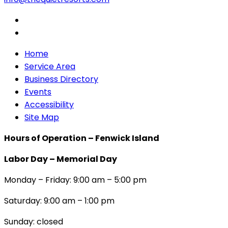
Home
Service Area
Business Directory
Events
Accessibility
Site Map
Hours of Operation – Fenwick Island
Labor Day – Memorial Day
Monday – Friday: 9:00 am – 5:00 pm
Saturday: 9:00 am – 1:00 pm
Sunday: closed