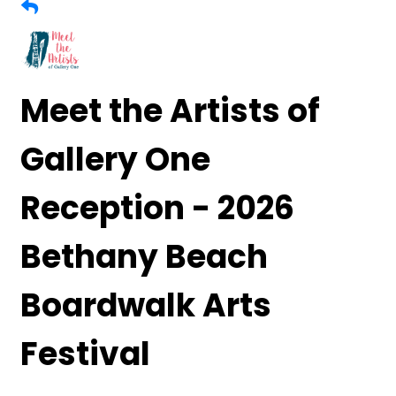
Meet the Artists of
Gallery One
Reception - 2026
Bethany Beach
Boardwalk Arts
Festival