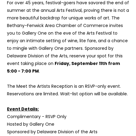
For over 45 years, festival-goers have savored the end of
summer at the annual Arts Festival, proving there is not a
more beautiful backdrop for unique works of art. The
Bethany-Fenwick Area Chamber of Commerce invites
you to Gallery One on the eve of the Arts Festival to
enjoy an intimate setting of
wine, lite fare, and a chance
to mingle with Gallery One partners. Sponsored by
Delaware Division of the Arts, reserve your spot for this
event taking place on
Friday, September 11th from
5:00 - 7:00 PM
.
The Meet the Artists Reception is an RSVP-only event.
Reservations are limited. Wait-list option will be available.
Event Details:
Complimentary - RSVP Only
Hosted by Gallery One
Sponsored by Delaware Division of the Arts