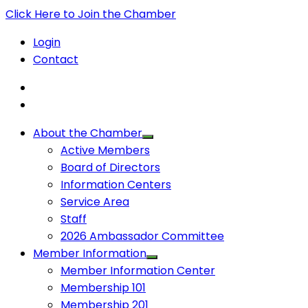
Click Here to Join the Chamber
Login
Contact
About the Chamber
Active Members
Board of Directors
Information Centers
Service Area
Staff
2026 Ambassador Committee
Member Information
Member Information Center
Membership 101
Membership 201