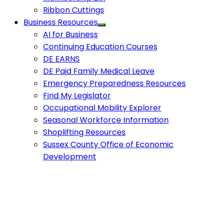
Ribbon Cuttings
Business Resources
AI for Business
Continuing Education Courses
DE EARNS
DE Paid Family Medical Leave
Emergency Preparedness Resources
Find My Legislator
Occupational Mobility Explorer
Seasonal Workforce Information
Shoplifting Resources
Sussex County Office of Economic
Development