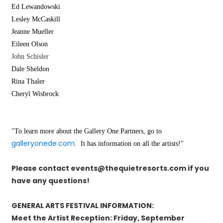
Ed Lewandowski
Lesley
McCaskill
Jeanne
Mueller
Eileen
Olson
John Schisler
Dale
Sheldon
Rina
Thaler
Cheryl
Wisbrock
"To learn more about the Gallery One Partners, go to
galleryonede.com
. It has information on all the artists!"
Please contact events@thequietresorts.com if you
have any questions!
GENERAL ARTS FESTIVAL INFORMATION:
Meet the Artist Reception: Friday, September