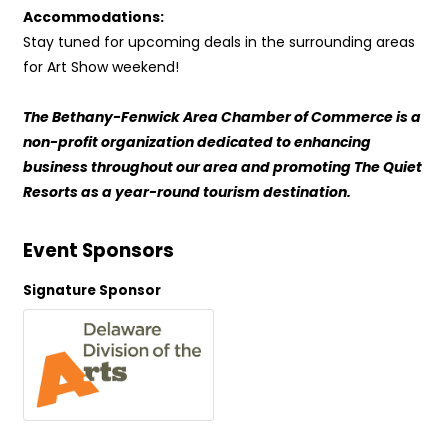
Accommodations:
Stay tuned for upcoming deals in the surrounding areas
for Art Show weekend!
The Bethany-Fenwick Area Chamber of Commerce is a
non-profit organization dedicated to enhancing
business throughout our area and promoting The Quiet
Resorts as a year-round tourism destination.
Event Sponsors
Signature Sponsor