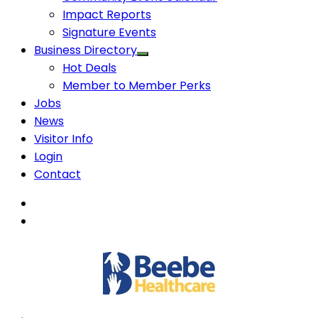
Impact Reports
Signature Events
Business Directory
Hot Deals
Member to Member Perks
Jobs
News
Visitor Info
Login
Contact