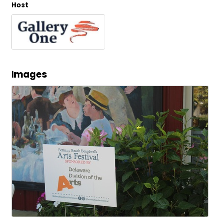
Host
Images