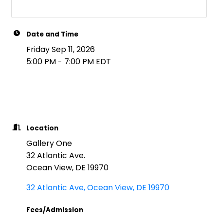
Date and Time
Friday Sep 11, 2026
5:00 PM - 7:00 PM EDT
Location
Gallery One
32 Atlantic Ave.
Ocean View, DE 19970
32 Atlantic Ave
Ocean View
DE
19970
Fees/Admission