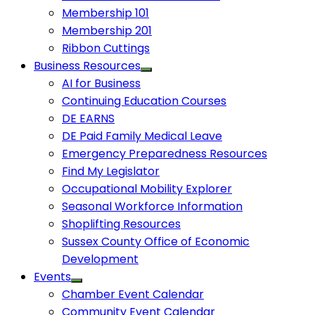
Membership 101
Membership 201
Ribbon Cuttings
Business Resources
AI for Business
Continuing Education Courses
DE EARNS
DE Paid Family Medical Leave
Emergency Preparedness Resources
Find My Legislator
Occupational Mobility Explorer
Seasonal Workforce Information
Shoplifting Resources
Sussex County Office of Economic
Development
Events
Chamber Event Calendar
Community Event Calendar