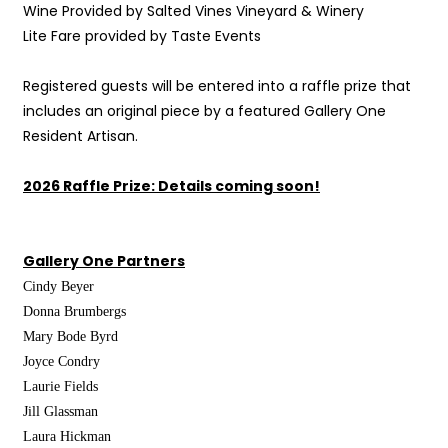
Wine Provided by Salted Vines Vineyard & Winery
Lite Fare provided by Taste Events
Registered guests will be entered into a raffle prize that
includes an original piece by a featured Gallery One
Resident Artisan.
2026 Raffle Prize: Details coming soon!
Gallery One Partners
Cindy
Beyer
Donna Brumbergs
Mary
Bode Byrd
Joyce
Condry
Laurie Fields
Jill
Glassman
Laura
Hickman