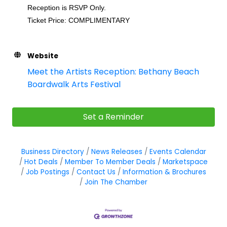
Reception is RSVP Only.
Ticket Price: COMPLIMENTARY
Website
Meet the Artists Reception: Bethany Beach
Boardwalk Arts Festival
Set a Reminder
Business Directory
News Releases
Events Calendar
Hot Deals
Member To Member Deals
Marketspace
Job Postings
Contact Us
Information & Brochures
Join The Chamber