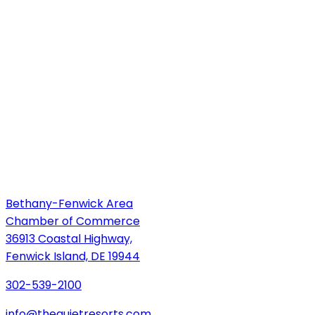
Bethany-Fenwick Area
Chamber of Commerce
36913 Coastal Highway,
Fenwick Island, DE 19944
302-539-2100
info@thequietresorts.com