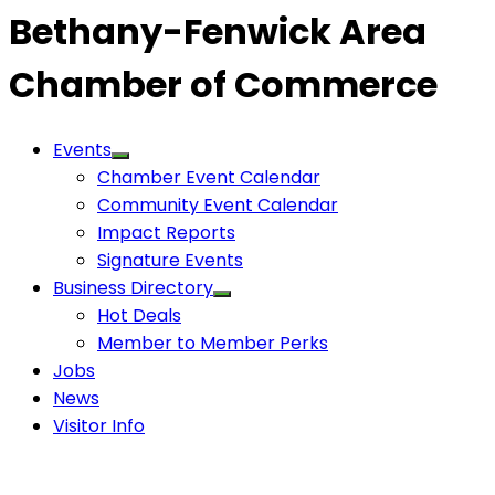
Bethany-Fenwick Area
Chamber of Commerce
Events
Chamber Event Calendar
Community Event Calendar
Impact Reports
Signature Events
Business Directory
Hot Deals
Member to Member Perks
Jobs
News
Visitor Info