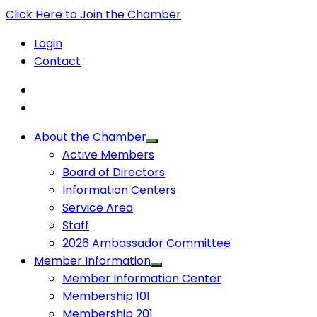
Click Here to Join the Chamber
Login
Contact
About the Chamber
Active Members
Board of Directors
Information Centers
Service Area
Staff
2026 Ambassador Committee
Member Information
Member Information Center
Membership 101
Membership 201