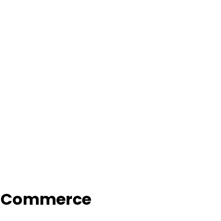
f Commerce