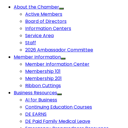
About the Chamber
Active Members
Board of Directors
Information Centers
Service Area
Staff
2026 Ambassador Committee
Member Information
Member Information Center
Membership 101
Membership 201
Ribbon Cuttings
Business Resources
AI for Business
Continuing Education Courses
DE EARNS
DE Paid Family Medical Leave