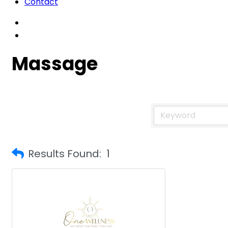
Contact
Massage
Results Found:
1