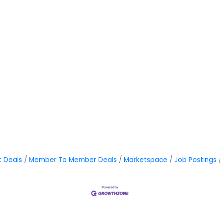
t Deals
Member To Member Deals
Marketspace
Job Postings