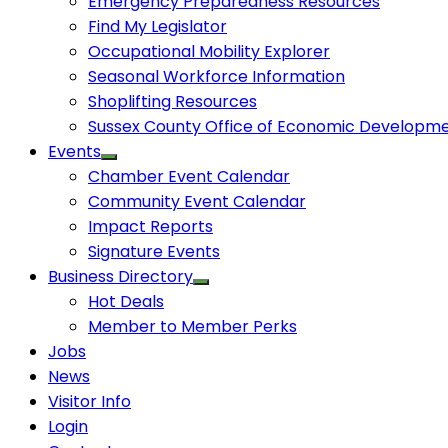
Emergency Preparedness Resources
Find My Legislator
Occupational Mobility Explorer
Seasonal Workforce Information
Shoplifting Resources
Sussex County Office of Economic Developm
Events
Chamber Event Calendar
Community Event Calendar
Impact Reports
Signature Events
Business Directory
Hot Deals
Member to Member Perks
Jobs
News
Visitor Info
Login