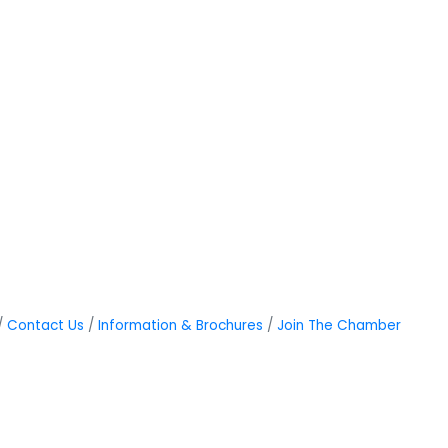
Contact Us
Information & Brochures
Join The Chamber