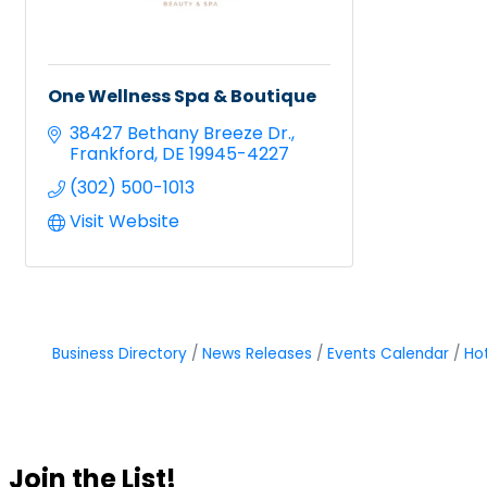
One Wellness Spa & Boutique
38427 Bethany Breeze Dr.
Frankford
DE
19945-4227
(302) 500-1013
Visit Website
Business Directory
News Releases
Events Calendar
Ho
Join the List!