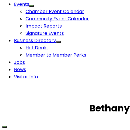
Events
Chamber Event Calendar
Community Event Calendar
Impact Reports
Signature Events
Business Directory
Hot Deals
Member to Member Perks
Jobs
News
Visitor Info
Bethany