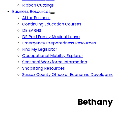
Ribbon Cuttings
Business Resources
AI for Business
Continuing Education Courses
DE EARNS
DE Paid Family Medical Leave
Emergency Preparedness Resources
Find My Legislator
Occupational Mobility Explorer
Seasonal Workforce Information
Shoplifting Resources
Sussex County Office of Economic Developm
Bethany