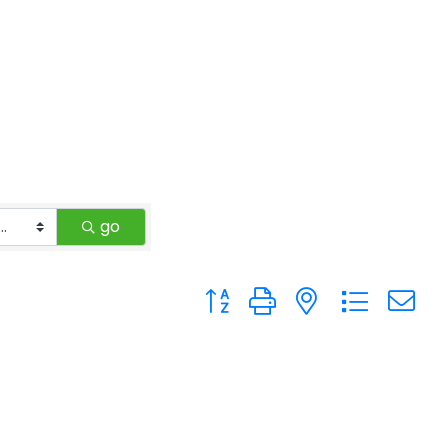
go
Button group with nested drop