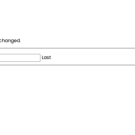
unchanged.
Last