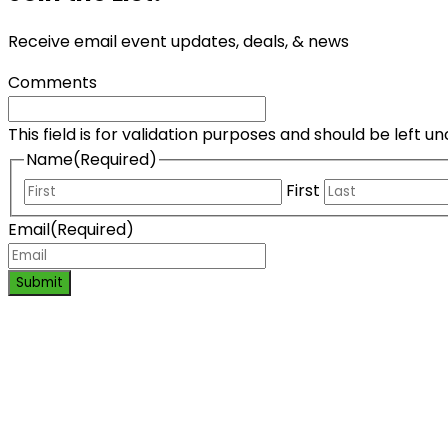
Receive email event updates, deals, & news
Comments
This field is for validation purposes and should be left 
Name
(Required)
First
Email
(Required)
Submit