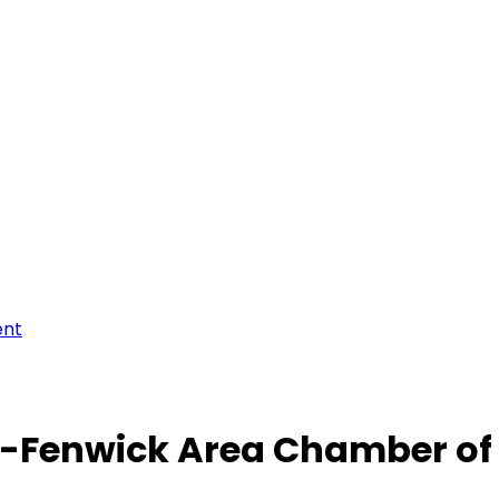
ent
-Fenwick Area Chamber o