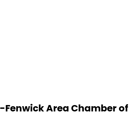
-Fenwick Area Chamber o