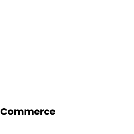
f Commerce