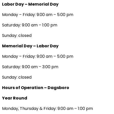
Labor Day – Memorial Day
Monday – Friday: 9:00 am – 5:00 pm
Saturday: 9:00 am – 1:00 pm
Sunday: closed
Memorial Day – Labor Day
Monday – Friday: 9:00 am – 5:00 pm
Saturday: 9:00 am – 3:00 pm
Sunday: closed
Hours of Operation – Dagsboro
Year Round
Monday, Thursday & Friday: 9:00 am – 1:00 pm