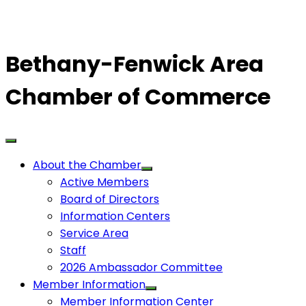
Bethany-Fenwick Area
Chamber of Commerce
About the Chamber
Active Members
Board of Directors
Information Centers
Service Area
Staff
2026 Ambassador Committee
Member Information
Member Information Center