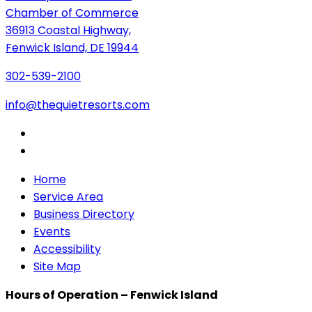
Chamber of Commerce
36913 Coastal Highway,
Fenwick Island, DE 19944
302-539-2100
info@thequietresorts.com
Home
Service Area
Business Directory
Events
Accessibility
Site Map
Hours of Operation – Fenwick Island