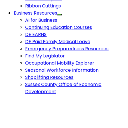
Ribbon Cuttings
Business Resources
AI for Business
Continuing Education Courses
DE EARNS
DE Paid Family Medical Leave
Emergency Preparedness Resources
Find My Legislator
Occupational Mobility Explorer
Seasonal Workforce Information
Shoplifting Resources
Sussex County Office of Economic
Development