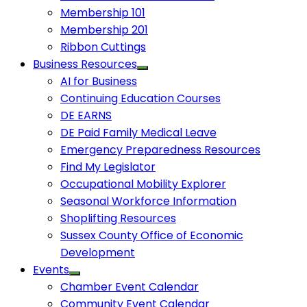
Membership 101
Membership 201
Ribbon Cuttings
Business Resources
AI for Business
Continuing Education Courses
DE EARNS
DE Paid Family Medical Leave
Emergency Preparedness Resources
Find My Legislator
Occupational Mobility Explorer
Seasonal Workforce Information
Shoplifting Resources
Sussex County Office of Economic
Development
Events
Chamber Event Calendar
Community Event Calendar