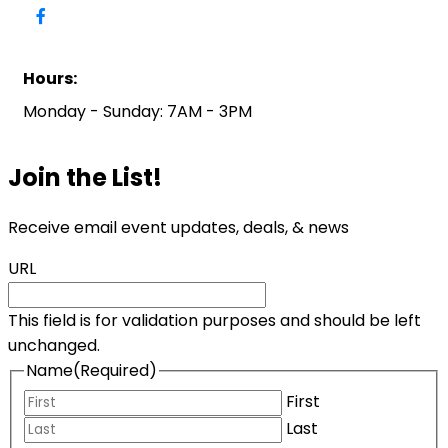
Hours:
Monday - Sunday: 7AM - 3PM
Join the List!
Receive email event updates, deals, & news
URL
This field is for validation purposes and should be left
unchanged.
Name
(Required)
First
Last