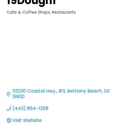
19Dough1
Cafe & Coffee Shops
Restaurants
Categories
33230 Coastal Hwy.
#3
Bethany Beach
DE
19930
(443) 864-1258
Visit Website