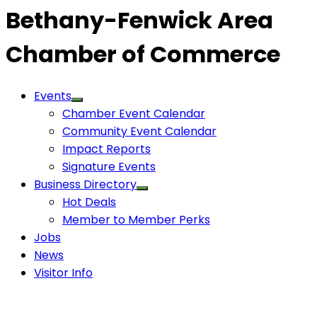
Bethany-Fenwick Area
Chamber of Commerce
Events
Chamber Event Calendar
Community Event Calendar
Impact Reports
Signature Events
Business Directory
Hot Deals
Member to Member Perks
Jobs
News
Visitor Info