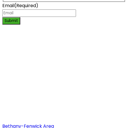
Email
(Required)
Submit
Bethany-Fenwick Area