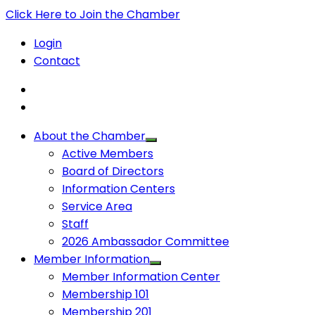
Click Here to Join the Chamber
Login
Contact
About the Chamber
Active Members
Board of Directors
Information Centers
Service Area
Staff
2026 Ambassador Committee
Member Information
Member Information Center
Membership 101
Membership 201