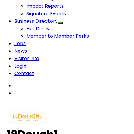
Impact Reports
Signature Events
Business Directory
Hot Deals
Member to Member Perks
Jobs
News
Visitor Info
Login
Contact