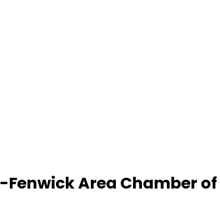
-Fenwick Area Chamber o