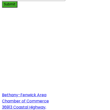
Submit
Bethany-Fenwick Area
Chamber of Commerce
36913 Coastal Highway,