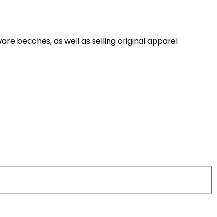
are beaches, as well as selling original apparel