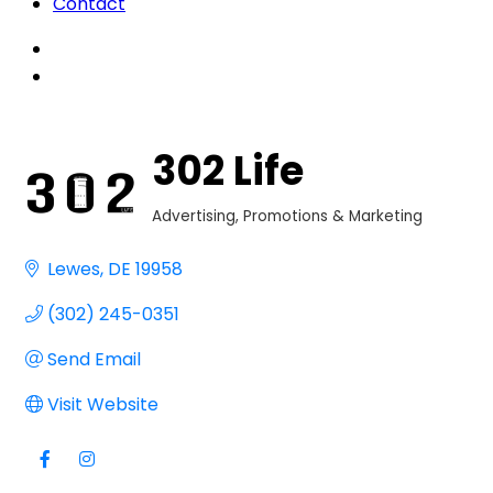
Contact
302 Life
Advertising, Promotions & Marketing
Categories
Lewes
DE
19958
(302) 245-0351
Send Email
Visit Website