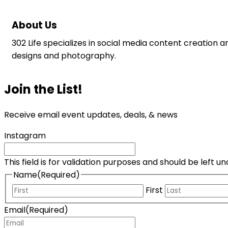
About Us
302 Life specializes in social media content creation a
designs and photography.
Join the List!
Receive email event updates, deals, & news
Instagram
This field is for validation purposes and should be left 
Name
(Required)
First
Email
(Required)