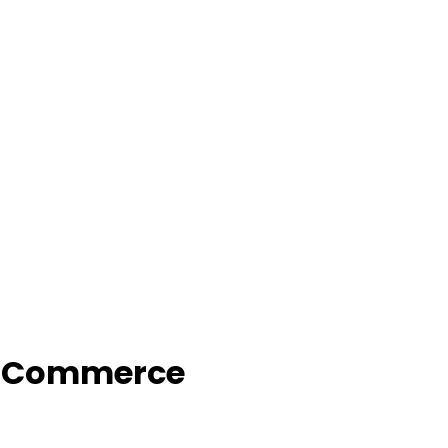
f Commerce