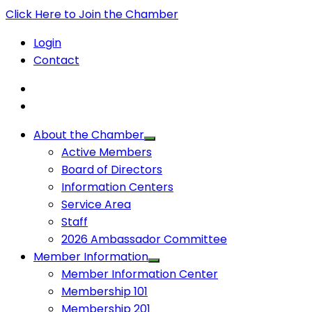
Click Here to Join the Chamber
Login
Contact
About the Chamber
Active Members
Board of Directors
Information Centers
Service Area
Staff
2026 Ambassador Committee
Member Information
Member Information Center
Membership 101
Membership 201