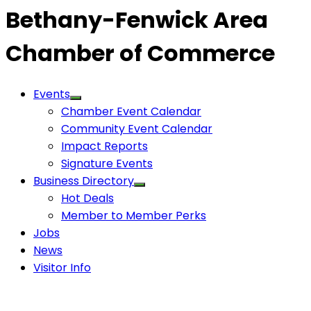
Bethany-Fenwick Area
Chamber of Commerce
Events
Chamber Event Calendar
Community Event Calendar
Impact Reports
Signature Events
Business Directory
Hot Deals
Member to Member Perks
Jobs
News
Visitor Info