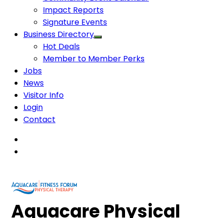
Impact Reports
Signature Events
Business Directory
Hot Deals
Member to Member Perks
Jobs
News
Visitor Info
Login
Contact
Aquacare Physical