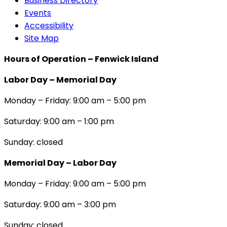
Business Directory
Events
Accessibility
Site Map
Hours of Operation – Fenwick Island
Labor Day – Memorial Day
Monday – Friday: 9:00 am – 5:00 pm
Saturday: 9:00 am – 1:00 pm
Sunday: closed
Memorial Day – Labor Day
Monday – Friday: 9:00 am – 5:00 pm
Saturday: 9:00 am – 3:00 pm
Sunday: closed