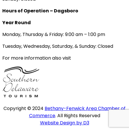
Hours of Operation – Dagsboro
Year Round
Monday, Thursday & Friday: 9:00 am – 1:00 pm
Tuesday, Wednesday, Saturday, & Sunday: Closed
For more information also visit
Copyright © 2024
Bethany-Fenwick Area Chamber of
Commerce
. All Rights Reserved
Website Design by D3