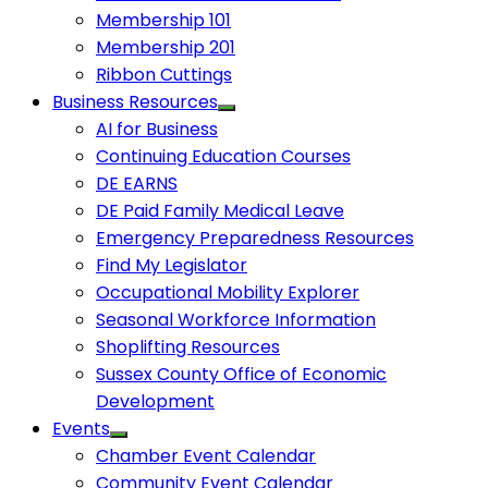
Membership 101
Membership 201
Ribbon Cuttings
Business Resources
AI for Business
Continuing Education Courses
DE EARNS
DE Paid Family Medical Leave
Emergency Preparedness Resources
Find My Legislator
Occupational Mobility Explorer
Seasonal Workforce Information
Shoplifting Resources
Sussex County Office of Economic
Development
Events
Chamber Event Calendar
Community Event Calendar