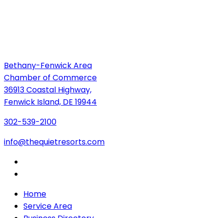
Bethany-Fenwick Area
Chamber of Commerce
36913 Coastal Highway,
Fenwick Island, DE 19944
302-539-2100
info@thequietresorts.com
Home
Service Area