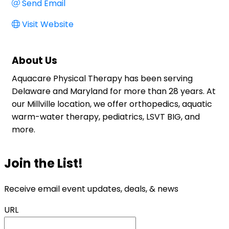
Send Email
Visit Website
About Us
Aquacare Physical Therapy has been serving
Delaware and Maryland for more than 28 years. At
our Millville location, we offer orthopedics, aquatic
warm-water therapy, pediatrics, LSVT BIG, and
more.
Join the List!
Receive email event updates, deals, & news
URL