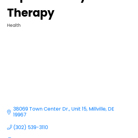
Therapy
Health
Categories
38069 Town Center Dr.
Unit 15
Millville
DE
19967
(302) 539-3110