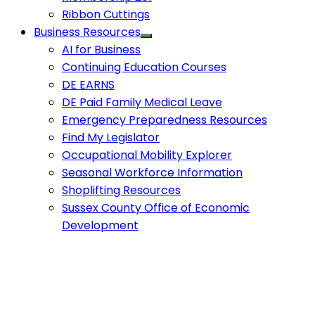
Ribbon Cuttings
Business Resources
AI for Business
Continuing Education Courses
DE EARNS
DE Paid Family Medical Leave
Emergency Preparedness Resources
Find My Legislator
Occupational Mobility Explorer
Seasonal Workforce Information
Shoplifting Resources
Sussex County Office of Economic
Development