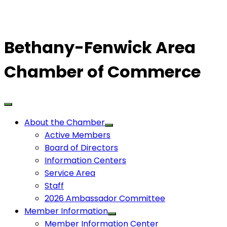
Bethany-Fenwick Area
Chamber of Commerce
About the Chamber
Active Members
Board of Directors
Information Centers
Service Area
Staff
2026 Ambassador Committee
Member Information
Member Information Center