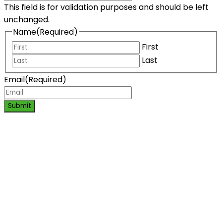
This field is for validation purposes and should be left
unchanged.
Name
(Required)
First
Last
Email
(Required)
Submit