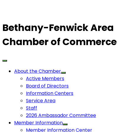
Bethany-Fenwick Area
Chamber of Commerce
About the Chamber
Active Members
Board of Directors
Information Centers
Service Area
Staff
2026 Ambassador Committee
Member Information
Member Information Center