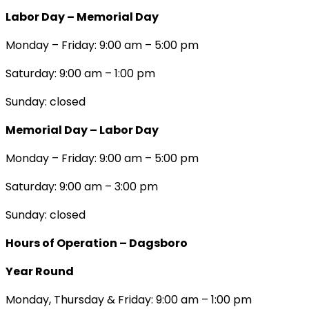
Labor Day – Memorial Day
Monday – Friday: 9:00 am – 5:00 pm
Saturday: 9:00 am – 1:00 pm
Sunday: closed
Memorial Day – Labor Day
Monday – Friday: 9:00 am – 5:00 pm
Saturday: 9:00 am – 3:00 pm
Sunday: closed
Hours of Operation – Dagsboro
Year Round
Monday, Thursday & Friday: 9:00 am – 1:00 pm