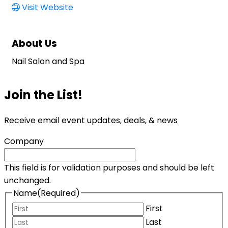
Visit Website
About Us
Nail Salon and Spa
Join the List!
Receive email event updates, deals, & news
Company
This field is for validation purposes and should be left
unchanged.
Name
(Required)
First
Last