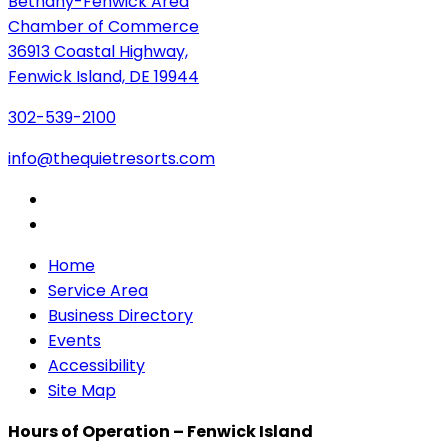
Bethany-Fenwick Area
Chamber of Commerce
36913 Coastal Highway,
Fenwick Island, DE 19944
302-539-2100
info@thequietresorts.com
Home
Service Area
Business Directory
Events
Accessibility
Site Map
Hours of Operation – Fenwick Island