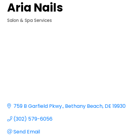
Aria Nails
Salon & Spa Services
Categories
759 B Garfield Pkwy.
Bethany Beach
DE
19930
(302) 579-6056
Send Email