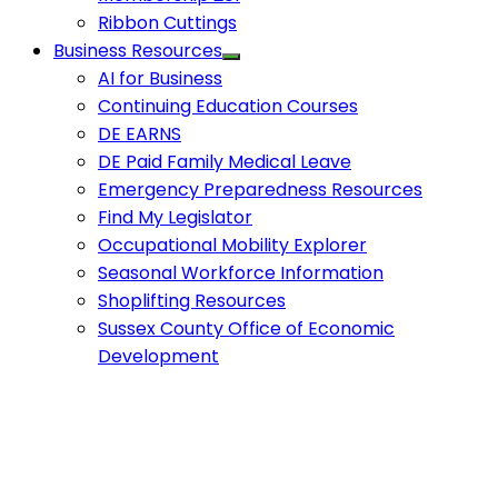
Ribbon Cuttings
Business Resources
AI for Business
Continuing Education Courses
DE EARNS
DE Paid Family Medical Leave
Emergency Preparedness Resources
Find My Legislator
Occupational Mobility Explorer
Seasonal Workforce Information
Shoplifting Resources
Sussex County Office of Economic
Development