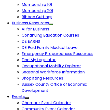
Membership 101
Membership 201
Ribbon Cuttings
Business Resources
AI for Business
Continuing Education Courses
DE EARNS
DE Paid Family Medical Leave
Emergency Preparedness Resources
Find My Legislator
Occupational Mobility Explorer
Seasonal Workforce Information
Shoplifting Resources
Sussex County Office of Economic
Development
Events
Chamber Event Calendar
Community Event Calendar