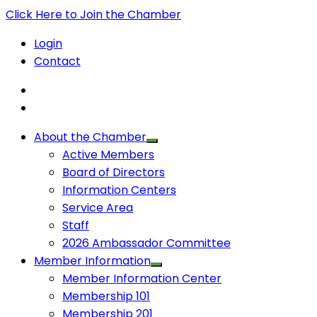
Click Here to Join the Chamber
Login
Contact
About the Chamber
Active Members
Board of Directors
Information Centers
Service Area
Staff
2026 Ambassador Committee
Member Information
Member Information Center
Membership 101
Membership 201