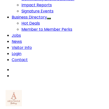
Impact Reports
Signature Events
Business Directory
Hot Deals
Member to Member Perks
Jobs
News
Visitor Info
Login
Contact