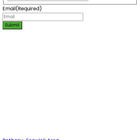
Email
(Required)
Submit