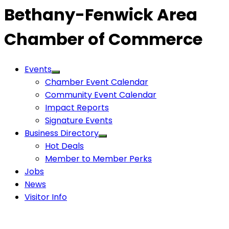
Bethany-Fenwick Area
Chamber of Commerce
Events
Chamber Event Calendar
Community Event Calendar
Impact Reports
Signature Events
Business Directory
Hot Deals
Member to Member Perks
Jobs
News
Visitor Info