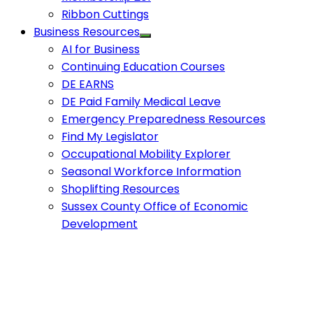
Ribbon Cuttings
Business Resources
AI for Business
Continuing Education Courses
DE EARNS
DE Paid Family Medical Leave
Emergency Preparedness Resources
Find My Legislator
Occupational Mobility Explorer
Seasonal Workforce Information
Shoplifting Resources
Sussex County Office of Economic
Development