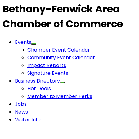
Bethany-Fenwick Area
Chamber of Commerce
Events
Chamber Event Calendar
Community Event Calendar
Impact Reports
Signature Events
Business Directory
Hot Deals
Member to Member Perks
Jobs
News
Visitor Info