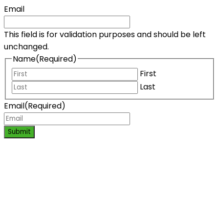
Email
This field is for validation purposes and should be left
unchanged.
Name
(Required)
First
Last
Email
(Required)
Submit