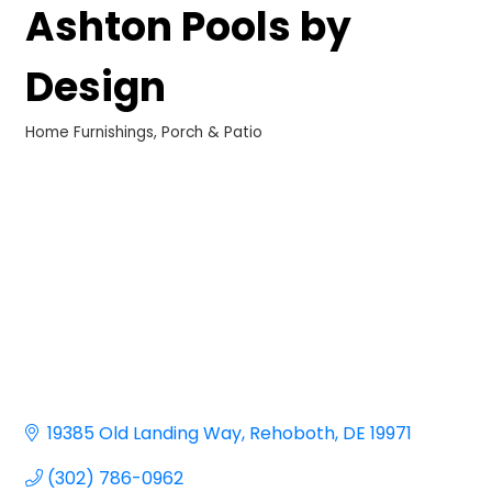
Ashton Pools by
Design
Home Furnishings
Porch & Patio
Categories
19385 Old Landing Way
Rehoboth
DE
19971
(302) 786-0962