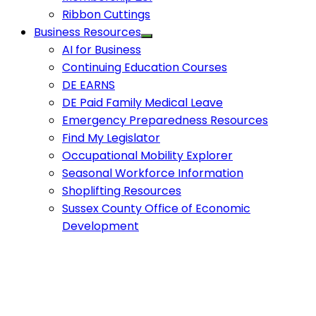
Ribbon Cuttings
Business Resources
AI for Business
Continuing Education Courses
DE EARNS
DE Paid Family Medical Leave
Emergency Preparedness Resources
Find My Legislator
Occupational Mobility Explorer
Seasonal Workforce Information
Shoplifting Resources
Sussex County Office of Economic
Development