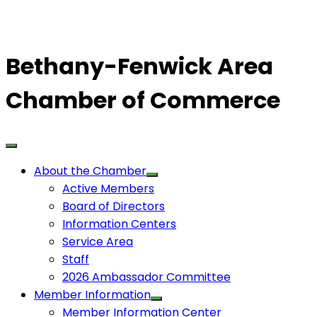
Bethany-Fenwick Area
Chamber of Commerce
About the Chamber
Active Members
Board of Directors
Information Centers
Service Area
Staff
2026 Ambassador Committee
Member Information
Member Information Center