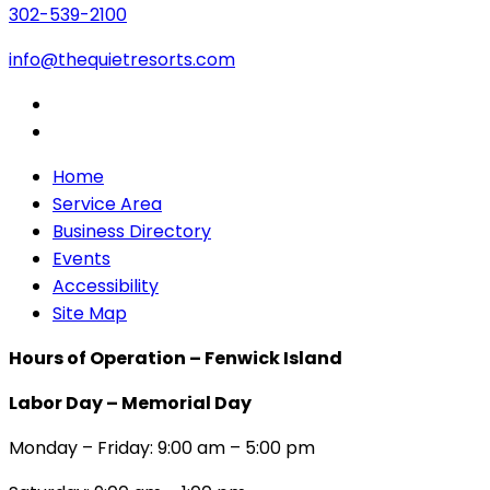
302-539-2100
info@thequietresorts.com
Home
Service Area
Business Directory
Events
Accessibility
Site Map
Hours of Operation – Fenwick Island
Labor Day – Memorial Day
Monday – Friday: 9:00 am – 5:00 pm