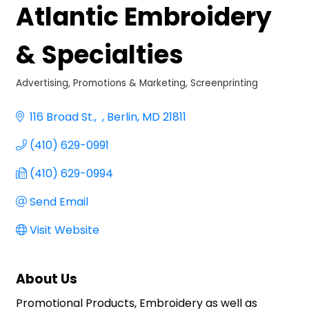
Atlantic Embroidery
& Specialties
Advertising, Promotions & Marketing
Screenprinting
Categories
116 Broad St.
Berlin
MD
21811
(410) 629-0991
(410) 629-0994
Send Email
Visit Website
About Us
Promotional Products, Embroidery as well as