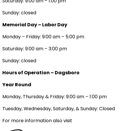
Saturday: 9:00 am – 1:00 pm
Sunday: closed
Memorial Day – Labor Day
Monday – Friday: 9:00 am – 5:00 pm
Saturday: 9:00 am – 3:00 pm
Sunday: closed
Hours of Operation – Dagsboro
Year Round
Monday, Thursday & Friday: 9:00 am – 1:00 pm
Tuesday, Wednesday, Saturday, & Sunday: Closed
For more information also visit