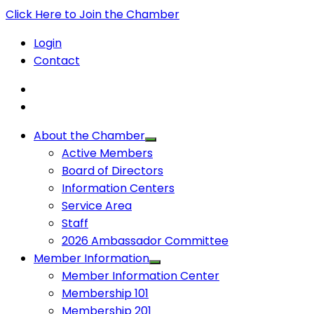
Click Here to Join the Chamber
Login
Contact
About the Chamber
Active Members
Board of Directors
Information Centers
Service Area
Staff
2026 Ambassador Committee
Member Information
Member Information Center
Membership 101
Membership 201