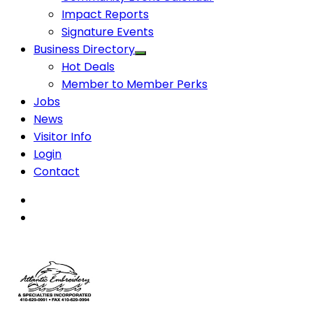
Impact Reports
Signature Events
Business Directory
Hot Deals
Member to Member Perks
Jobs
News
Visitor Info
Login
Contact