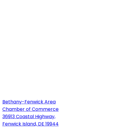
Bethany-Fenwick Area
Chamber of Commerce
36913 Coastal Highway,
Fenwick Island, DE 19944