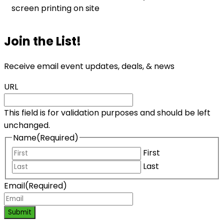
screen printing on site
Join the List!
Receive email event updates, deals, & news
URL
This field is for validation purposes and should be left
unchanged.
Name
(Required)
First
Last
Email
(Required)
Submit