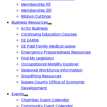
Membership 101
Membership 201
Ribbon Cuttings
Business Resources
AI for Business
Continuing Education Courses
DE EARNS
DE Paid Family Medical Leave
Emergency Preparedness Resources
Find My Legislator
Occupational Mobility Explorer
Seasonal Workforce Information
Shoplifting Resources
Sussex County Office of Economic
Development
Events
Chamber Event Calendar
Community Event Calendar