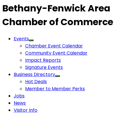
Bethany-Fenwick Area
Chamber of Commerce
Events
Chamber Event Calendar
Community Event Calendar
Impact Reports
Signature Events
Business Directory
Hot Deals
Member to Member Perks
Jobs
News
Visitor Info