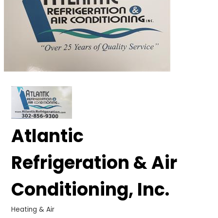
Atlantic
Refrigeration & Air
Conditioning, Inc.
Heating & Air
Categories