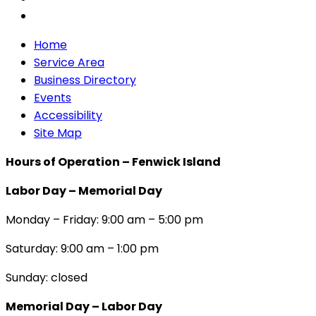
Home
Service Area
Business Directory
Events
Accessibility
Site Map
Hours of Operation – Fenwick Island
Labor Day – Memorial Day
Monday – Friday: 9:00 am – 5:00 pm
Saturday: 9:00 am – 1:00 pm
Sunday: closed
Memorial Day – Labor Day