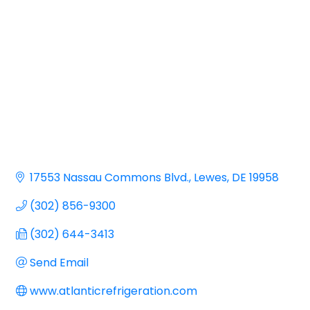
17553 Nassau Commons Blvd.
Lewes
DE
19958
(302) 856-9300
(302) 644-3413
Send Email
www.atlanticrefrigeration.com