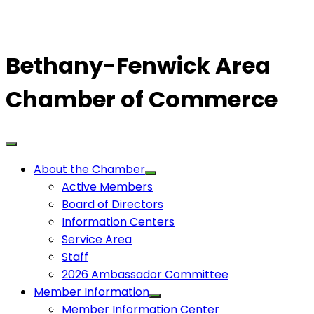
Bethany-Fenwick Area
Chamber of Commerce
About the Chamber
Active Members
Board of Directors
Information Centers
Service Area
Staff
2026 Ambassador Committee
Member Information
Member Information Center