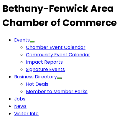
Bethany-Fenwick Area
Chamber of Commerce
Events
Chamber Event Calendar
Community Event Calendar
Impact Reports
Signature Events
Business Directory
Hot Deals
Member to Member Perks
Jobs
News
Visitor Info