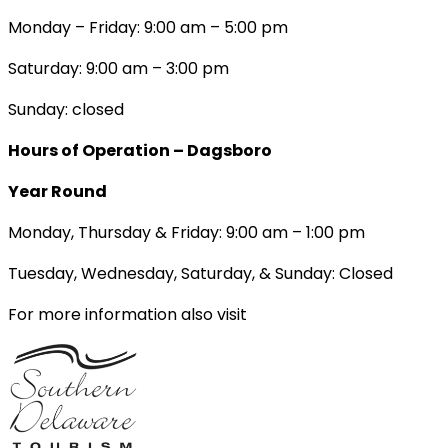
Monday – Friday: 9:00 am – 5:00 pm
Saturday: 9:00 am – 3:00 pm
Sunday: closed
Hours of Operation – Dagsboro
Year Round
Monday, Thursday & Friday: 9:00 am – 1:00 pm
Tuesday, Wednesday, Saturday, & Sunday: Closed
For more information also visit