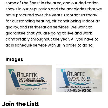
some of the finest in the area, and our dedication
shows in our reputation and the accolades that we
have procured over the years. Contact us today
for outstanding heating, air conditioning, indoor air
quality, and refrigeration services. We want to
guarantee that you are going to live and work
comfortably throughout the year. All you have to
do is schedule service with us in order to do so.
Images
Join the List!