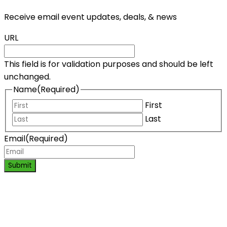
Receive email event updates, deals, & news
URL
This field is for validation purposes and should be left
unchanged.
Name
(Required)
First
Last
Email
(Required)
Submit