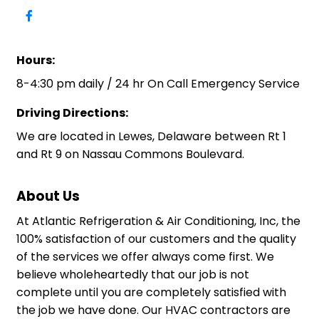
Hours:
8-4:30 pm daily / 24 hr On Call Emergency Service
Driving Directions:
We are located in Lewes, Delaware between Rt 1
and Rt 9 on Nassau Commons Boulevard.
About Us
At Atlantic Refrigeration & Air Conditioning, Inc, the
100% satisfaction of our customers and the quality
of the services we offer always come first. We
believe wholeheartedly that our job is not
complete until you are completely satisfied with
the job we have done. Our HVAC contractors are