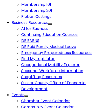
Membership 101
Membership 201
Ribbon Cuttings
Business Resources
AI for Business
Continuing Education Courses
DE EARNS
DE Paid Family Medical Leave
Emergency Preparedness Resources
Find My Legislator
Occupational Mobility Explorer
Seasonal Workforce Information
Shoplifting Resources
Sussex County Office of Economic
Development
Events
Chamber Event Calendar
Community Event Calendar