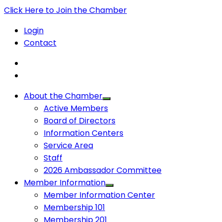
Click Here to Join the Chamber
Login
Contact
About the Chamber
Active Members
Board of Directors
Information Centers
Service Area
Staff
2026 Ambassador Committee
Member Information
Member Information Center
Membership 101
Membership 201