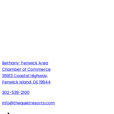
Bethany-Fenwick Area
Chamber of Commerce
36913 Coastal Highway,
Fenwick Island, DE 19944
302-539-2100
info@thequietresorts.com