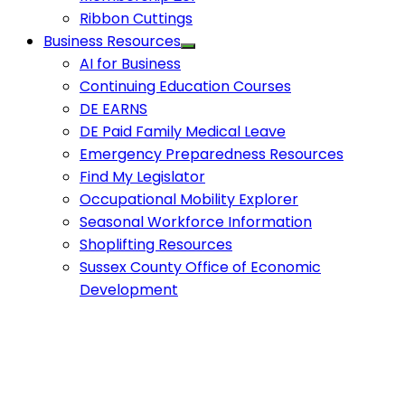
Ribbon Cuttings
Business Resources
AI for Business
Continuing Education Courses
DE EARNS
DE Paid Family Medical Leave
Emergency Preparedness Resources
Find My Legislator
Occupational Mobility Explorer
Seasonal Workforce Information
Shoplifting Resources
Sussex County Office of Economic
Development