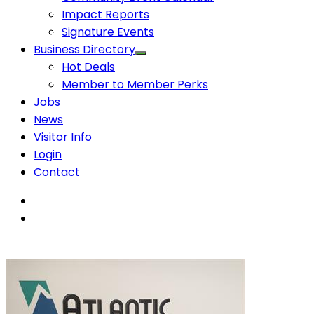
Impact Reports
Signature Events
Business Directory
Hot Deals
Member to Member Perks
Jobs
News
Visitor Info
Login
Contact