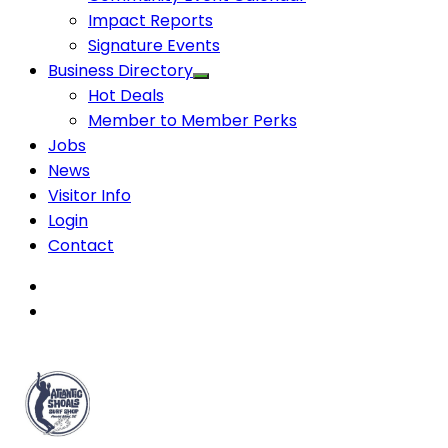
Impact Reports
Signature Events
Business Directory
Hot Deals
Member to Member Perks
Jobs
News
Visitor Info
Login
Contact