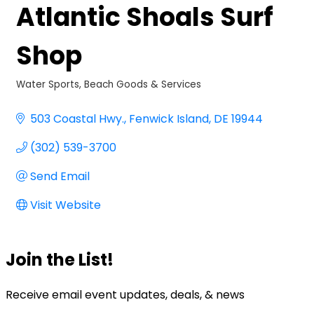
Atlantic Shoals Surf
Shop
Water Sports
Beach Goods & Services
Categories
503 Coastal Hwy.
Fenwick Island
DE
19944
(302) 539-3700
Send Email
Visit Website
Join the List!
Receive email event updates, deals, & news