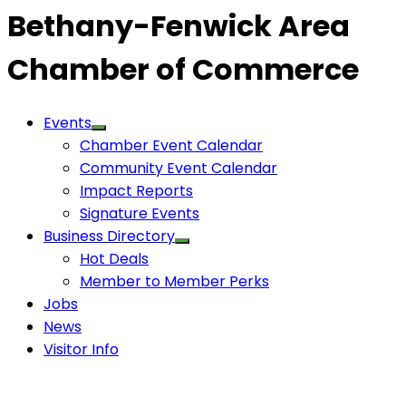
Bethany-Fenwick Area
Chamber of Commerce
Events
Chamber Event Calendar
Community Event Calendar
Impact Reports
Signature Events
Business Directory
Hot Deals
Member to Member Perks
Jobs
News
Visitor Info