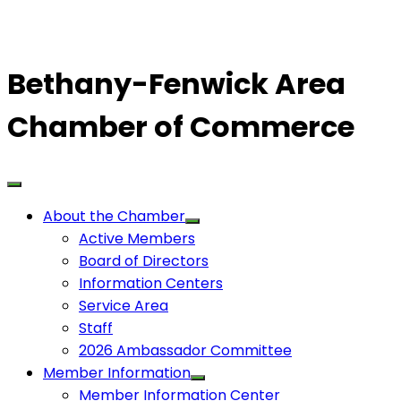
Bethany-Fenwick Area
Chamber of Commerce
About the Chamber
Active Members
Board of Directors
Information Centers
Service Area
Staff
2026 Ambassador Committee
Member Information
Member Information Center