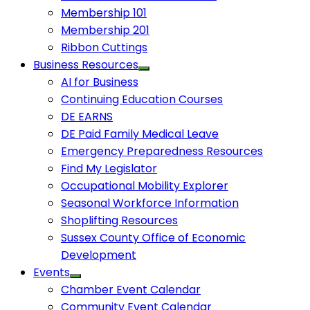
Membership 101
Membership 201
Ribbon Cuttings
Business Resources
AI for Business
Continuing Education Courses
DE EARNS
DE Paid Family Medical Leave
Emergency Preparedness Resources
Find My Legislator
Occupational Mobility Explorer
Seasonal Workforce Information
Shoplifting Resources
Sussex County Office of Economic
Development
Events
Chamber Event Calendar
Community Event Calendar