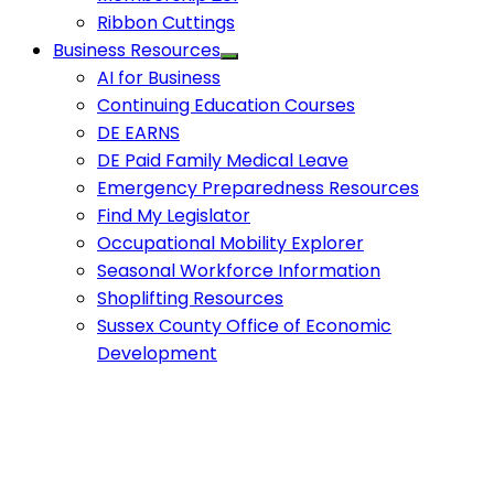
Ribbon Cuttings
Business Resources
AI for Business
Continuing Education Courses
DE EARNS
DE Paid Family Medical Leave
Emergency Preparedness Resources
Find My Legislator
Occupational Mobility Explorer
Seasonal Workforce Information
Shoplifting Resources
Sussex County Office of Economic
Development