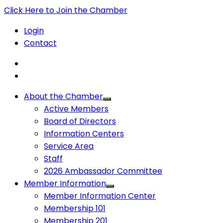
Click Here to Join the Chamber
Login
Contact
About the Chamber
Active Members
Board of Directors
Information Centers
Service Area
Staff
2026 Ambassador Committee
Member Information
Member Information Center
Membership 101
Membership 201