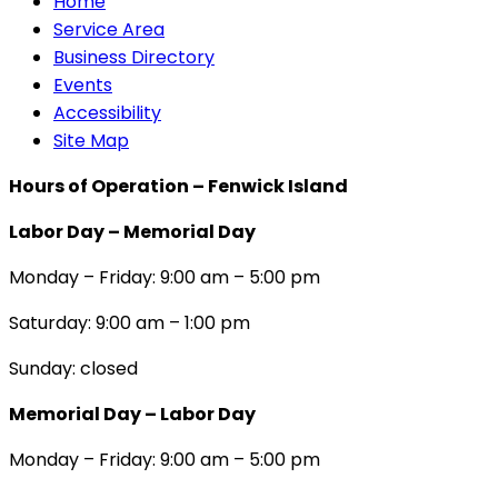
Home
Service Area
Business Directory
Events
Accessibility
Site Map
Hours of Operation – Fenwick Island
Labor Day – Memorial Day
Monday – Friday: 9:00 am – 5:00 pm
Saturday: 9:00 am – 1:00 pm
Sunday: closed
Memorial Day – Labor Day
Monday – Friday: 9:00 am – 5:00 pm