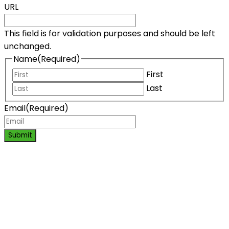
URL
This field is for validation purposes and should be left
unchanged.
Name
(Required)
First
Last
Email
(Required)
Submit