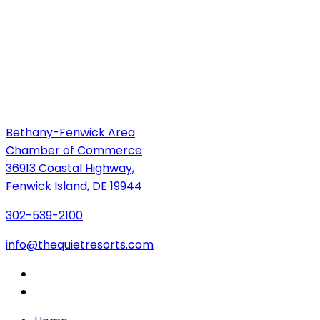
Bethany-Fenwick Area
Chamber of Commerce
36913 Coastal Highway,
Fenwick Island, DE 19944
302-539-2100
info@thequietresorts.com