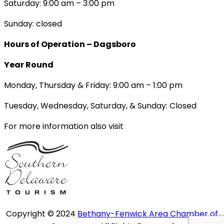
Saturday: 9:00 am – 3:00 pm
Sunday: closed
Hours of Operation – Dagsboro
Year Round
Monday, Thursday & Friday: 9:00 am – 1:00 pm
Tuesday, Wednesday, Saturday, & Sunday: Closed
For more information also visit
Copyright © 2024
Bethany-Fenwick Area Chamber of