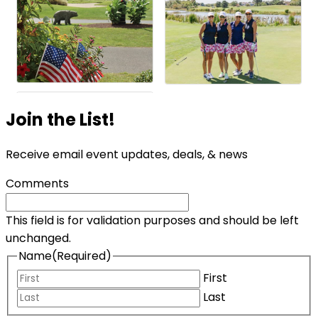
Join the List!
Receive email event updates, deals, & news
Comments
This field is for validation purposes and should be left
unchanged.
Name
(Required)
First
Last