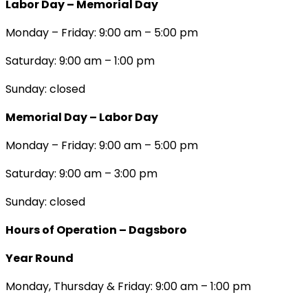
Labor Day – Memorial Day
Monday – Friday: 9:00 am – 5:00 pm
Saturday: 9:00 am – 1:00 pm
Sunday: closed
Memorial Day – Labor Day
Monday – Friday: 9:00 am – 5:00 pm
Saturday: 9:00 am – 3:00 pm
Sunday: closed
Hours of Operation – Dagsboro
Year Round
Monday, Thursday & Friday: 9:00 am – 1:00 pm