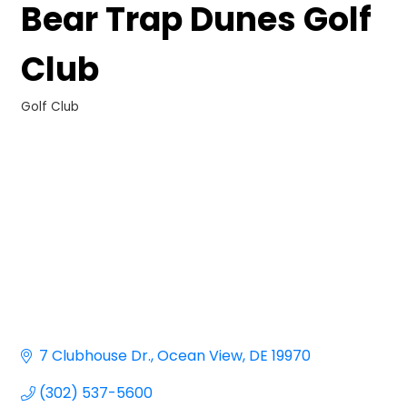
Bear Trap Dunes Golf
Club
Golf Club
Categories
7 Clubhouse Dr.
Ocean View
DE
19970
(302) 537-5600