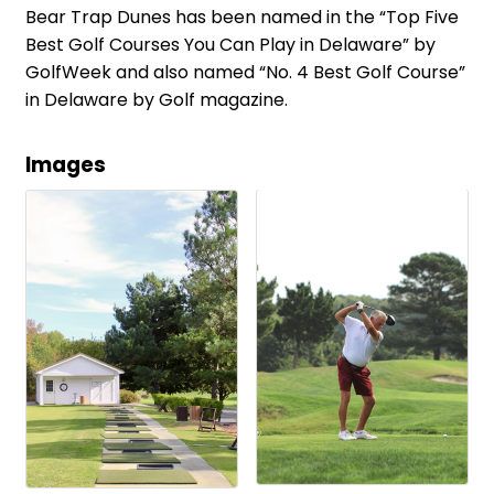
Bear Trap Dunes has been named in the “Top Five
Best Golf Courses You Can Play in Delaware” by
GolfWeek and also named “No. 4 Best Golf Course”
in Delaware by Golf magazine.
Images