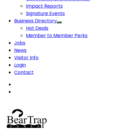
Impact Reports
Signature Events
Business Directory
Hot Deals
Member to Member Perks
Jobs
News
Visitor Info
Login
Contact