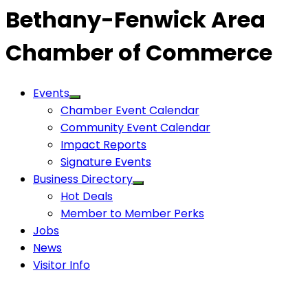
Bethany-Fenwick Area
Chamber of Commerce
Events
Chamber Event Calendar
Community Event Calendar
Impact Reports
Signature Events
Business Directory
Hot Deals
Member to Member Perks
Jobs
News
Visitor Info