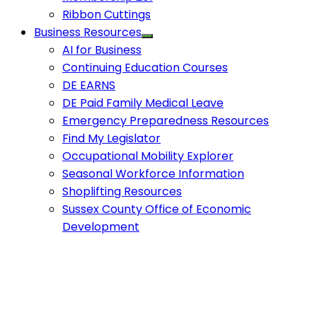
Ribbon Cuttings
Business Resources
AI for Business
Continuing Education Courses
DE EARNS
DE Paid Family Medical Leave
Emergency Preparedness Resources
Find My Legislator
Occupational Mobility Explorer
Seasonal Workforce Information
Shoplifting Resources
Sussex County Office of Economic
Development