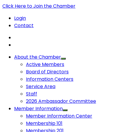
Click Here to Join the Chamber
Login
Contact
About the Chamber
Active Members
Board of Directors
Information Centers
Service Area
Staff
2026 Ambassador Committee
Member Information
Member Information Center
Membership 101
Membership 201