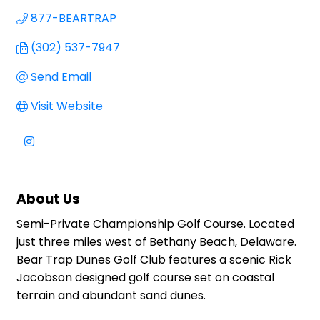
877-BEARTRAP
(302) 537-7947
Send Email
Visit Website
About Us
Semi-Private Championship Golf Course. Located
just three miles west of Bethany Beach, Delaware.
Bear Trap Dunes Golf Club features a scenic Rick
Jacobson designed golf course set on coastal
terrain and abundant sand dunes.