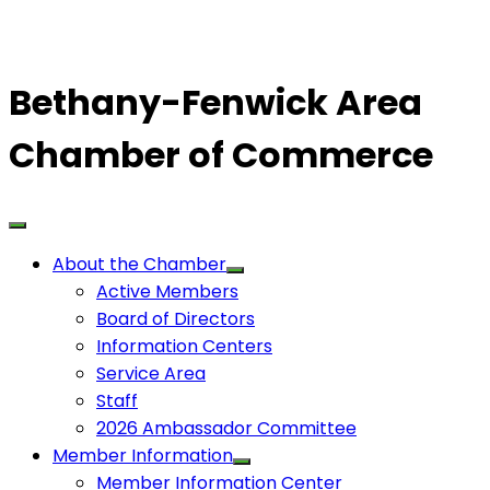
Bethany-Fenwick Area
Chamber of Commerce
About the Chamber
Active Members
Board of Directors
Information Centers
Service Area
Staff
2026 Ambassador Committee
Member Information
Member Information Center