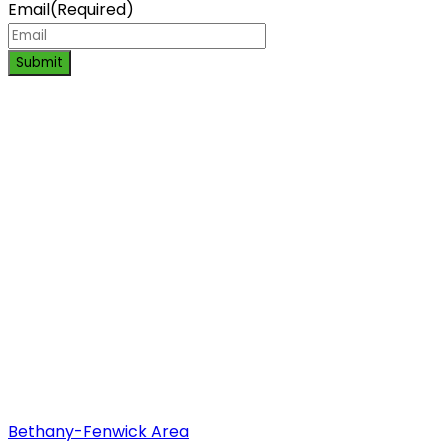
Email
(Required)
Submit
Bethany-Fenwick Area