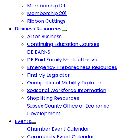
Membership 101
Membership 201
Ribbon Cuttings
Business Resources
AI for Business
Continuing Education Courses
DE EARNS
DE Paid Family Medical Leave
Emergency Preparedness Resources
Find My Legislator
Occupational Mobility Explorer
Seasonal Workforce Information
Shoplifting Resources
Sussex County Office of Economic
Development
Events
Chamber Event Calendar
Community Event Calendar