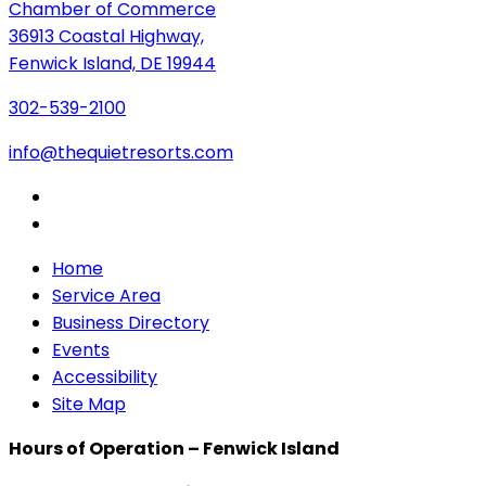
Chamber of Commerce
36913 Coastal Highway,
Fenwick Island, DE 19944
302-539-2100
info@thequietresorts.com
Home
Service Area
Business Directory
Events
Accessibility
Site Map
Hours of Operation – Fenwick Island