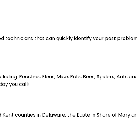
ed technicians that can quickly identify your pest proble
cluding: Roaches, Fleas, Mice, Rats, Bees, Spiders, Ants
ay you call!
 Kent counties in Delaware, the Eastern Shore of Maryland