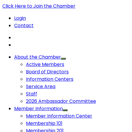
Click Here to Join the Chamber
Login
Contact
About the Chamber
Active Members
Board of Directors
Information Centers
Service Area
Staff
2026 Ambassador Committee
Member Information
Member Information Center
Membership 101
Membership 201