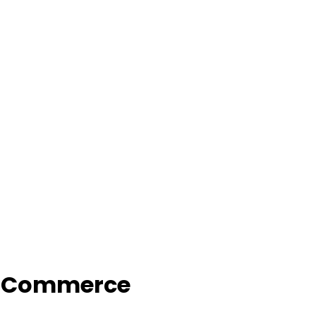
f Commerce