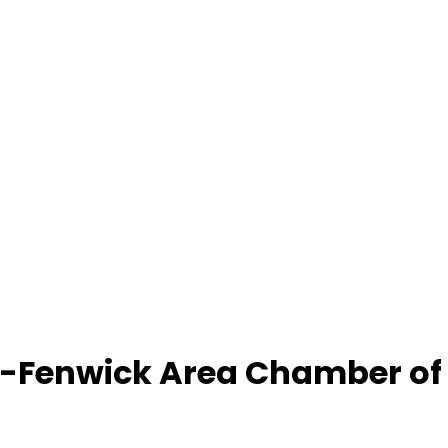
-Fenwick Area Chamber o