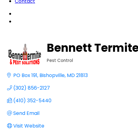
Contact
Bennett Termite
Pest Control
Categories
PO Box 191
Bishopville
MD
21813
(302) 856-2127
(410) 352-5440
Send Email
Visit Website