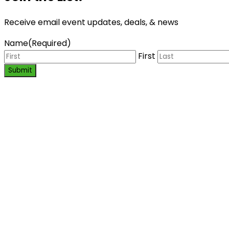
Receive email event updates, deals, & news
Name
(Required)
First
Submit