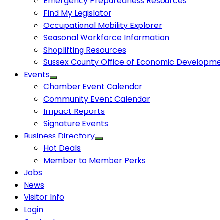
Emergency Preparedness Resources
Find My Legislator
Occupational Mobility Explorer
Seasonal Workforce Information
Shoplifting Resources
Sussex County Office of Economic Developm
Events
Chamber Event Calendar
Community Event Calendar
Impact Reports
Signature Events
Business Directory
Hot Deals
Member to Member Perks
Jobs
News
Visitor Info
Login