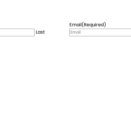
Email
(Required)
Last