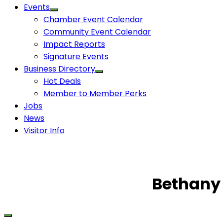
Events
Chamber Event Calendar
Community Event Calendar
Impact Reports
Signature Events
Business Directory
Hot Deals
Member to Member Perks
Jobs
News
Visitor Info
Bethany