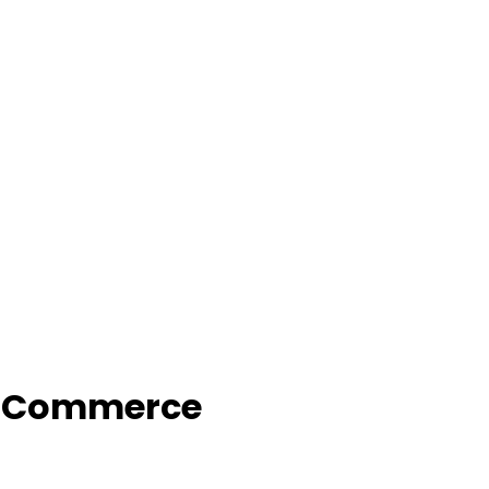
f Commerce