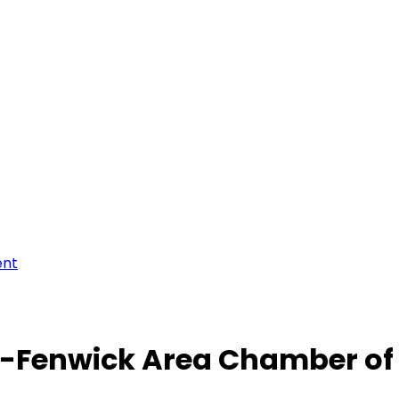
ent
-Fenwick Area Chamber o