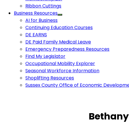
Ribbon Cuttings
Business Resources
AI for Business
Continuing Education Courses
DE EARNS
DE Paid Family Medical Leave
Emergency Preparedness Resources
Find My Legislator
Occupational Mobility Explorer
Seasonal Workforce Information
Shoplifting Resources
Sussex County Office of Economic Developm
Bethany