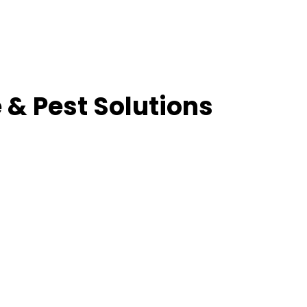
 & Pest Solutions