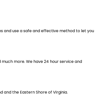
ms and use a safe and effective method to let you
 and much more. We have 24 hour service and
 and the Eastern Shore of Virginia.