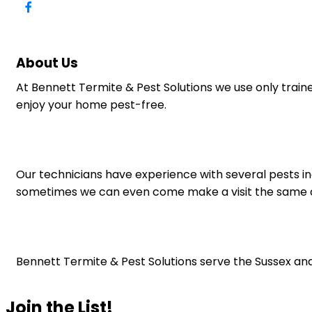
About Us
At Bennett Termite & Pest Solutions we use only train
enjoy your home pest-free.
Our technicians have experience with several pests in
sometimes we can even come make a visit the same d
Bennett Termite & Pest Solutions serve the Sussex and
Join the List!