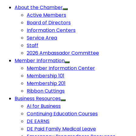
About the Chamber
Active Members
Board of Directors
Information Centers
Service Area
Staff
2026 Ambassador Committee
Member Information
Member Information Center
Membership 101
Membership 201
Ribbon Cuttings
Business Resources
AI for Business
Continuing Education Courses
DE EARNS
DE Paid Family Medical Leave