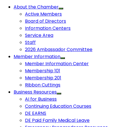
About the Chamber
Active Members
Board of Directors
Information Centers
Service Area
Staff
2026 Ambassador Committee
Member Information
Member Information Center
Membership 101
Membership 201
Ribbon Cuttings
Business Resources
AI for Business
Continuing Education Courses
DE EARNS
DE Paid Family Medical Leave