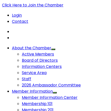
Click Here to Join the Chamber
Login
Contact
About the Chamber
Active Members
Board of Directors
Information Centers
Service Area
Staff
2026 Ambassador Committee
Member Information
Member Information Center
Membership 101
Membership 201