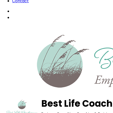
Contact
Best Life Coach