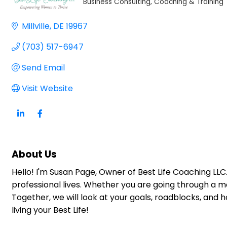
Business Consulting, Coaching & Training
Categories
Millville
DE
19967
(703) 517-6947
Send Email
Visit Website
About Us
Hello! I'm Susan Page, Owner of Best Life Coaching LLC
professional lives. Whether you are going through a maj
Together, we will look at your goals, roadblocks, and
living your Best Life!