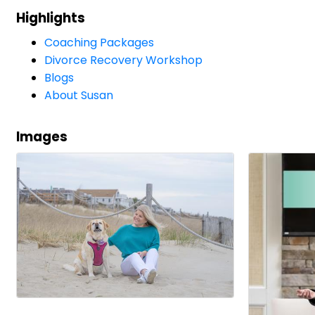
Highlights
Coaching Packages
Divorce Recovery Workshop
Blogs
About Susan
Images