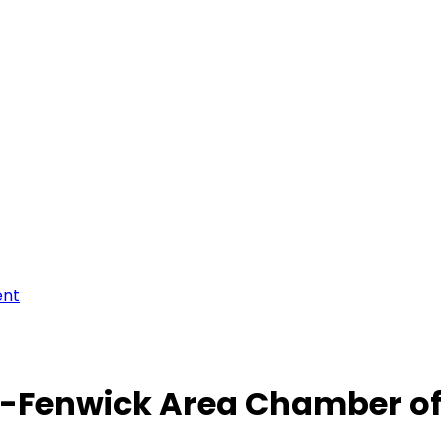
ent
-Fenwick Area Chamber o