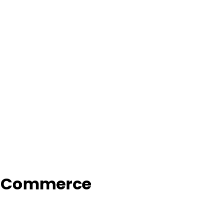
f Commerce