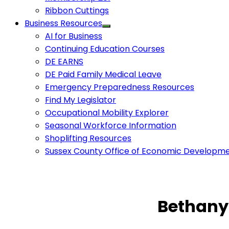
Ribbon Cuttings
Business Resources
AI for Business
Continuing Education Courses
DE EARNS
DE Paid Family Medical Leave
Emergency Preparedness Resources
Find My Legislator
Occupational Mobility Explorer
Seasonal Workforce Information
Shoplifting Resources
Sussex County Office of Economic Developm
Bethany