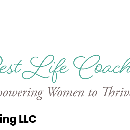
ing LLC