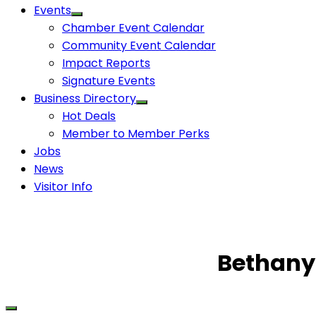
Events
Chamber Event Calendar
Community Event Calendar
Impact Reports
Signature Events
Business Directory
Hot Deals
Member to Member Perks
Jobs
News
Visitor Info
Bethany