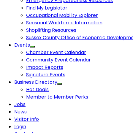
Emergency Preparedness Resources
Find My Legislator
Occupational Mobility Explorer
Seasonal Workforce Information
Shoplifting Resources
Sussex County Office of Economic Developm
Events
Chamber Event Calendar
Community Event Calendar
Impact Reports
Signature Events
Business Directory
Hot Deals
Member to Member Perks
Jobs
News
Visitor Info
Login