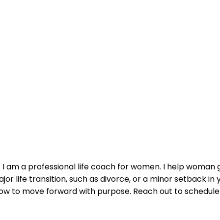
. I am a professional life coach for women. I help woman g
or life transition, such as divorce, or a minor setback in 
 how to move forward with purpose. Reach out to schedule 