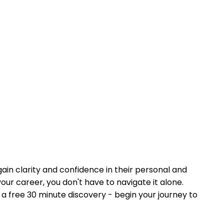
ain clarity and confidence in their personal and
your career, you don't have to navigate it alone.
a free 30 minute discovery - begin your journey to