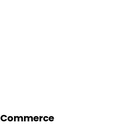
f Commerce