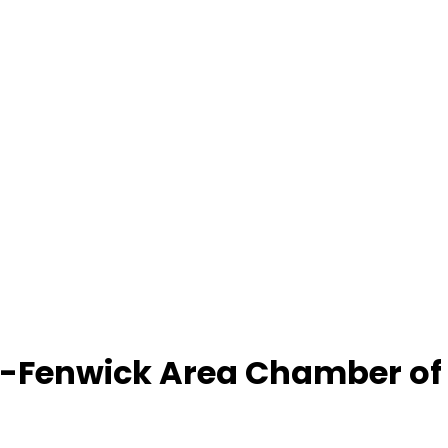
-Fenwick Area Chamber o