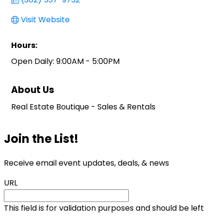
Visit Website
Hours:
Open Daily: 9:00AM - 5:00PM
About Us
Real Estate Boutique - Sales & Rentals
Join the List!
Receive email event updates, deals, & news
URL
This field is for validation purposes and should be left