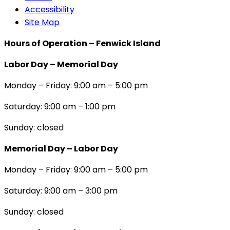
Accessibility
Site Map
Hours of Operation – Fenwick Island
Labor Day – Memorial Day
Monday – Friday: 9:00 am – 5:00 pm
Saturday: 9:00 am – 1:00 pm
Sunday: closed
Memorial Day – Labor Day
Monday – Friday: 9:00 am – 5:00 pm
Saturday: 9:00 am – 3:00 pm
Sunday: closed