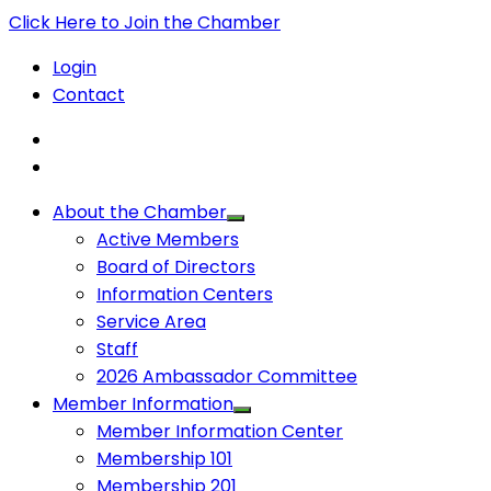
Click Here to Join the Chamber
Login
Contact
About the Chamber
Active Members
Board of Directors
Information Centers
Service Area
Staff
2026 Ambassador Committee
Member Information
Member Information Center
Membership 101
Membership 201