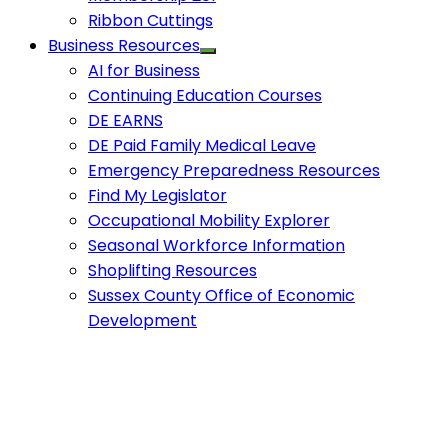
Ribbon Cuttings
Business Resources
AI for Business
Continuing Education Courses
DE EARNS
DE Paid Family Medical Leave
Emergency Preparedness Resources
Find My Legislator
Occupational Mobility Explorer
Seasonal Workforce Information
Shoplifting Resources
Sussex County Office of Economic
Development