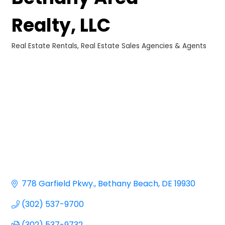
Realty, LLC
Real Estate Rentals
Real Estate Sales Agencies & Agents
Categories
778 Garfield Pkwy.
Bethany Beach
DE
19930
(302) 537-9700
(302) 537-9732