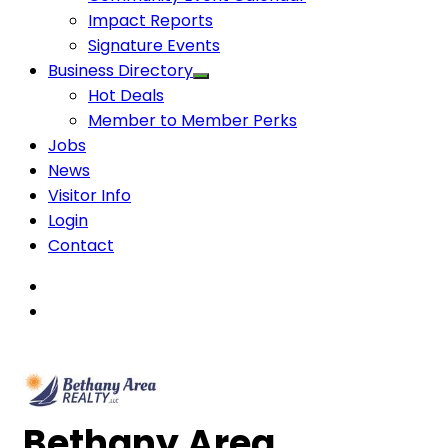
Impact Reports
Signature Events
Business Directory
Hot Deals
Member to Member Perks
Jobs
News
Visitor Info
Login
Contact
Bethany Area