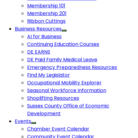
Membership 101
Membership 201
Ribbon Cuttings
Business Resources
AI for Business
Continuing Education Courses
DE EARNS
DE Paid Family Medical Leave
Emergency Preparedness Resources
Find My Legislator
Occupational Mobility Explorer
Seasonal Workforce Information
Shoplifting Resources
Sussex County Office of Economic
Development
Events
Chamber Event Calendar
Community Event Calendar