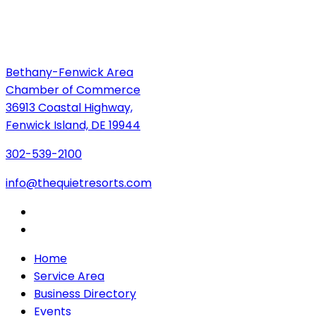
Bethany-Fenwick Area
Chamber of Commerce
36913 Coastal Highway,
Fenwick Island, DE 19944
302-539-2100
info@thequietresorts.com
Home
Service Area
Business Directory
Events