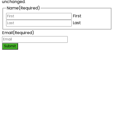
unchanged.
Name
(Required)
First
Last
Email
(Required)
Submit