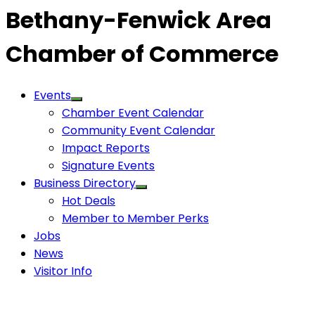
Bethany-Fenwick Area
Chamber of Commerce
Events
Chamber Event Calendar
Community Event Calendar
Impact Reports
Signature Events
Business Directory
Hot Deals
Member to Member Perks
Jobs
News
Visitor Info