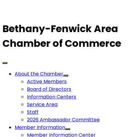
Bethany-Fenwick Area
Chamber of Commerce
About the Chamber
Active Members
Board of Directors
Information Centers
Service Area
Staff
2026 Ambassador Committee
Member Information
Member Information Center