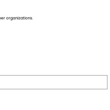
er organizations.