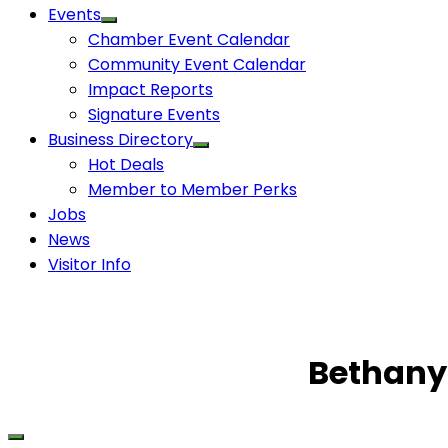
Events
Chamber Event Calendar
Community Event Calendar
Impact Reports
Signature Events
Business Directory
Hot Deals
Member to Member Perks
Jobs
News
Visitor Info
Bethany