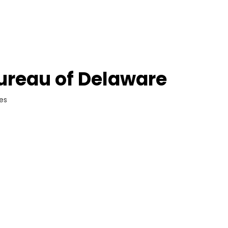
ureau of Delaware
ces