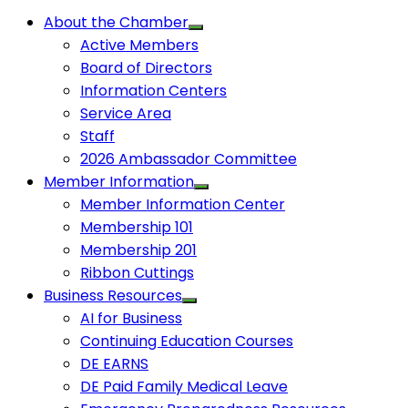
About the Chamber
Active Members
Board of Directors
Information Centers
Service Area
Staff
2026 Ambassador Committee
Member Information
Member Information Center
Membership 101
Membership 201
Ribbon Cuttings
Business Resources
AI for Business
Continuing Education Courses
DE EARNS
DE Paid Family Medical Leave