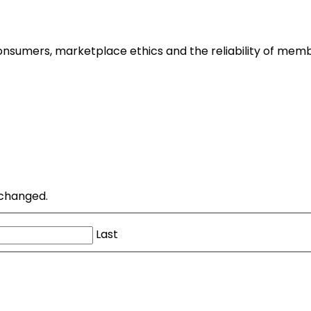
nsumers, marketplace ethics and the reliability of memb
unchanged.
Last