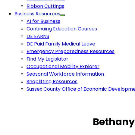
Ribbon Cuttings
Business Resources
AI for Business
Continuing Education Courses
DE EARNS
DE Paid Family Medical Leave
Emergency Preparedness Resources
Find My Legislator
Occupational Mobility Explorer
Seasonal Workforce Information
Shoplifting Resources
Sussex County Office of Economic Developm
Bethany