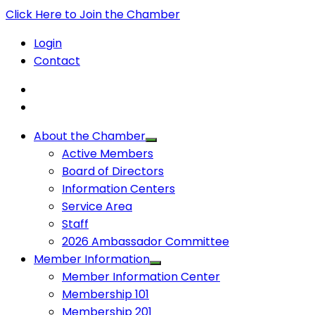
Click Here to Join the Chamber
Login
Contact
About the Chamber
Active Members
Board of Directors
Information Centers
Service Area
Staff
2026 Ambassador Committee
Member Information
Member Information Center
Membership 101
Membership 201