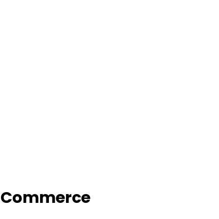
f Commerce