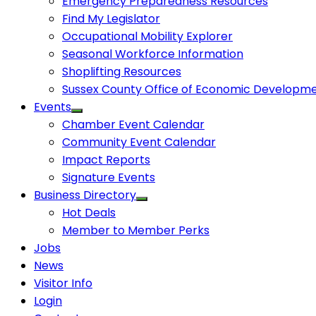
Emergency Preparedness Resources
Find My Legislator
Occupational Mobility Explorer
Seasonal Workforce Information
Shoplifting Resources
Sussex County Office of Economic Developm
Events
Chamber Event Calendar
Community Event Calendar
Impact Reports
Signature Events
Business Directory
Hot Deals
Member to Member Perks
Jobs
News
Visitor Info
Login