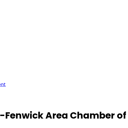
ent
-Fenwick Area Chamber o