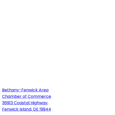
Bethany-Fenwick Area
Chamber of Commerce
36913 Coastal Highway,
Fenwick Island, DE 19944