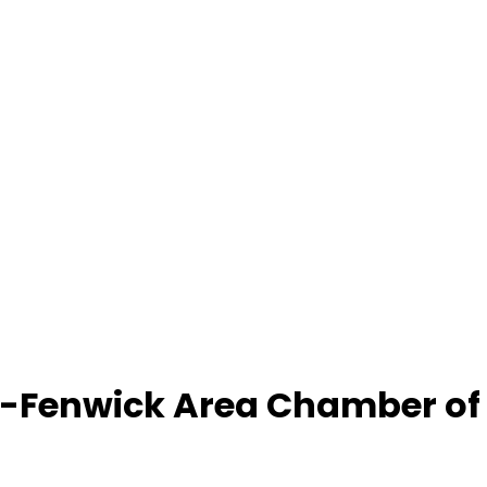
-Fenwick Area Chamber o