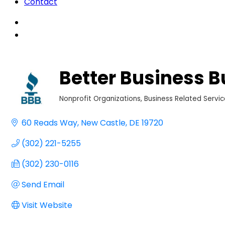
Contact
Better Business B
Nonprofit Organizations
Business Related Servi
Categories
60 Reads Way
New Castle
DE
19720
(302) 221-5255
(302) 230-0116
Send Email
Visit Website