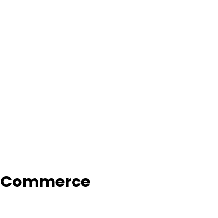
f Commerce