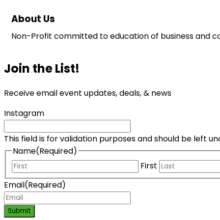
About Us
Non-Profit committed to education of business and co
Join the List!
Receive email event updates, deals, & news
Instagram
This field is for validation purposes and should be left 
Name
(Required)
First
Email
(Required)
Submit