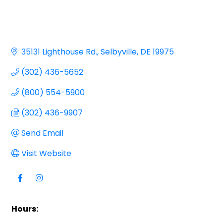
35131 Lighthouse Rd.
Selbyville
DE
19975
(302) 436-5652
(800) 554-5900
(302) 436-9907
Send Email
Visit Website
Hours: