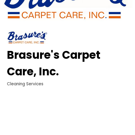
Brasure's Carpet
Care, Inc.
Cleaning Services
Categories