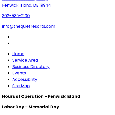
Fenwick Island, DE 19944
302-539-2100
info@thequietresorts.com
Home
Service Area
Business Directory
Events
Accessibility
Site Map
Hours of Operation – Fenwick Island
Labor Day – Memorial Day