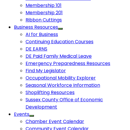
Membership 101
Membership 201
Ribbon Cuttings
Business Resources
AI for Business
Continuing Education Courses
DE EARNS
DE Paid Family Medical Leave
Emergency Preparedness Resources
Find My Legislator
Occupational Mobility Explorer
Seasonal Workforce Information
Shoplifting Resources
Sussex County Office of Economic
Development
Events
Chamber Event Calendar
Community Event Calendar