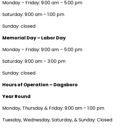
Monday – Friday: 9:00 am – 5:00 pm
Saturday: 9:00 am – 1:00 pm
Sunday: closed
Memorial Day – Labor Day
Monday – Friday: 9:00 am – 5:00 pm
Saturday: 9:00 am – 3:00 pm
Sunday: closed
Hours of Operation – Dagsboro
Year Round
Monday, Thursday & Friday: 9:00 am – 1:00 pm
Tuesday, Wednesday, Saturday, & Sunday: Closed