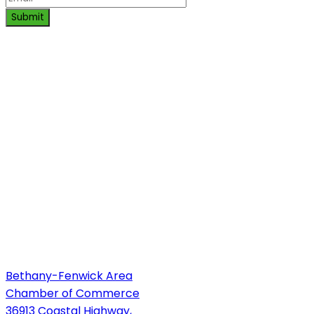
Submit
Bethany-Fenwick Area
Chamber of Commerce
36913 Coastal Highway,