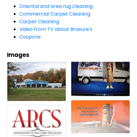
Oriental and area rug cleaning
Commercial Carpet Cleaning
Carpet Cleaning
Video from TV about Brasure's
Coupons
Images