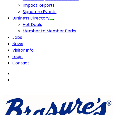
Impact Reports
Signature Events
Business Directory
Hot Deals
Member to Member Perks
Jobs
News
Visitor Info
Login
Contact