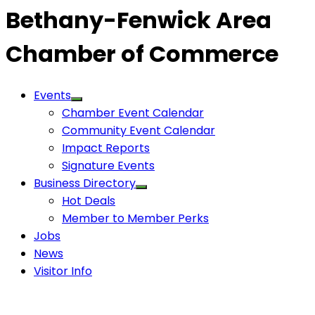
Bethany-Fenwick Area
Chamber of Commerce
Events
Chamber Event Calendar
Community Event Calendar
Impact Reports
Signature Events
Business Directory
Hot Deals
Member to Member Perks
Jobs
News
Visitor Info