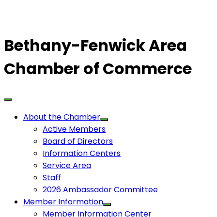
Bethany-Fenwick Area
Chamber of Commerce
About the Chamber
Active Members
Board of Directors
Information Centers
Service Area
Staff
2026 Ambassador Committee
Member Information
Member Information Center