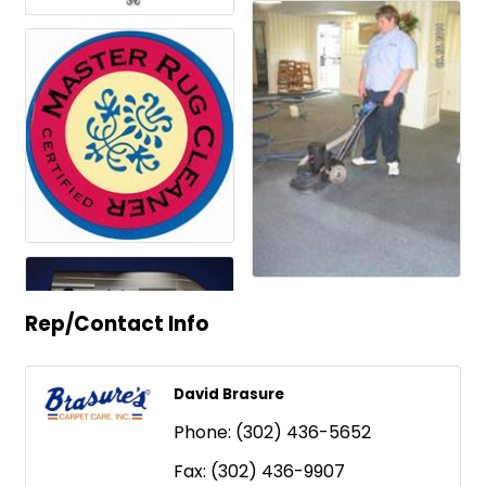
Rep/Contact Info
David Brasure
Phone:
(302) 436-5652
Fax:
(302) 436-9907