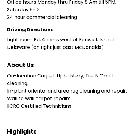
Office hours Monday thru Friday 8 Am till 5PM,
Saturday 9-12
24 hour commercial cleaning
Driving Directions:
Lighthouse Rd, 4 miles west of Fenwick Island,
Delaware (on right just past McDonalds)
About Us
On-location Carpet, Upholstery, Tile & Grout
cleaning.
In-plant oriental and area rug cleaning and repair.
Wall to wall carpet repairs.
IICRC Certified Technicians
Highlights