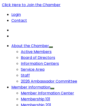
Click Here to Join the Chamber
Login
Contact
About the Chamber
Active Members
Board of Directors
Information Centers
Service Area
Staff
2026 Ambassador Committee
Member Information
Member Information Center
Membership 101
Membership 201