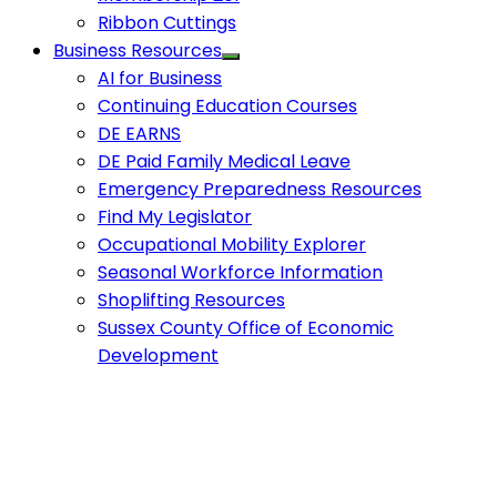
Ribbon Cuttings
Business Resources
AI for Business
Continuing Education Courses
DE EARNS
DE Paid Family Medical Leave
Emergency Preparedness Resources
Find My Legislator
Occupational Mobility Explorer
Seasonal Workforce Information
Shoplifting Resources
Sussex County Office of Economic
Development