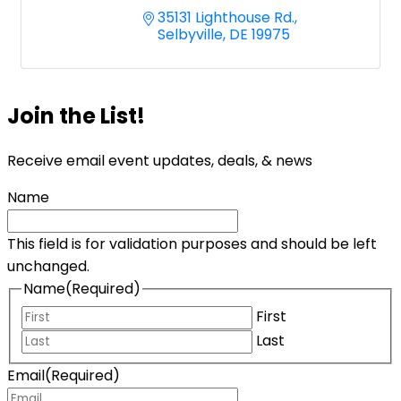
35131 Lighthouse Rd.
Selbyville
DE
19975
Join the List!
Receive email event updates, deals, & news
Name
This field is for validation purposes and should be left
unchanged.
Name
(Required)
First
Last
Email
(Required)