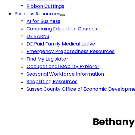
Ribbon Cuttings
Business Resources
AI for Business
Continuing Education Courses
DE EARNS
DE Paid Family Medical Leave
Emergency Preparedness Resources
Find My Legislator
Occupational Mobility Explorer
Seasonal Workforce Information
Shoplifting Resources
Sussex County Office of Economic Developm
Bethany