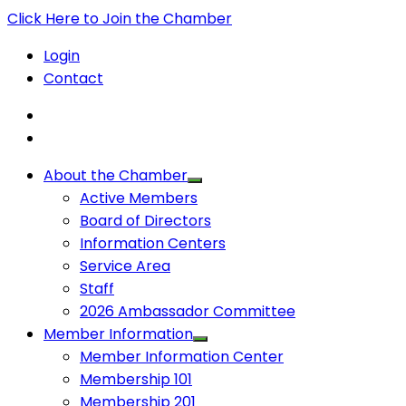
Click Here to Join the Chamber
Login
Contact
About the Chamber
Active Members
Board of Directors
Information Centers
Service Area
Staff
2026 Ambassador Committee
Member Information
Member Information Center
Membership 101
Membership 201