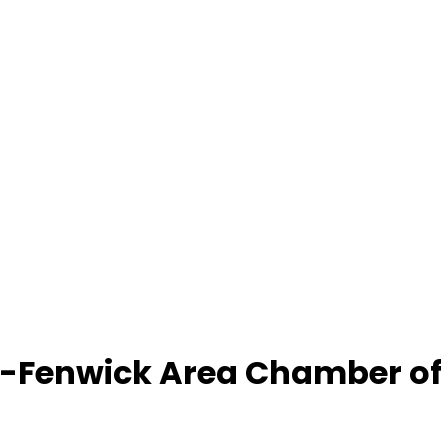
-Fenwick Area Chamber o