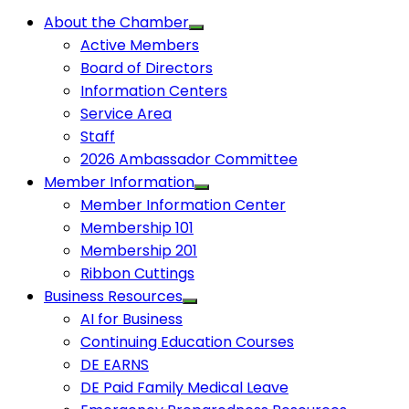
About the Chamber
Active Members
Board of Directors
Information Centers
Service Area
Staff
2026 Ambassador Committee
Member Information
Member Information Center
Membership 101
Membership 201
Ribbon Cuttings
Business Resources
AI for Business
Continuing Education Courses
DE EARNS
DE Paid Family Medical Leave