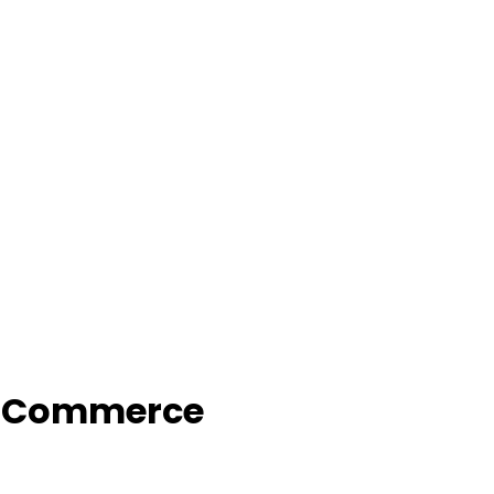
f Commerce