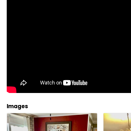
Images