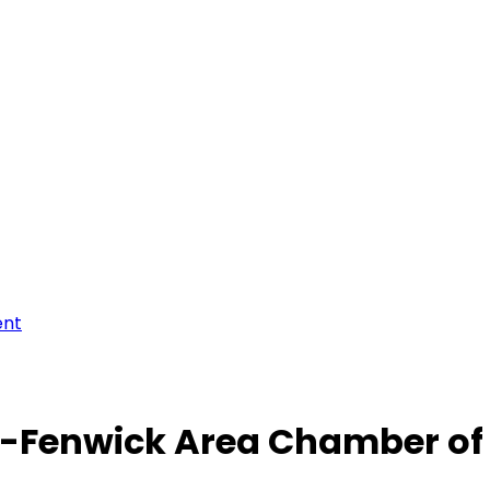
ent
-Fenwick Area Chamber o