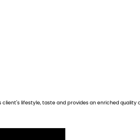
 client's lifestyle, taste and provides an enriched quality 