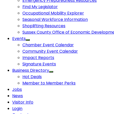
Emergency Preparedness Resources
Find My Legislator
Occupational Mobility Explorer
Seasonal Workforce Information
Shoplifting Resources
Sussex County Office of Economic Developm
Events
Chamber Event Calendar
Community Event Calendar
Impact Reports
Signature Events
Business Directory
Hot Deals
Member to Member Perks
Jobs
News
Visitor Info
Login