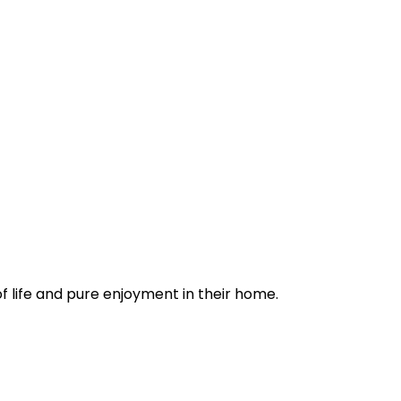
of life and pure enjoyment in their home.