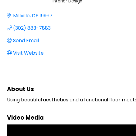
Interior Design
Categories
Millville
DE
19967
(302) 883-7883
Send Email
Visit Website
About Us
Using beautiful aesthetics and a functional floor meets
Video Media