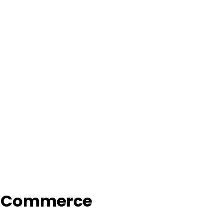
f Commerce