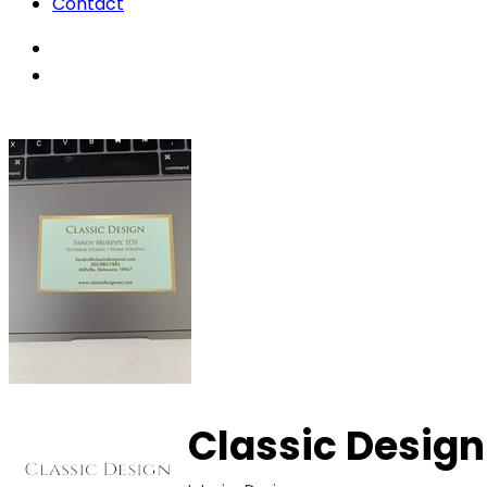
Contact
Classic Design