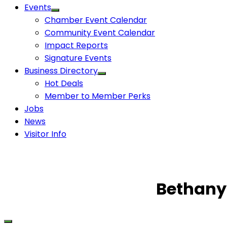
Events
Chamber Event Calendar
Community Event Calendar
Impact Reports
Signature Events
Business Directory
Hot Deals
Member to Member Perks
Jobs
News
Visitor Info
Bethany