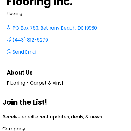
Flooring Inc.
Flooring
Categories
PO Box 763
Bethany Beach
DE
19930
(443) 812-5279
Send Email
About Us
Flooring - Carpet & vinyl
Join the List!
Receive email event updates, deals, & news
Company