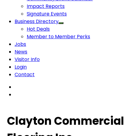
Impact Reports
Signature Events
Business Directory
Hot Deals
Member to Member Perks
Jobs
News
Visitor Info
Login
Contact
Clayton Commercial