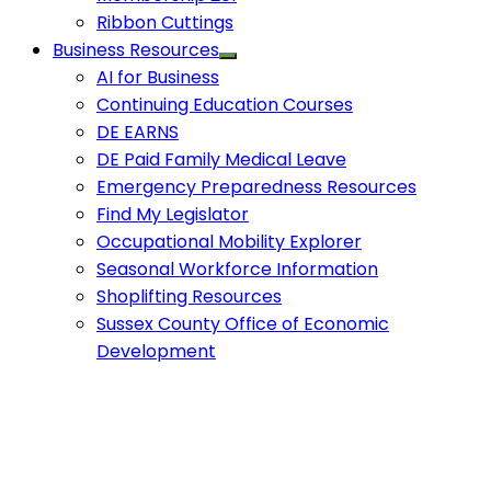
Ribbon Cuttings
Business Resources
AI for Business
Continuing Education Courses
DE EARNS
DE Paid Family Medical Leave
Emergency Preparedness Resources
Find My Legislator
Occupational Mobility Explorer
Seasonal Workforce Information
Shoplifting Resources
Sussex County Office of Economic
Development