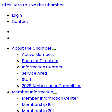
Click Here to Join the Chamber
Login
Contact
About the Chamber
Active Members
Board of Directors
Information Centers
Service Area
Staff
2026 Ambassador Committee
Member Information
Member Information Center
Membership 101
Membership 201