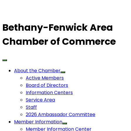
Bethany-Fenwick Area
Chamber of Commerce
About the Chamber
Active Members
Board of Directors
Information Centers
Service Area
Staff
2026 Ambassador Committee
Member Information
Member Information Center