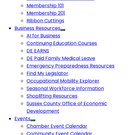
Membership 101
Membership 201
Ribbon Cuttings
Business Resources
AI for Business
Continuing Education Courses
DE EARNS
DE Paid Family Medical Leave
Emergency Preparedness Resources
Find My Legislator
Occupational Mobility Explorer
Seasonal Workforce Information
Shoplifting Resources
Sussex County Office of Economic
Development
Events
Chamber Event Calendar
Community Event Calendar