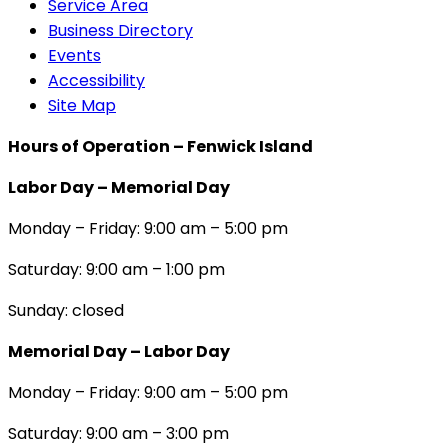
Service Area
Business Directory
Events
Accessibility
Site Map
Hours of Operation – Fenwick Island
Labor Day – Memorial Day
Monday – Friday: 9:00 am – 5:00 pm
Saturday: 9:00 am – 1:00 pm
Sunday: closed
Memorial Day – Labor Day
Monday – Friday: 9:00 am – 5:00 pm
Saturday: 9:00 am – 3:00 pm