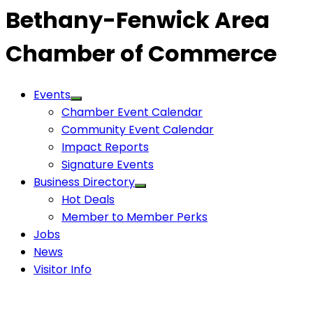
Bethany-Fenwick Area
Chamber of Commerce
Events
Chamber Event Calendar
Community Event Calendar
Impact Reports
Signature Events
Business Directory
Hot Deals
Member to Member Perks
Jobs
News
Visitor Info