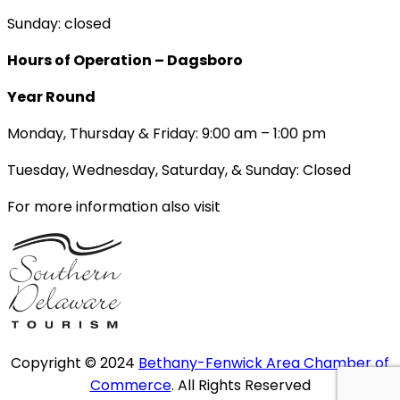
Sunday: closed
Hours of Operation – Dagsboro
Year Round
Monday, Thursday & Friday: 9:00 am – 1:00 pm
Tuesday, Wednesday, Saturday, & Sunday: Closed
For more information also visit
Copyright © 2024
Bethany-Fenwick Area Chamber of
Commerce
. All Rights Reserved