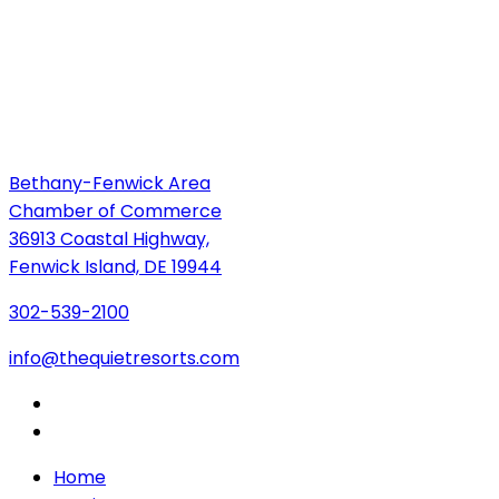
Bethany-Fenwick Area
Chamber of Commerce
36913 Coastal Highway,
Fenwick Island, DE 19944
302-539-2100
info@thequietresorts.com
Home