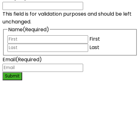
This field is for validation purposes and should be left
unchanged.
Name
(Required)
First
Last
Email
(Required)
Submit