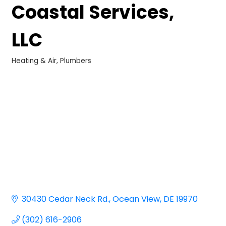
Coastal Services,
LLC
Heating & Air
Plumbers
Categories
30430 Cedar Neck Rd.
Ocean View
DE
19970
(302) 616-2906