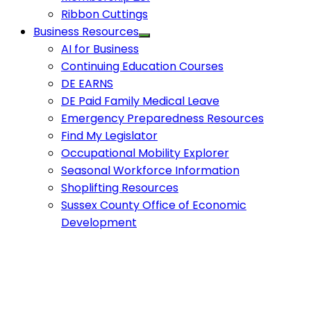
Ribbon Cuttings
Business Resources
AI for Business
Continuing Education Courses
DE EARNS
DE Paid Family Medical Leave
Emergency Preparedness Resources
Find My Legislator
Occupational Mobility Explorer
Seasonal Workforce Information
Shoplifting Resources
Sussex County Office of Economic
Development