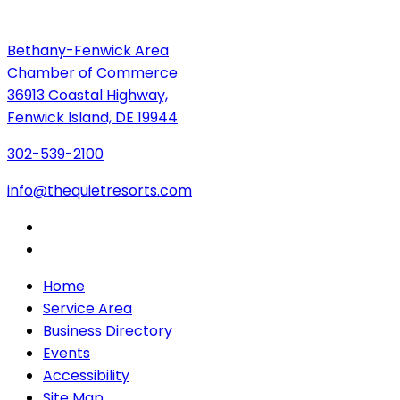
Bethany-Fenwick Area
Chamber of Commerce
36913 Coastal Highway,
Fenwick Island, DE 19944
302-539-2100
info@thequietresorts.com
Home
Service Area
Business Directory
Events
Accessibility
Site Map