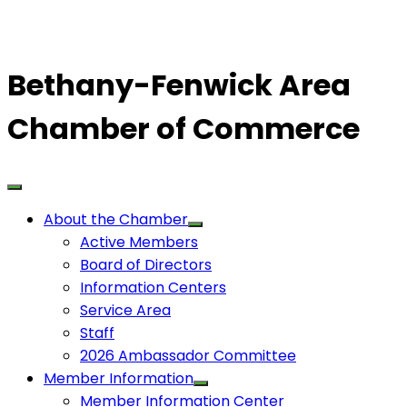
Bethany-Fenwick Area
Chamber of Commerce
About the Chamber
Active Members
Board of Directors
Information Centers
Service Area
Staff
2026 Ambassador Committee
Member Information
Member Information Center