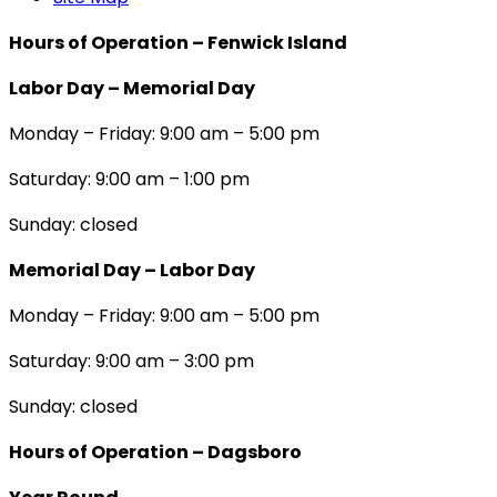
Hours of Operation – Fenwick Island
Labor Day – Memorial Day
Monday – Friday: 9:00 am – 5:00 pm
Saturday: 9:00 am – 1:00 pm
Sunday: closed
Memorial Day – Labor Day
Monday – Friday: 9:00 am – 5:00 pm
Saturday: 9:00 am – 3:00 pm
Sunday: closed
Hours of Operation – Dagsboro