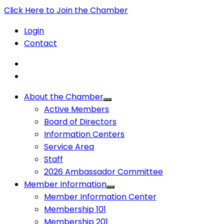
Click Here to Join the Chamber
Login
Contact
About the Chamber
Active Members
Board of Directors
Information Centers
Service Area
Staff
2026 Ambassador Committee
Member Information
Member Information Center
Membership 101
Membership 201