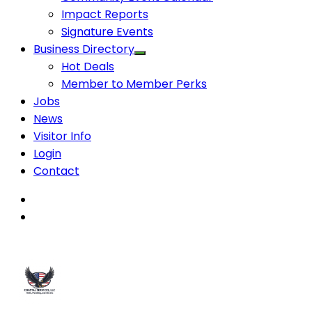
Impact Reports
Signature Events
Business Directory
Hot Deals
Member to Member Perks
Jobs
News
Visitor Info
Login
Contact