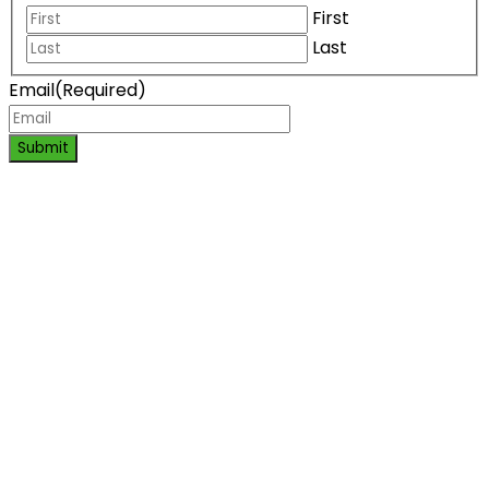
First
Last
Email
(Required)
Submit