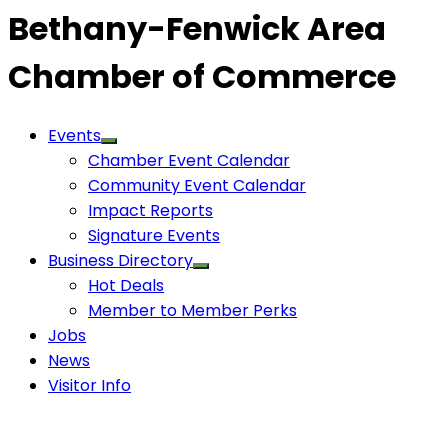
Bethany-Fenwick Area
Chamber of Commerce
Events
Chamber Event Calendar
Community Event Calendar
Impact Reports
Signature Events
Business Directory
Hot Deals
Member to Member Perks
Jobs
News
Visitor Info