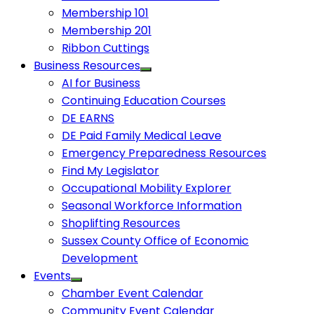
Membership 101
Membership 201
Ribbon Cuttings
Business Resources
AI for Business
Continuing Education Courses
DE EARNS
DE Paid Family Medical Leave
Emergency Preparedness Resources
Find My Legislator
Occupational Mobility Explorer
Seasonal Workforce Information
Shoplifting Resources
Sussex County Office of Economic
Development
Events
Chamber Event Calendar
Community Event Calendar