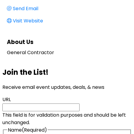
Send Email
Visit Website
About Us
General Contractor
Join the List!
Receive email event updates, deals, & news
URL
This field is for validation purposes and should be left
unchanged.
Name
(Required)