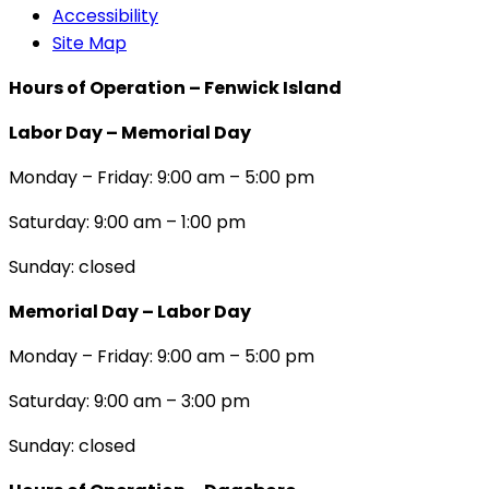
Accessibility
Site Map
Hours of Operation – Fenwick Island
Labor Day – Memorial Day
Monday – Friday: 9:00 am – 5:00 pm
Saturday: 9:00 am – 1:00 pm
Sunday: closed
Memorial Day – Labor Day
Monday – Friday: 9:00 am – 5:00 pm
Saturday: 9:00 am – 3:00 pm
Sunday: closed