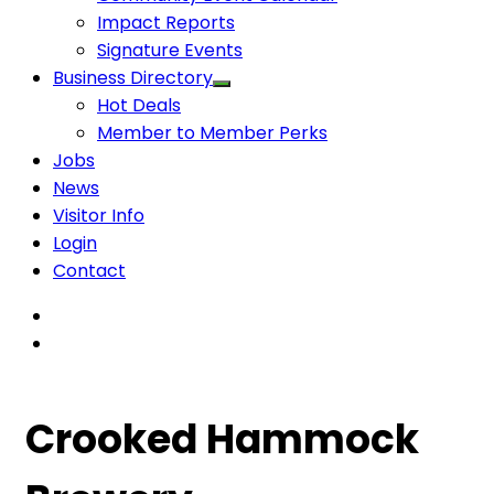
Impact Reports
Signature Events
Business Directory
Hot Deals
Member to Member Perks
Jobs
News
Visitor Info
Login
Contact
Crooked Hammock