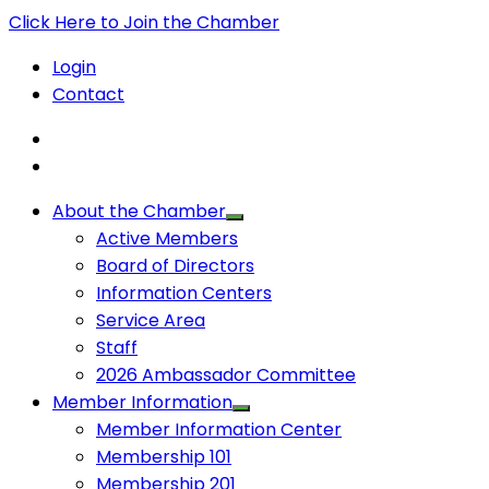
Click Here to Join the Chamber
Login
Contact
About the Chamber
Active Members
Board of Directors
Information Centers
Service Area
Staff
2026 Ambassador Committee
Member Information
Member Information Center
Membership 101
Membership 201