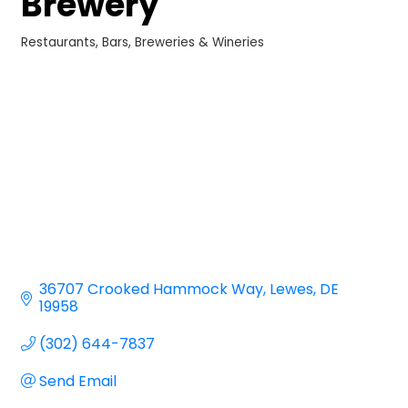
Brewery
Restaurants
Bars, Breweries & Wineries
Categories
36707 Crooked Hammock Way
Lewes
DE
19958
(302) 644-7837
Send Email