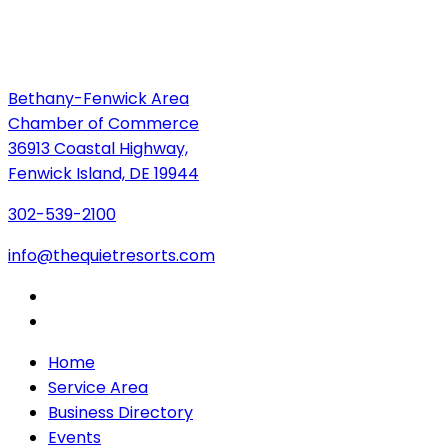
Bethany-Fenwick Area
Chamber of Commerce
36913 Coastal Highway,
Fenwick Island, DE 19944
302-539-2100
info@thequietresorts.com
Home
Service Area
Business Directory
Events