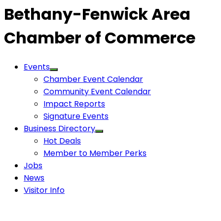
Bethany-Fenwick Area
Chamber of Commerce
Events
Chamber Event Calendar
Community Event Calendar
Impact Reports
Signature Events
Business Directory
Hot Deals
Member to Member Perks
Jobs
News
Visitor Info