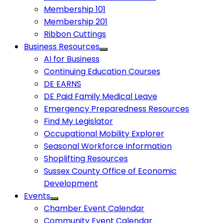
Membership 101
Membership 201
Ribbon Cuttings
Business Resources
AI for Business
Continuing Education Courses
DE EARNS
DE Paid Family Medical Leave
Emergency Preparedness Resources
Find My Legislator
Occupational Mobility Explorer
Seasonal Workforce Information
Shoplifting Resources
Sussex County Office of Economic
Development
Events
Chamber Event Calendar
Community Event Calendar