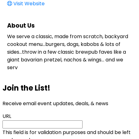
Visit Website
About Us
We serve a classic, made from scratch, backyard
cookout menu...burgers, dogs, kabobs & lots of
sides...throw in a few classic brewpub faves like a
giant bavarian pretzel, nachos & wings... and we
serv
Join the List!
Receive email event updates, deals, & news
URL
This field is for validation purposes and should be left