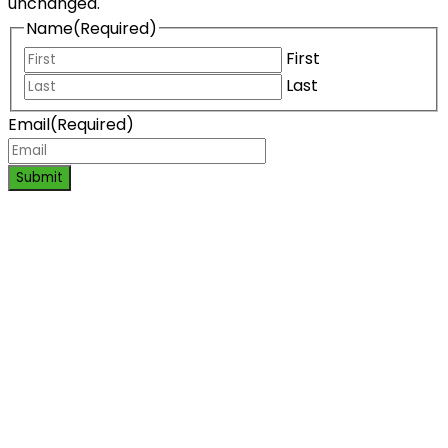
unchanged.
Name
(Required)
First
Last
Email
(Required)
Submit