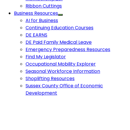
Ribbon Cuttings
Business Resources
AI for Business
Continuing Education Courses
DE EARNS
DE Paid Family Medical Leave
Emergency Preparedness Resources
Find My Legislator
Occupational Mobility Explorer
Seasonal Workforce Information
Shoplifting Resources
Sussex County Office of Economic
Development