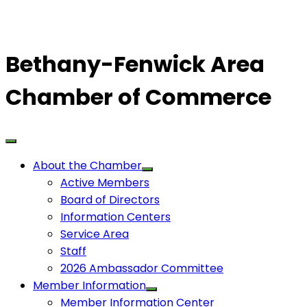
Bethany-Fenwick Area
Chamber of Commerce
About the Chamber
Active Members
Board of Directors
Information Centers
Service Area
Staff
2026 Ambassador Committee
Member Information
Member Information Center