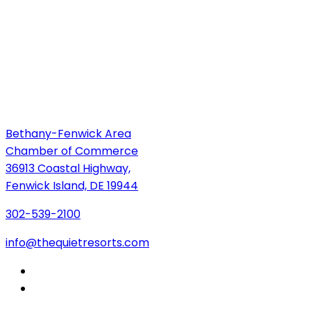
Bethany-Fenwick Area
Chamber of Commerce
36913 Coastal Highway,
Fenwick Island, DE 19944
302-539-2100
info@thequietresorts.com