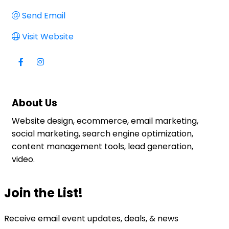
Send Email
Visit Website
About Us
Website design, ecommerce, email marketing,
social marketing, search engine optimization,
content management tools, lead generation,
video.
Join the List!
Receive email event updates, deals, & news