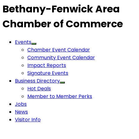
Bethany-Fenwick Area
Chamber of Commerce
Events
Chamber Event Calendar
Community Event Calendar
Impact Reports
Signature Events
Business Directory
Hot Deals
Member to Member Perks
Jobs
News
Visitor Info