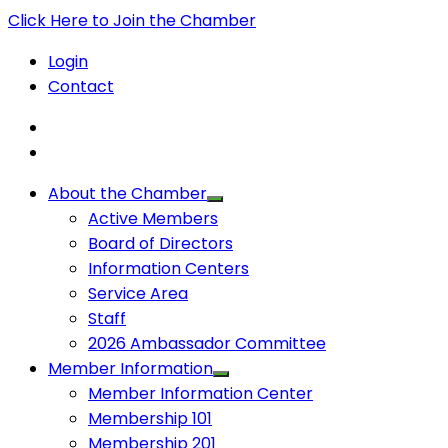
Click Here to Join the Chamber
Login
Contact
About the Chamber
Active Members
Board of Directors
Information Centers
Service Area
Staff
2026 Ambassador Committee
Member Information
Member Information Center
Membership 101
Membership 201