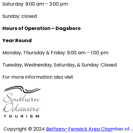
Saturday: 9:00 am – 3:00 pm
Sunday: closed
Hours of Operation – Dagsboro
Year Round
Monday, Thursday & Friday: 9:00 am – 1:00 pm
Tuesday, Wednesday, Saturday, & Sunday: Closed
For more information also visit
Copyright © 2024
Bethany-Fenwick Area Chamber of