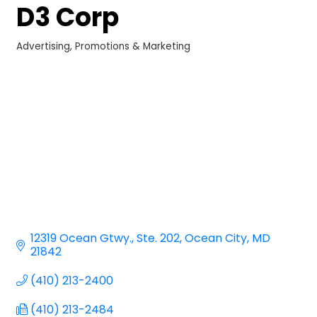
D3 Corp
Advertising, Promotions & Marketing
Categories
12319 Ocean Gtwy.
Ste. 202
Ocean City
MD
21842
(410) 213-2400
(410) 213-2484