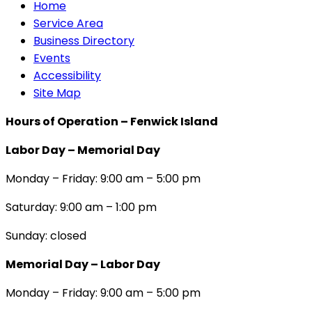
Home
Service Area
Business Directory
Events
Accessibility
Site Map
Hours of Operation – Fenwick Island
Labor Day – Memorial Day
Monday – Friday: 9:00 am – 5:00 pm
Saturday: 9:00 am – 1:00 pm
Sunday: closed
Memorial Day – Labor Day
Monday – Friday: 9:00 am – 5:00 pm