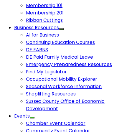
Membership 101
Membership 201
Ribbon Cuttings
Business Resources
AI for Business
Continuing Education Courses
DE EARNS
DE Paid Family Medical Leave
Emergency Preparedness Resources
Find My Legislator
Occupational Mobility Explorer
Seasonal Workforce Information
Shoplifting Resources
Sussex County Office of Economic
Development
Events
Chamber Event Calendar
Community Event Calendar