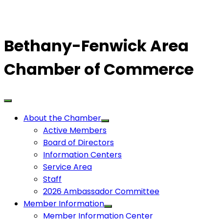
Bethany-Fenwick Area
Chamber of Commerce
About the Chamber
Active Members
Board of Directors
Information Centers
Service Area
Staff
2026 Ambassador Committee
Member Information
Member Information Center