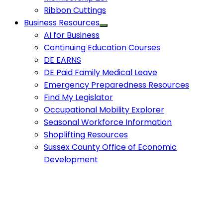
Ribbon Cuttings
Business Resources
AI for Business
Continuing Education Courses
DE EARNS
DE Paid Family Medical Leave
Emergency Preparedness Resources
Find My Legislator
Occupational Mobility Explorer
Seasonal Workforce Information
Shoplifting Resources
Sussex County Office of Economic
Development