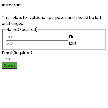
Instagram
This field is for validation purposes and should be left
unchanged.
Name
(Required)
First
Last
Email
(Required)
Submit