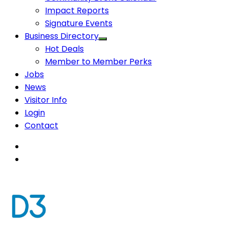
Impact Reports
Signature Events
Business Directory
Hot Deals
Member to Member Perks
Jobs
News
Visitor Info
Login
Contact