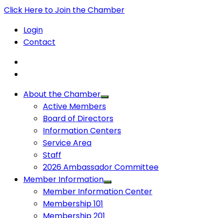
Click Here to Join the Chamber
Login
Contact
About the Chamber
Active Members
Board of Directors
Information Centers
Service Area
Staff
2026 Ambassador Committee
Member Information
Member Information Center
Membership 101
Membership 201