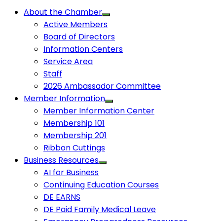
About the Chamber
Active Members
Board of Directors
Information Centers
Service Area
Staff
2026 Ambassador Committee
Member Information
Member Information Center
Membership 101
Membership 201
Ribbon Cuttings
Business Resources
AI for Business
Continuing Education Courses
DE EARNS
DE Paid Family Medical Leave