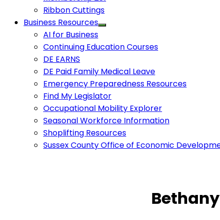
Ribbon Cuttings
Business Resources
AI for Business
Continuing Education Courses
DE EARNS
DE Paid Family Medical Leave
Emergency Preparedness Resources
Find My Legislator
Occupational Mobility Explorer
Seasonal Workforce Information
Shoplifting Resources
Sussex County Office of Economic Developm
Bethany