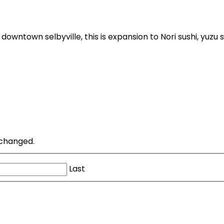
downtown selbyville, this is expansion to Nori sushi, yuzu s
unchanged.
Last