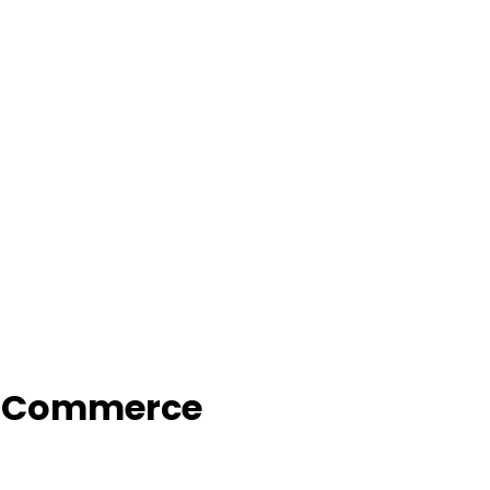
f Commerce