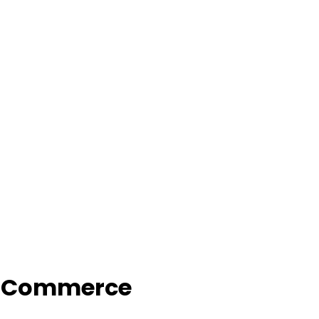
f Commerce