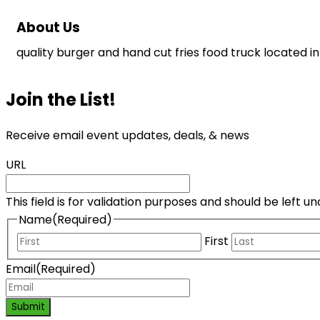
About Us
quality burger and hand cut fries food truck located in 
Join the List!
Receive email event updates, deals, & news
URL
This field is for validation purposes and should be left 
Name
(Required)
First
Email
(Required)
Submit