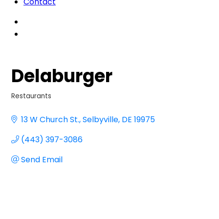
Contact
Delaburger
Restaurants
Categories
13 W Church St.
Selbyville
DE
19975
(443) 397-3086
Send Email