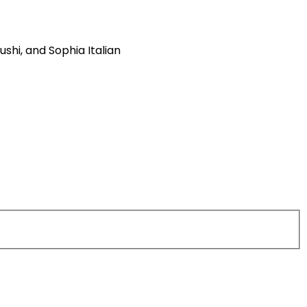
ushi, and Sophia Italian