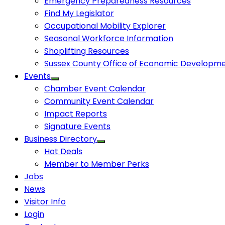
Emergency Preparedness Resources
Find My Legislator
Occupational Mobility Explorer
Seasonal Workforce Information
Shoplifting Resources
Sussex County Office of Economic Developm
Events
Chamber Event Calendar
Community Event Calendar
Impact Reports
Signature Events
Business Directory
Hot Deals
Member to Member Perks
Jobs
News
Visitor Info
Login