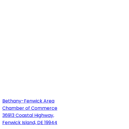
Bethany-Fenwick Area
Chamber of Commerce
36913 Coastal Highway,
Fenwick Island, DE 19944