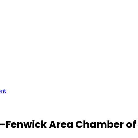
ent
-Fenwick Area Chamber o