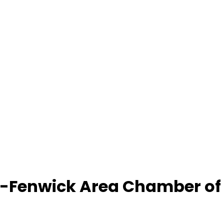
-Fenwick Area Chamber o