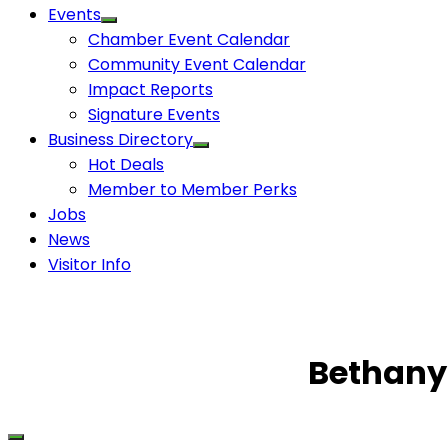
Events
Chamber Event Calendar
Community Event Calendar
Impact Reports
Signature Events
Business Directory
Hot Deals
Member to Member Perks
Jobs
News
Visitor Info
Bethany