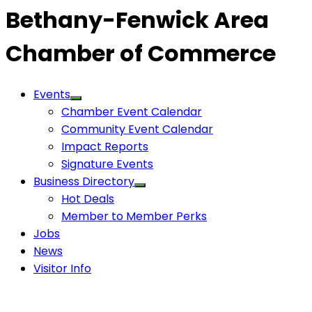
Bethany-Fenwick Area
Chamber of Commerce
Events
Chamber Event Calendar
Community Event Calendar
Impact Reports
Signature Events
Business Directory
Hot Deals
Member to Member Perks
Jobs
News
Visitor Info