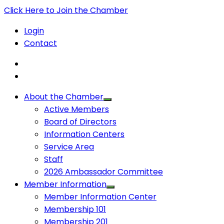
Click Here to Join the Chamber
Login
Contact
About the Chamber
Active Members
Board of Directors
Information Centers
Service Area
Staff
2026 Ambassador Committee
Member Information
Member Information Center
Membership 101
Membership 201