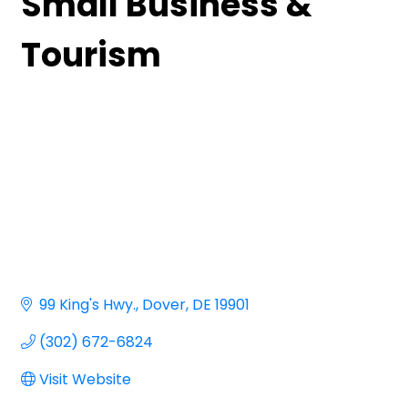
Small Business &
Tourism
99 King's Hwy.
Dover
DE
19901
(302) 672-6824
Visit Website