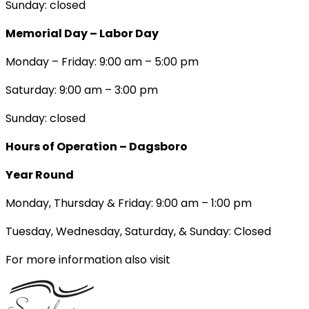
Sunday: closed
Memorial Day – Labor Day
Monday – Friday: 9:00 am – 5:00 pm
Saturday: 9:00 am – 3:00 pm
Sunday: closed
Hours of Operation – Dagsboro
Year Round
Monday, Thursday & Friday: 9:00 am – 1:00 pm
Tuesday, Wednesday, Saturday, & Sunday: Closed
For more information also visit