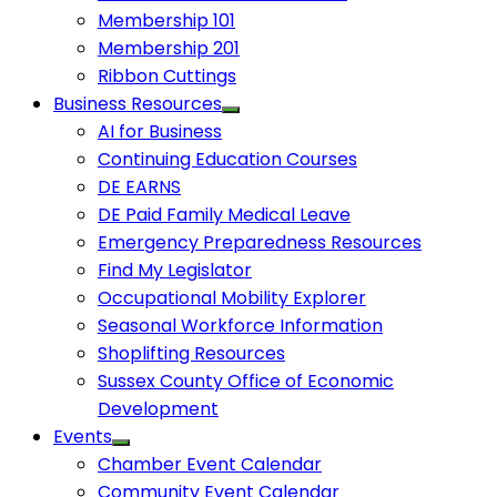
Membership 101
Membership 201
Ribbon Cuttings
Business Resources
AI for Business
Continuing Education Courses
DE EARNS
DE Paid Family Medical Leave
Emergency Preparedness Resources
Find My Legislator
Occupational Mobility Explorer
Seasonal Workforce Information
Shoplifting Resources
Sussex County Office of Economic
Development
Events
Chamber Event Calendar
Community Event Calendar