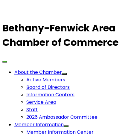
Bethany-Fenwick Area
Chamber of Commerce
About the Chamber
Active Members
Board of Directors
Information Centers
Service Area
Staff
2026 Ambassador Committee
Member Information
Member Information Center