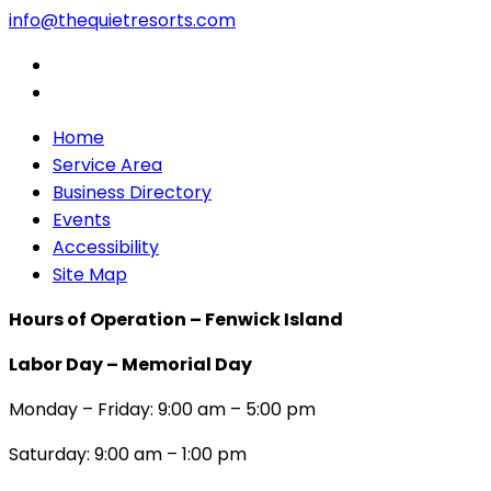
info@thequietresorts.com
Home
Service Area
Business Directory
Events
Accessibility
Site Map
Hours of Operation – Fenwick Island
Labor Day – Memorial Day
Monday – Friday: 9:00 am – 5:00 pm
Saturday: 9:00 am – 1:00 pm