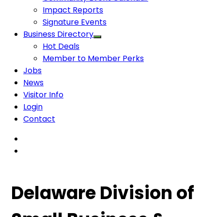
Impact Reports
Signature Events
Business Directory
Hot Deals
Member to Member Perks
Jobs
News
Visitor Info
Login
Contact
Delaware Division of