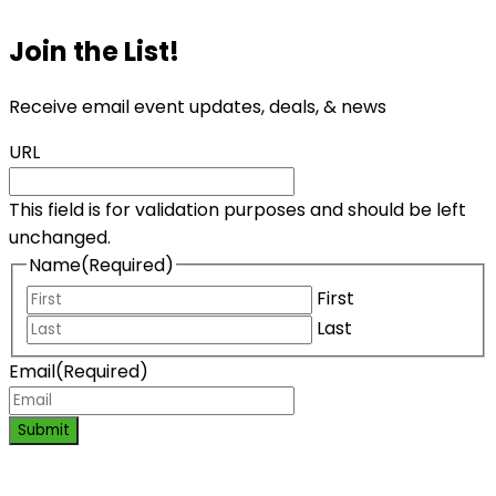
Join the List!
Receive email event updates, deals, & news
URL
This field is for validation purposes and should be left
unchanged.
Name
(Required)
First
Last
Email
(Required)
Submit