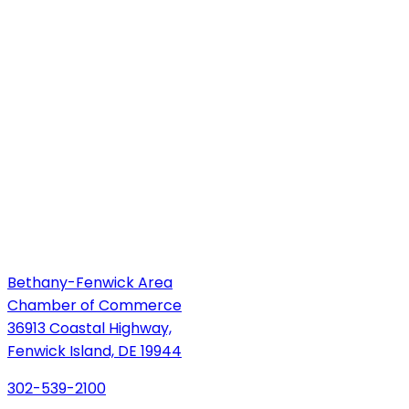
Bethany-Fenwick Area
Chamber of Commerce
36913 Coastal Highway,
Fenwick Island, DE 19944
302-539-2100