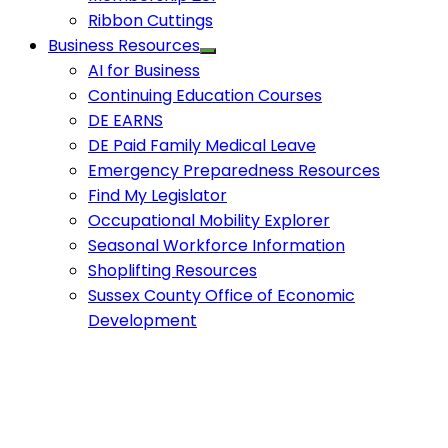
Ribbon Cuttings
Business Resources
AI for Business
Continuing Education Courses
DE EARNS
DE Paid Family Medical Leave
Emergency Preparedness Resources
Find My Legislator
Occupational Mobility Explorer
Seasonal Workforce Information
Shoplifting Resources
Sussex County Office of Economic
Development