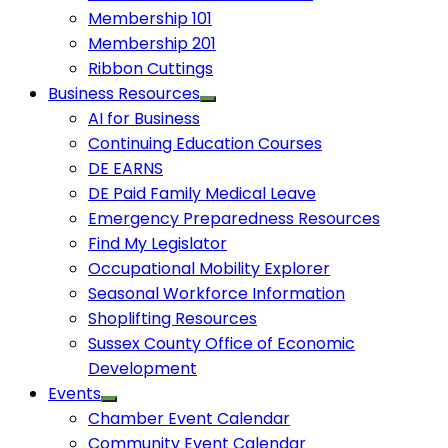
Membership 101
Membership 201
Ribbon Cuttings
Business Resources
AI for Business
Continuing Education Courses
DE EARNS
DE Paid Family Medical Leave
Emergency Preparedness Resources
Find My Legislator
Occupational Mobility Explorer
Seasonal Workforce Information
Shoplifting Resources
Sussex County Office of Economic
Development
Events
Chamber Event Calendar
Community Event Calendar