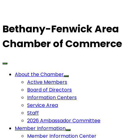
Bethany-Fenwick Area
Chamber of Commerce
About the Chamber
Active Members
Board of Directors
Information Centers
Service Area
Staff
2026 Ambassador Committee
Member Information
Member Information Center