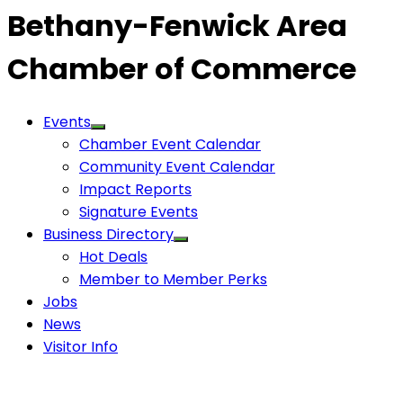
Bethany-Fenwick Area
Chamber of Commerce
Events
Chamber Event Calendar
Community Event Calendar
Impact Reports
Signature Events
Business Directory
Hot Deals
Member to Member Perks
Jobs
News
Visitor Info