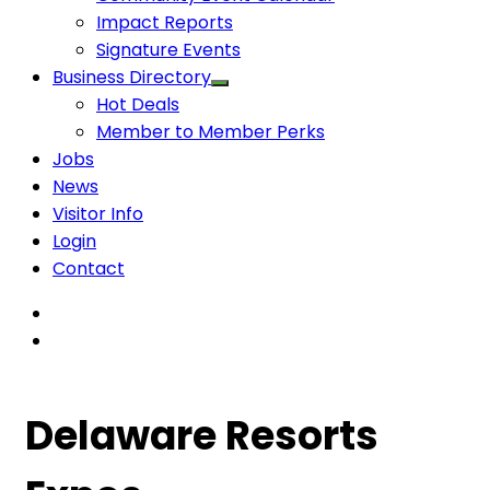
Impact Reports
Signature Events
Business Directory
Hot Deals
Member to Member Perks
Jobs
News
Visitor Info
Login
Contact
Delaware Resorts