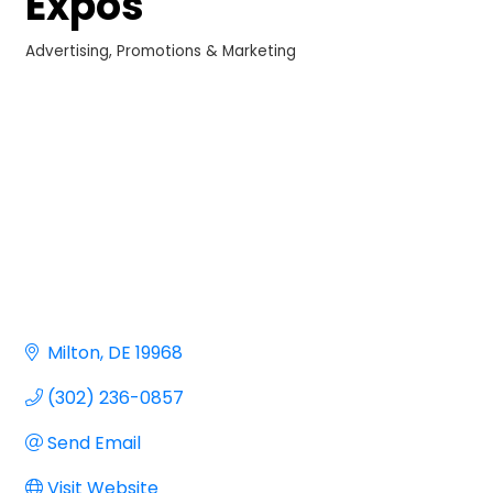
Expos
Advertising, Promotions & Marketing
Categories
Milton
DE
19968
(302) 236-0857
Send Email
Visit Website