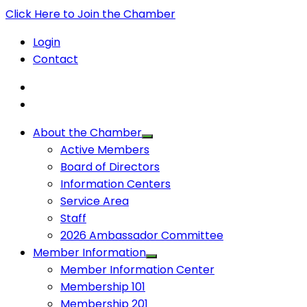
Click Here to Join the Chamber
Login
Contact
About the Chamber
Active Members
Board of Directors
Information Centers
Service Area
Staff
2026 Ambassador Committee
Member Information
Member Information Center
Membership 101
Membership 201