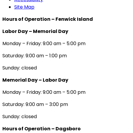
Site Map
Hours of Operation – Fenwick Island
Labor Day – Memorial Day
Monday – Friday: 9:00 am – 5:00 pm
Saturday: 9:00 am – 1:00 pm
Sunday: closed
Memorial Day – Labor Day
Monday – Friday: 9:00 am – 5:00 pm
Saturday: 9:00 am – 3:00 pm
Sunday: closed
Hours of Operation – Dagsboro