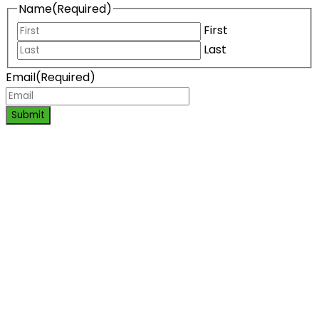
Name
(Required)
First
Last
Email
(Required)
Submit