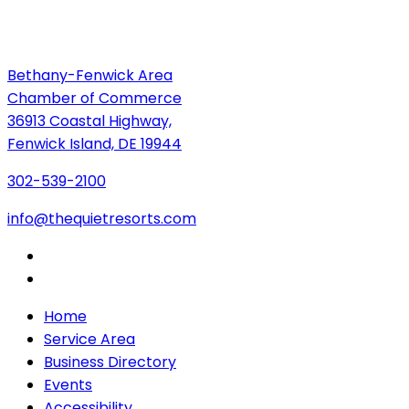
Bethany-Fenwick Area
Chamber of Commerce
36913 Coastal Highway,
Fenwick Island, DE 19944
302-539-2100
info@thequietresorts.com
Home
Service Area
Business Directory
Events
Accessibility