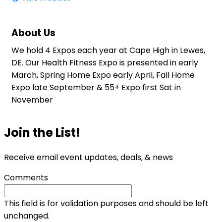
About Us
We hold 4 Expos each year at Cape High in Lewes,
DE. Our Health Fitness Expo is presented in early
March, Spring Home Expo early April, Fall Home
Expo late September & 55+ Expo first Sat in
November
Join the List!
Receive email event updates, deals, & news
Comments
This field is for validation purposes and should be left
unchanged.