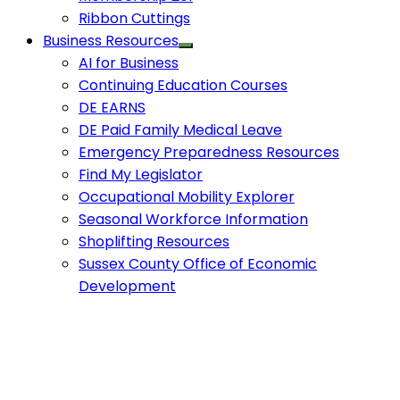
Ribbon Cuttings
Business Resources
AI for Business
Continuing Education Courses
DE EARNS
DE Paid Family Medical Leave
Emergency Preparedness Resources
Find My Legislator
Occupational Mobility Explorer
Seasonal Workforce Information
Shoplifting Resources
Sussex County Office of Economic
Development