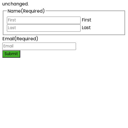
unchanged.
Name
(Required)
First
Last
Email
(Required)
Submit