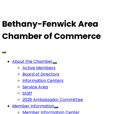
Bethany-Fenwick Area
Chamber of Commerce
About the Chamber
Active Members
Board of Directors
Information Centers
Service Area
Staff
2026 Ambassador Committee
Member Information
Member Information Center