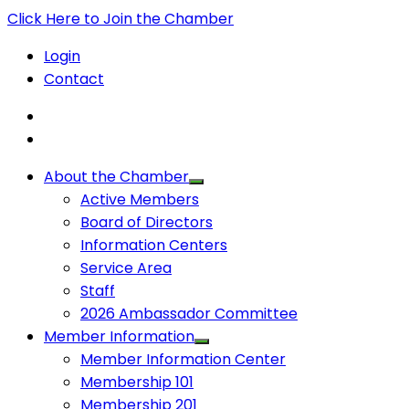
Click Here to Join the Chamber
Login
Contact
About the Chamber
Active Members
Board of Directors
Information Centers
Service Area
Staff
2026 Ambassador Committee
Member Information
Member Information Center
Membership 101
Membership 201