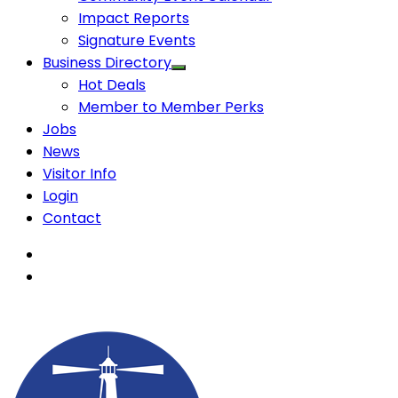
Impact Reports
Signature Events
Business Directory
Hot Deals
Member to Member Perks
Jobs
News
Visitor Info
Login
Contact