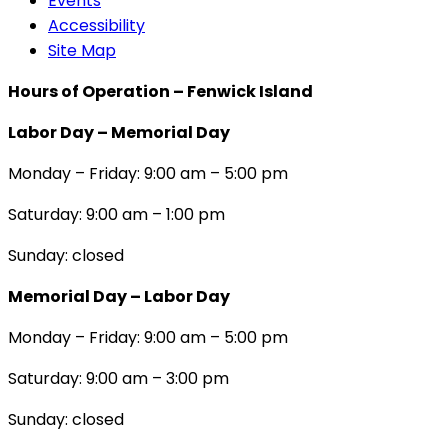
Events
Accessibility
Site Map
Hours of Operation – Fenwick Island
Labor Day – Memorial Day
Monday – Friday: 9:00 am – 5:00 pm
Saturday: 9:00 am – 1:00 pm
Sunday: closed
Memorial Day – Labor Day
Monday – Friday: 9:00 am – 5:00 pm
Saturday: 9:00 am – 3:00 pm
Sunday: closed