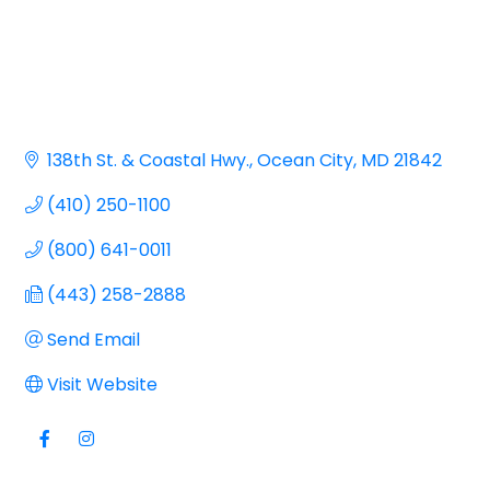
138th St. & Coastal Hwy.
Ocean City
MD
21842
(410) 250-1100
(800) 641-0011
(443) 258-2888
Send Email
Visit Website