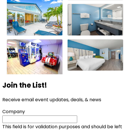
Join the List!
Receive email event updates, deals, & news
Company
This field is for validation purposes and should be left