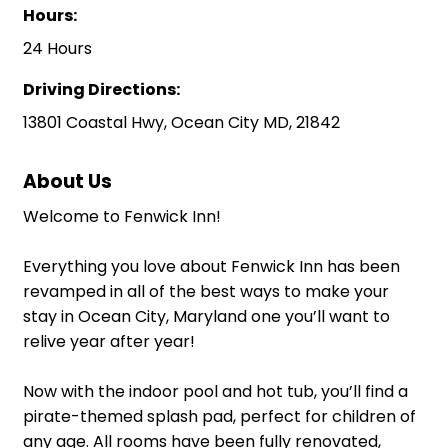
Hours:
24 Hours
Driving Directions:
13801 Coastal Hwy, Ocean City MD, 21842
About Us
Welcome to Fenwick Inn!
Everything you love about Fenwick Inn has been
revamped in all of the best ways to make your
stay in Ocean City, Maryland one you’ll want to
relive year after year!
Now with the indoor pool and hot tub, you’ll find a
pirate-themed splash pad, perfect for children of
any age. All rooms have been fully renovated,