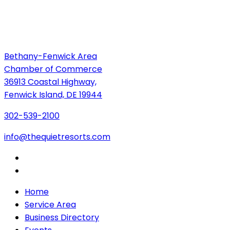
Bethany-Fenwick Area
Chamber of Commerce
36913 Coastal Highway,
Fenwick Island, DE 19944
302-539-2100
info@thequietresorts.com
Home
Service Area
Business Directory