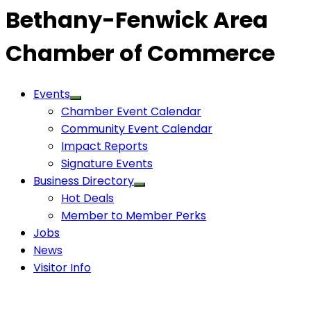
Bethany-Fenwick Area
Chamber of Commerce
Events
Chamber Event Calendar
Community Event Calendar
Impact Reports
Signature Events
Business Directory
Hot Deals
Member to Member Perks
Jobs
News
Visitor Info