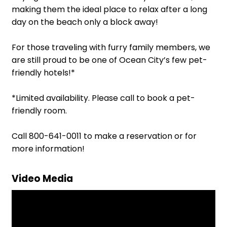
making them the ideal place to relax after a long
day on the beach only a block away!
For those traveling with furry family members, we
are still proud to be one of Ocean City’s few pet-
friendly hotels!*
*Limited availability. Please call to book a pet-
friendly room.
Call 800-641-0011 to make a reservation or for
more information!
Video Media