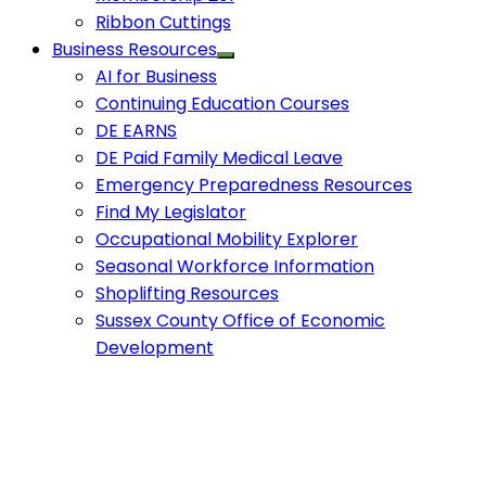
Ribbon Cuttings
Business Resources
AI for Business
Continuing Education Courses
DE EARNS
DE Paid Family Medical Leave
Emergency Preparedness Resources
Find My Legislator
Occupational Mobility Explorer
Seasonal Workforce Information
Shoplifting Resources
Sussex County Office of Economic
Development