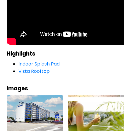
Highlights
Indoor Splash Pad
Vista Rooftop
Images