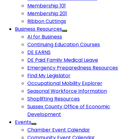
Membership 101
Membership 201
Ribbon Cuttings
Business Resources
AI for Business
Continuing Education Courses
DE EARNS
DE Paid Family Medical Leave
Emergency Preparedness Resources
Find My Legislator
Occupational Mobility Explorer
Seasonal Workforce Information
Shoplifting Resources
Sussex County Office of Economic
Development
Events
Chamber Event Calendar
Community Event Calendar