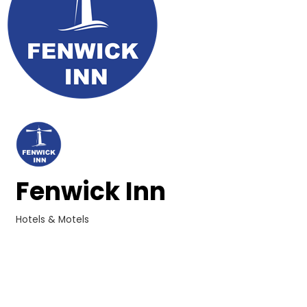
Fenwick Inn
Hotels & Motels
Categories