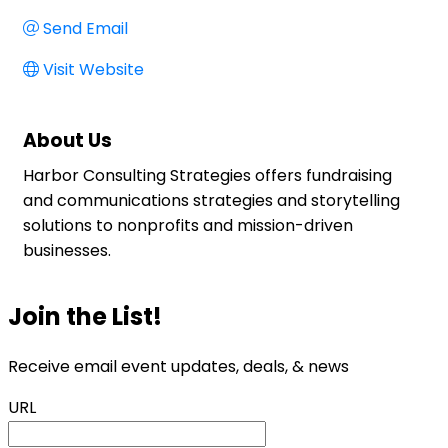
Send Email
Visit Website
About Us
Harbor Consulting Strategies offers fundraising
and communications strategies and storytelling
solutions to nonprofits and mission-driven
businesses.
Join the List!
Receive email event updates, deals, & news
URL