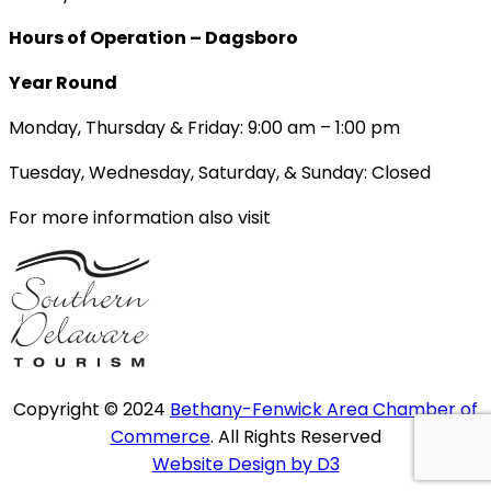
Hours of Operation – Dagsboro
Year Round
Monday, Thursday & Friday: 9:00 am – 1:00 pm
Tuesday, Wednesday, Saturday, & Sunday: Closed
For more information also visit
Copyright © 2024
Bethany-Fenwick Area Chamber of
Commerce
. All Rights Reserved
Website Design by D3