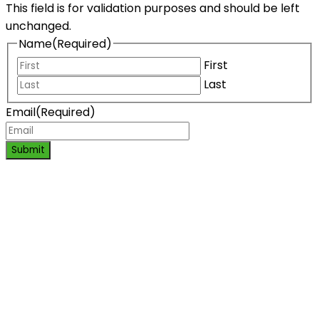
This field is for validation purposes and should be left
unchanged.
Name
(Required)
First
Last
Email
(Required)
Submit