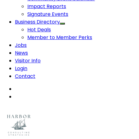
Impact Reports
Signature Events
Business Directory
Hot Deals
Member to Member Perks
Jobs
News
Visitor Info
Login
Contact