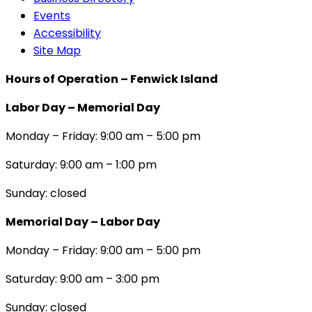
Events
Accessibility
Site Map
Hours of Operation – Fenwick Island
Labor Day – Memorial Day
Monday – Friday: 9:00 am – 5:00 pm
Saturday: 9:00 am – 1:00 pm
Sunday: closed
Memorial Day – Labor Day
Monday – Friday: 9:00 am – 5:00 pm
Saturday: 9:00 am – 3:00 pm
Sunday: closed