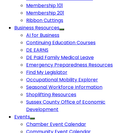
Membership 101
Membership 201
Ribbon Cuttings
Business Resources
AI for Business
Continuing Education Courses
DE EARNS
DE Paid Family Medical Leave
Emergency Preparedness Resources
Find My Legislator
Occupational Mobility Explorer
Seasonal Workforce Information
Shoplifting Resources
Sussex County Office of Economic
Development
Events
Chamber Event Calendar
Community Event Calendar