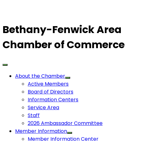
Bethany-Fenwick Area
Chamber of Commerce
About the Chamber
Active Members
Board of Directors
Information Centers
Service Area
Staff
2026 Ambassador Committee
Member Information
Member Information Center