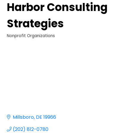
Harbor Consulting
Strategies
Nonprofit Organizations
Categories
Millsboro
DE
19966
(202) 812-0780