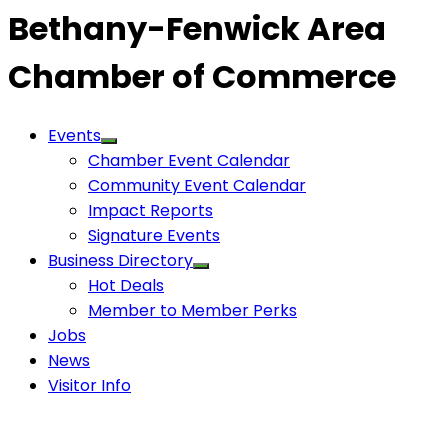
Bethany-Fenwick Area
Chamber of Commerce
Events
Chamber Event Calendar
Community Event Calendar
Impact Reports
Signature Events
Business Directory
Hot Deals
Member to Member Perks
Jobs
News
Visitor Info