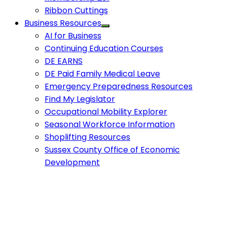
Ribbon Cuttings
Business Resources
AI for Business
Continuing Education Courses
DE EARNS
DE Paid Family Medical Leave
Emergency Preparedness Resources
Find My Legislator
Occupational Mobility Explorer
Seasonal Workforce Information
Shoplifting Resources
Sussex County Office of Economic
Development