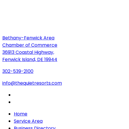
Bethany-Fenwick Area
Chamber of Commerce
36913 Coastal Highway,
Fenwick Island, DE 19944
302-539-2100
info@thequietresorts.com
Home
Service Area
Business Directory