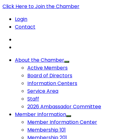
Click Here to Join the Chamber
Login
Contact
About the Chamber
Active Members
Board of Directors
Information Centers
Service Area
Staff
2026 Ambassador Committee
Member Information
Member Information Center
Membership 101
Membership 201