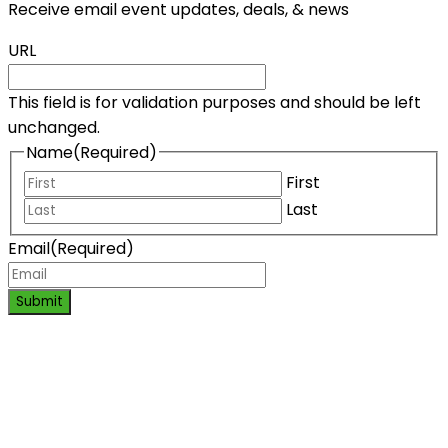
Receive email event updates, deals, & news
URL
This field is for validation purposes and should be left
unchanged.
Name
(Required)
First
Last
Email
(Required)
Submit