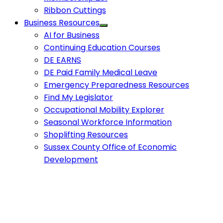
Ribbon Cuttings
Business Resources
AI for Business
Continuing Education Courses
DE EARNS
DE Paid Family Medical Leave
Emergency Preparedness Resources
Find My Legislator
Occupational Mobility Explorer
Seasonal Workforce Information
Shoplifting Resources
Sussex County Office of Economic
Development