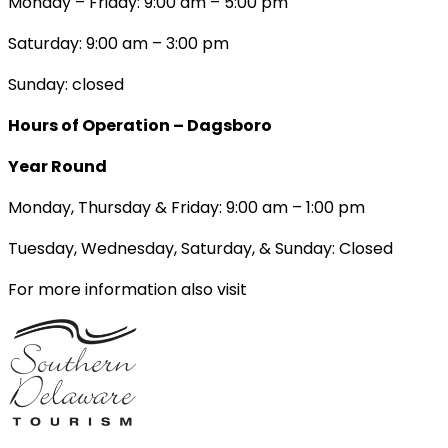
Monday – Friday: 9:00 am – 5:00 pm
Saturday: 9:00 am – 3:00 pm
Sunday: closed
Hours of Operation – Dagsboro
Year Round
Monday, Thursday & Friday: 9:00 am – 1:00 pm
Tuesday, Wednesday, Saturday, & Sunday: Closed
For more information also visit