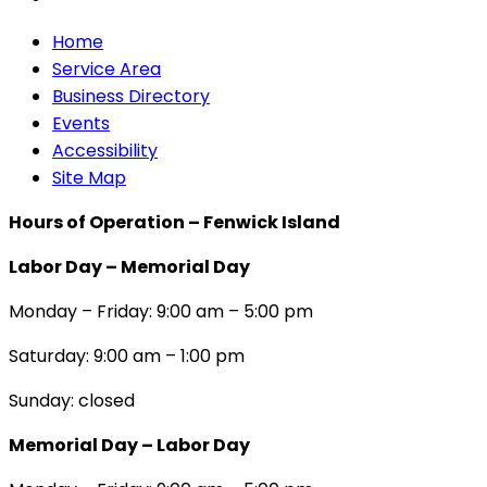
Home
Service Area
Business Directory
Events
Accessibility
Site Map
Hours of Operation – Fenwick Island
Labor Day – Memorial Day
Monday – Friday: 9:00 am – 5:00 pm
Saturday: 9:00 am – 1:00 pm
Sunday: closed
Memorial Day – Labor Day