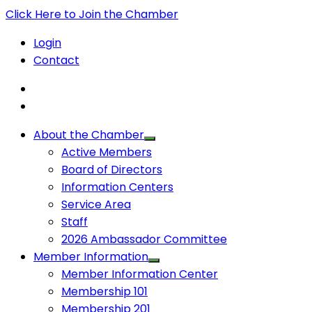
Click Here to Join the Chamber
Login
Contact
About the Chamber
Active Members
Board of Directors
Information Centers
Service Area
Staff
2026 Ambassador Committee
Member Information
Member Information Center
Membership 101
Membership 201