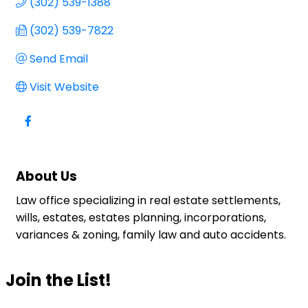
(302) 539-1388
(302) 539-7822
Send Email
Visit Website
About Us
Law office specializing in real estate settlements,
wills, estates, estates planning, incorporations,
variances & zoning, family law and auto accidents.
Join the List!