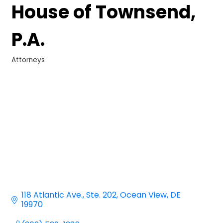
House of Townsend,
P.A.
Attorneys
Categories
118 Atlantic Ave.
Ste. 202
Ocean View
DE
19970