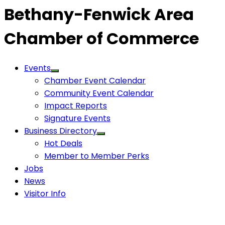
Bethany-Fenwick Area
Chamber of Commerce
Events
Chamber Event Calendar
Community Event Calendar
Impact Reports
Signature Events
Business Directory
Hot Deals
Member to Member Perks
Jobs
News
Visitor Info