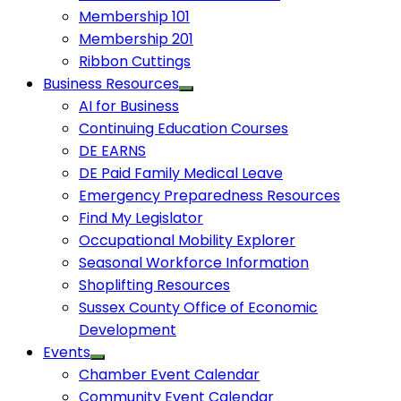
Membership 101
Membership 201
Ribbon Cuttings
Business Resources
AI for Business
Continuing Education Courses
DE EARNS
DE Paid Family Medical Leave
Emergency Preparedness Resources
Find My Legislator
Occupational Mobility Explorer
Seasonal Workforce Information
Shoplifting Resources
Sussex County Office of Economic
Development
Events
Chamber Event Calendar
Community Event Calendar