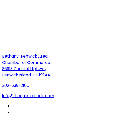
Bethany-Fenwick Area
Chamber of Commerce
36913 Coastal Highway,
Fenwick Island, DE 19944
302-539-2100
info@thequietresorts.com