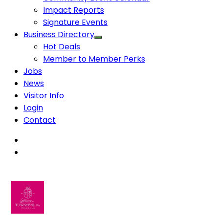
Impact Reports
Signature Events
Business Directory
Hot Deals
Member to Member Perks
Jobs
News
Visitor Info
Login
Contact