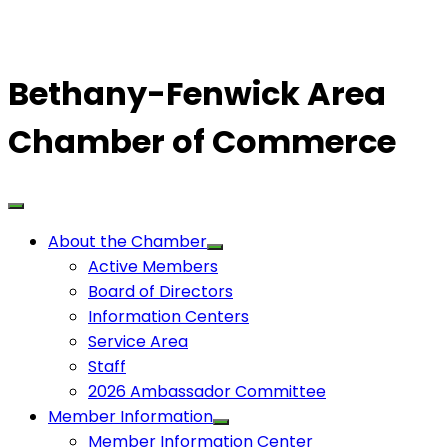
Bethany-Fenwick Area
Chamber of Commerce
About the Chamber
Active Members
Board of Directors
Information Centers
Service Area
Staff
2026 Ambassador Committee
Member Information
Member Information Center