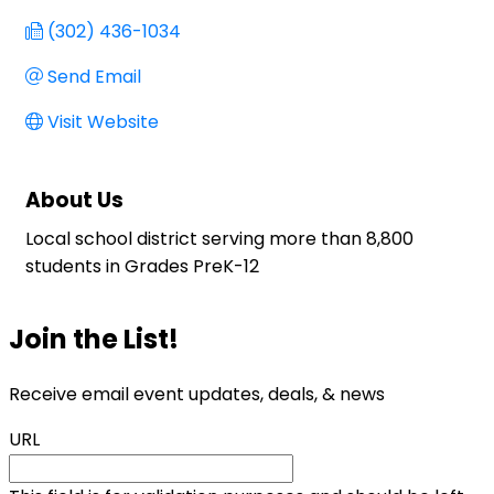
(302) 436-1034
Send Email
Visit Website
About Us
Local school district serving more than 8,800
students in Grades PreK-12
Join the List!
Receive email event updates, deals, & news
URL