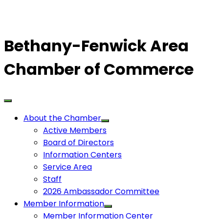
Bethany-Fenwick Area
Chamber of Commerce
About the Chamber
Active Members
Board of Directors
Information Centers
Service Area
Staff
2026 Ambassador Committee
Member Information
Member Information Center