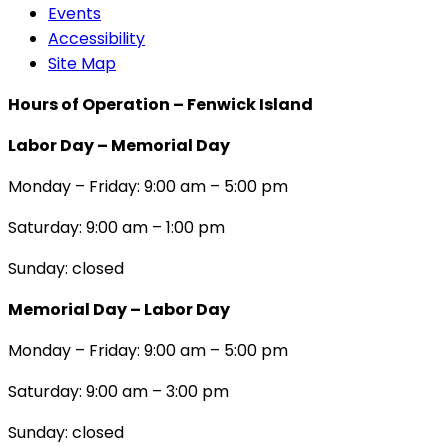
Events
Accessibility
Site Map
Hours of Operation – Fenwick Island
Labor Day – Memorial Day
Monday – Friday: 9:00 am – 5:00 pm
Saturday: 9:00 am – 1:00 pm
Sunday: closed
Memorial Day – Labor Day
Monday – Friday: 9:00 am – 5:00 pm
Saturday: 9:00 am – 3:00 pm
Sunday: closed