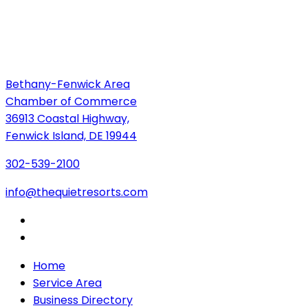
Bethany-Fenwick Area
Chamber of Commerce
36913 Coastal Highway,
Fenwick Island, DE 19944
302-539-2100
info@thequietresorts.com
Home
Service Area
Business Directory