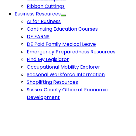
Ribbon Cuttings
Business Resources
AI for Business
Continuing Education Courses
DE EARNS
DE Paid Family Medical Leave
Emergency Preparedness Resources
Find My Legislator
Occupational Mobility Explorer
Seasonal Workforce Information
Shoplifting Resources
Sussex County Office of Economic
Development