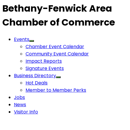
Bethany-Fenwick Area
Chamber of Commerce
Events
Chamber Event Calendar
Community Event Calendar
Impact Reports
Signature Events
Business Directory
Hot Deals
Member to Member Perks
Jobs
News
Visitor Info