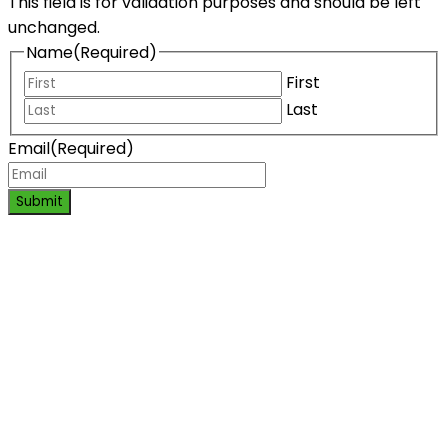
This field is for validation purposes and should be left
unchanged.
Name
(Required)
First
Last
Email
(Required)
Submit