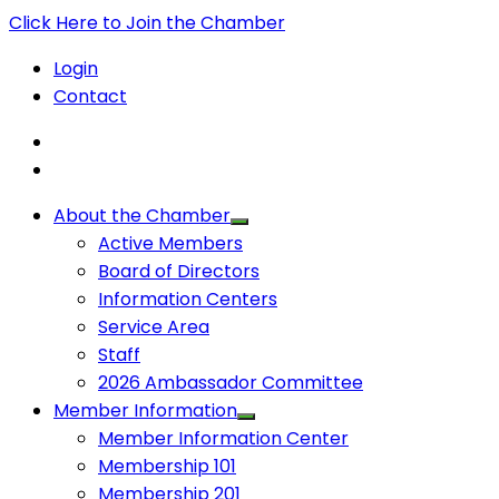
Click Here to Join the Chamber
Login
Contact
About the Chamber
Active Members
Board of Directors
Information Centers
Service Area
Staff
2026 Ambassador Committee
Member Information
Member Information Center
Membership 101
Membership 201