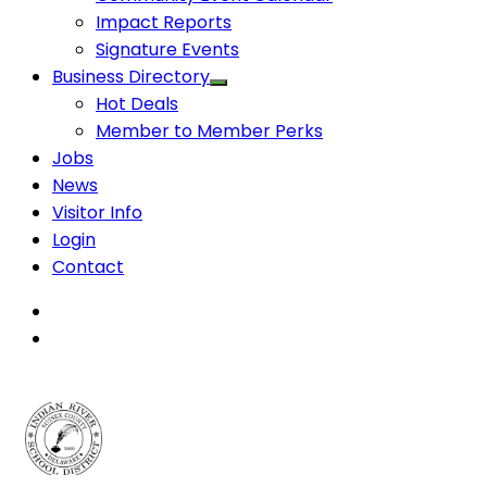
Impact Reports
Signature Events
Business Directory
Hot Deals
Member to Member Perks
Jobs
News
Visitor Info
Login
Contact