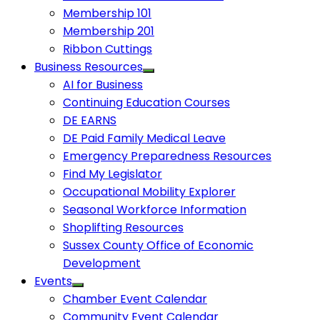
Membership 101
Membership 201
Ribbon Cuttings
Business Resources
AI for Business
Continuing Education Courses
DE EARNS
DE Paid Family Medical Leave
Emergency Preparedness Resources
Find My Legislator
Occupational Mobility Explorer
Seasonal Workforce Information
Shoplifting Resources
Sussex County Office of Economic
Development
Events
Chamber Event Calendar
Community Event Calendar