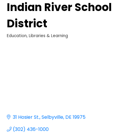
Indian River School
District
Education, Libraries & Learning
Categories
31 Hosier St.
Selbyville
DE
19975
(302) 436-1000