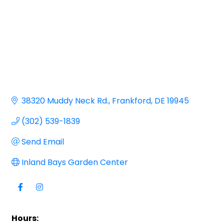
38320 Muddy Neck Rd.
Frankford
DE
19945
(302) 539-1839
Send Email
Inland Bays Garden Center
Hours: