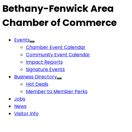
Bethany-Fenwick Area
Chamber of Commerce
Events
Chamber Event Calendar
Community Event Calendar
Impact Reports
Signature Events
Business Directory
Hot Deals
Member to Member Perks
Jobs
News
Visitor Info