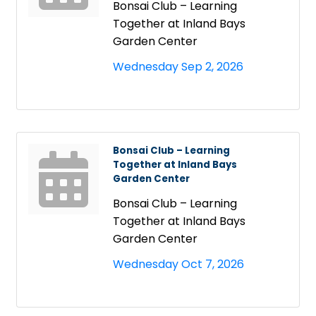
Bonsai Club – Learning
Together at Inland Bays
Garden Center
Wednesday Sep 2, 2026
Bonsai Club – Learning
Together at Inland Bays
Garden Center
Bonsai Club – Learning
Together at Inland Bays
Garden Center
Wednesday Oct 7, 2026