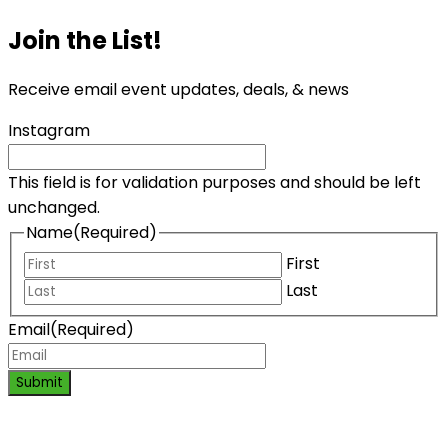
Join the List!
Receive email event updates, deals, & news
Instagram
This field is for validation purposes and should be left
unchanged.
Name
(Required)
First
Last
Email
(Required)
Submit