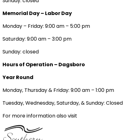
Sunday: closed
Memorial Day – Labor Day
Monday – Friday: 9:00 am – 5:00 pm
Saturday: 9:00 am – 3:00 pm
Sunday: closed
Hours of Operation – Dagsboro
Year Round
Monday, Thursday & Friday: 9:00 am – 1:00 pm
Tuesday, Wednesday, Saturday, & Sunday: Closed
For more information also visit