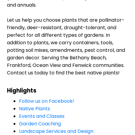
and annuals.
Let us help you choose plants that are pollinator-
friendly, deer-resistant, drought-tolerant, and
perfect for all different types of gardens. In
addition to plants, we carry containers, tools,
potting soil mixes, amendments, pest control, and
garden decor. Serving the Bethany Beach,
Frankford, Ocean View and Fenwick communities.
Contact us today to find the best native plants!
Highlights
Follow us on Facebook!
Native Plants
Events and Classes
Garden Coaching
Landscape Services and Design