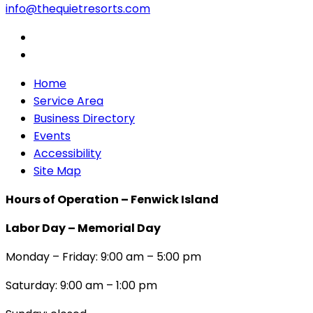
info@thequietresorts.com
Home
Service Area
Business Directory
Events
Accessibility
Site Map
Hours of Operation – Fenwick Island
Labor Day – Memorial Day
Monday – Friday: 9:00 am – 5:00 pm
Saturday: 9:00 am – 1:00 pm