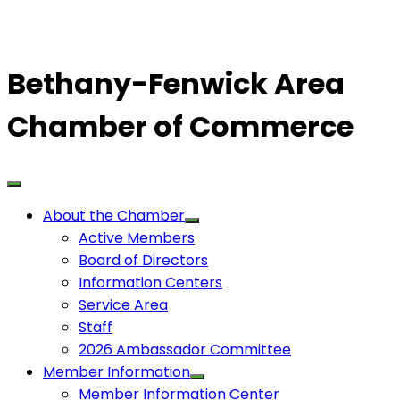
Bethany-Fenwick Area
Chamber of Commerce
About the Chamber
Active Members
Board of Directors
Information Centers
Service Area
Staff
2026 Ambassador Committee
Member Information
Member Information Center