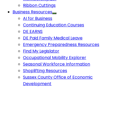
Ribbon Cuttings
Business Resources
AI for Business
Continuing Education Courses
DE EARNS
DE Paid Family Medical Leave
Emergency Preparedness Resources
Find My Legislator
Occupational Mobility Explorer
Seasonal Workforce Information
Shoplifting Resources
Sussex County Office of Economic
Development