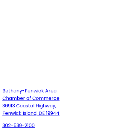
Bethany-Fenwick Area
Chamber of Commerce
36913 Coastal Highway,
Fenwick Island, DE 19944
302-539-2100