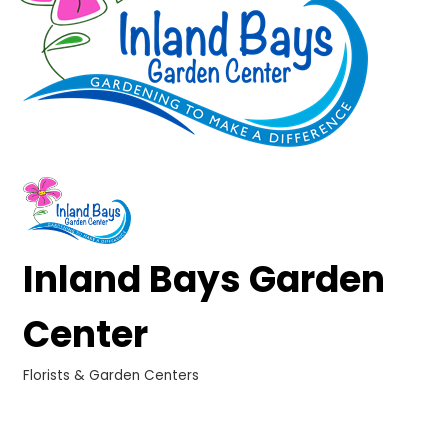
Inland Bays Garden
Center
Florists & Garden Centers
Categories