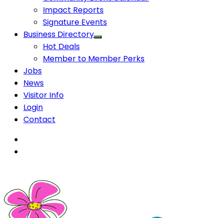
Impact Reports
Signature Events
Business Directory
Hot Deals
Member to Member Perks
Jobs
News
Visitor Info
Login
Contact