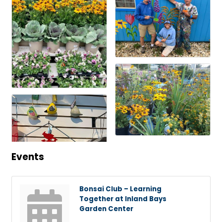
Events
Bonsai Club – Learning
Together at Inland Bays
Garden Center