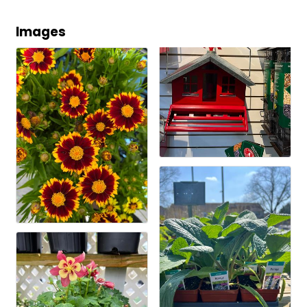
Images