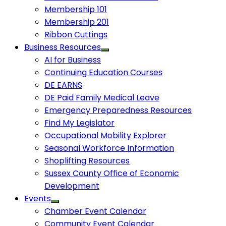
Membership 101
Membership 201
Ribbon Cuttings
Business Resources
AI for Business
Continuing Education Courses
DE EARNS
DE Paid Family Medical Leave
Emergency Preparedness Resources
Find My Legislator
Occupational Mobility Explorer
Seasonal Workforce Information
Shoplifting Resources
Sussex County Office of Economic
Development
Events
Chamber Event Calendar
Community Event Calendar