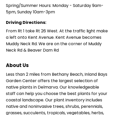
Spring/Summer Hours: Monday - Saturday 9am-
5pm, Sunday 10am-3pm
Driving Directions:
From Rt 1 take Rt 26 West. At the traffic light make
a left onto Kent Avenue. Kent Avenue becomes
Muddy Neck Rd. We are on the corner of Muddy
Neck Rd & Beaver Dam Rd
About Us
Less than 2 miles from Bethany Beach, Inland Bays
Garden Center offers the largest selection of
native plants in Delmarva. Our knowledgeable
staff can help you choose the best plants for your
coastal landscape. Our plant inventory includes
native and noninvasive trees, shrubs, perennials,
grasses, succulents, tropicals, vegetables, herbs,