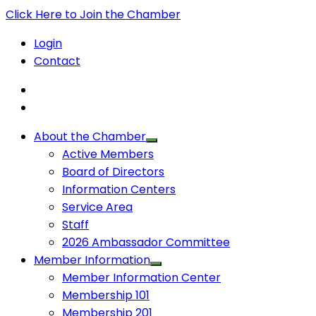
Click Here to Join the Chamber
Login
Contact
About the Chamber
Active Members
Board of Directors
Information Centers
Service Area
Staff
2026 Ambassador Committee
Member Information
Member Information Center
Membership 101
Membership 201