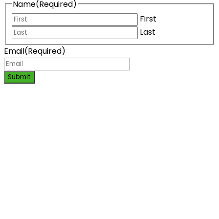
Name
(Required)
First
Last
Email
(Required)
Submit