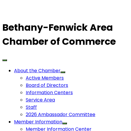
Bethany-Fenwick Area
Chamber of Commerce
About the Chamber
Active Members
Board of Directors
Information Centers
Service Area
Staff
2026 Ambassador Committee
Member Information
Member Information Center