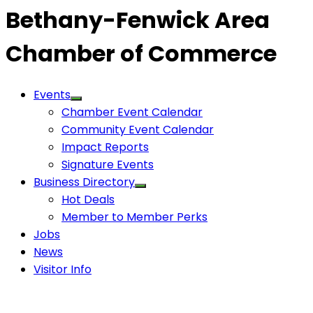
Bethany-Fenwick Area
Chamber of Commerce
Events
Chamber Event Calendar
Community Event Calendar
Impact Reports
Signature Events
Business Directory
Hot Deals
Member to Member Perks
Jobs
News
Visitor Info