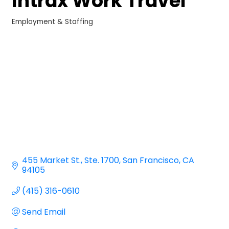
Intrax Work Travel
Employment & Staffing
Categories
455 Market St.
Ste. 1700
San Francisco
CA
94105
(415) 316-0610
Send Email