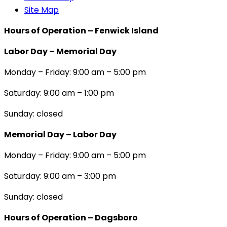
Site Map
Hours of Operation – Fenwick Island
Labor Day – Memorial Day
Monday – Friday: 9:00 am – 5:00 pm
Saturday: 9:00 am – 1:00 pm
Sunday: closed
Memorial Day – Labor Day
Monday – Friday: 9:00 am – 5:00 pm
Saturday: 9:00 am – 3:00 pm
Sunday: closed
Hours of Operation – Dagsboro