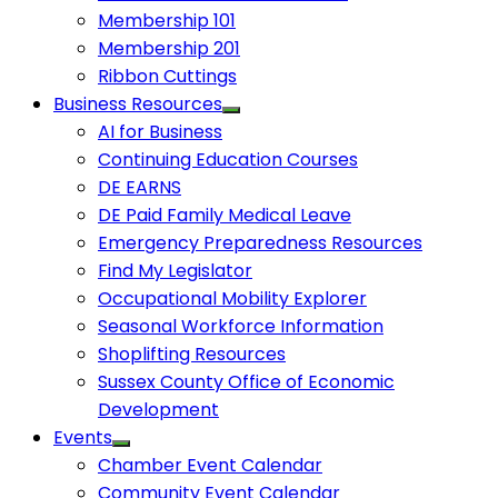
Membership 101
Membership 201
Ribbon Cuttings
Business Resources
AI for Business
Continuing Education Courses
DE EARNS
DE Paid Family Medical Leave
Emergency Preparedness Resources
Find My Legislator
Occupational Mobility Explorer
Seasonal Workforce Information
Shoplifting Resources
Sussex County Office of Economic
Development
Events
Chamber Event Calendar
Community Event Calendar