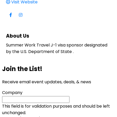
Visit Website
About Us
Summer Work Travel J-1 visa sponsor designated
by the U.S. Department of State .
Join the List!
Receive email event updates, deals, & news
Company
This field is for validation purposes and should be left
unchanged.