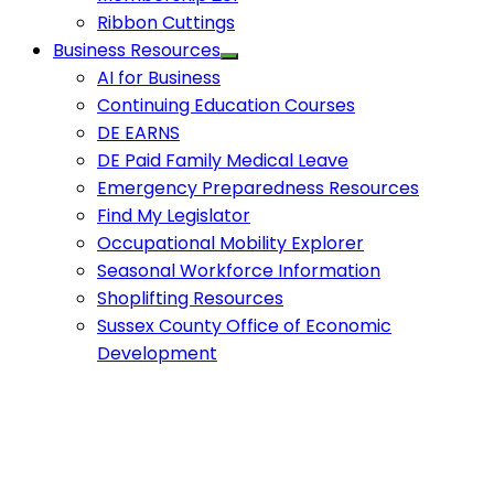
Ribbon Cuttings
Business Resources
AI for Business
Continuing Education Courses
DE EARNS
DE Paid Family Medical Leave
Emergency Preparedness Resources
Find My Legislator
Occupational Mobility Explorer
Seasonal Workforce Information
Shoplifting Resources
Sussex County Office of Economic
Development