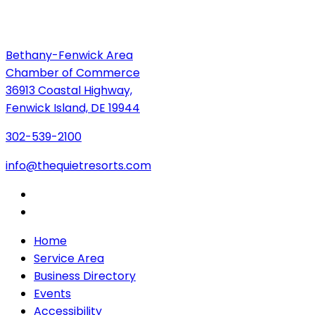
Bethany-Fenwick Area
Chamber of Commerce
36913 Coastal Highway,
Fenwick Island, DE 19944
302-539-2100
info@thequietresorts.com
Home
Service Area
Business Directory
Events
Accessibility