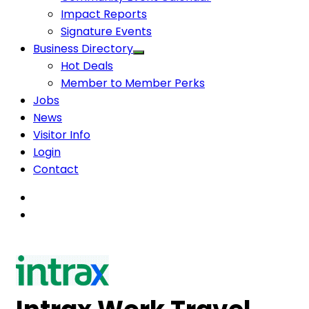
Impact Reports
Signature Events
Business Directory
Hot Deals
Member to Member Perks
Jobs
News
Visitor Info
Login
Contact