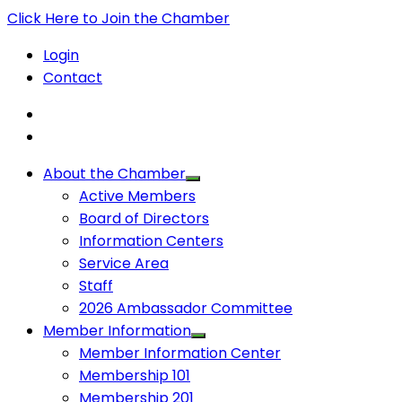
Click Here to Join the Chamber
Login
Contact
About the Chamber
Active Members
Board of Directors
Information Centers
Service Area
Staff
2026 Ambassador Committee
Member Information
Member Information Center
Membership 101
Membership 201