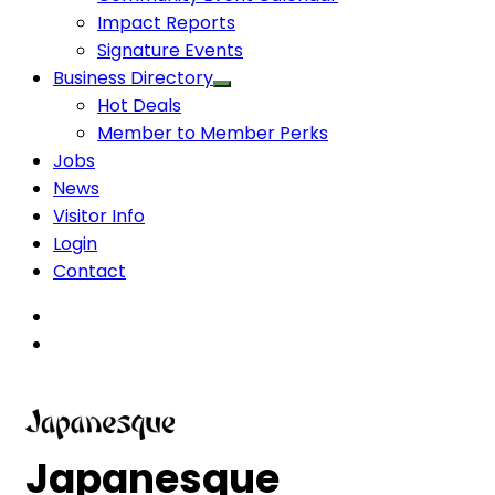
Impact Reports
Signature Events
Business Directory
Hot Deals
Member to Member Perks
Jobs
News
Visitor Info
Login
Contact
Japanesque