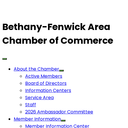
Bethany-Fenwick Area
Chamber of Commerce
About the Chamber
Active Members
Board of Directors
Information Centers
Service Area
Staff
2026 Ambassador Committee
Member Information
Member Information Center