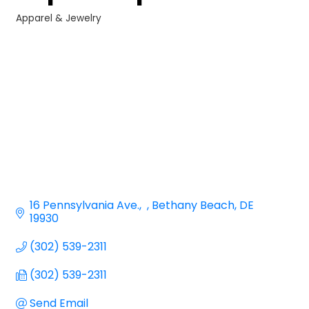
Apparel & Jewelry
Categories
16 Pennsylvania Ave.
Bethany Beach
DE
19930
(302) 539-2311
(302) 539-2311
Send Email