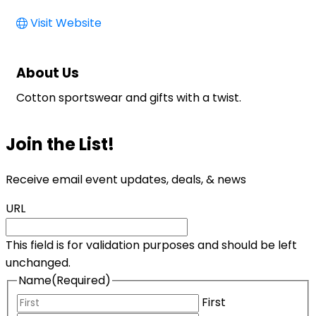
Visit Website
About Us
Cotton sportswear and gifts with a twist.
Join the List!
Receive email event updates, deals, & news
URL
This field is for validation purposes and should be left
unchanged.
Name
(Required)
First