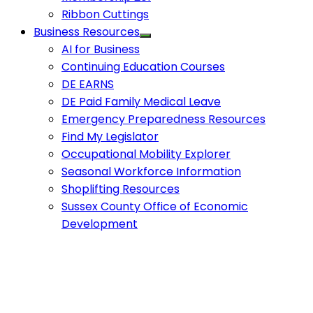
Ribbon Cuttings
Business Resources
AI for Business
Continuing Education Courses
DE EARNS
DE Paid Family Medical Leave
Emergency Preparedness Resources
Find My Legislator
Occupational Mobility Explorer
Seasonal Workforce Information
Shoplifting Resources
Sussex County Office of Economic
Development