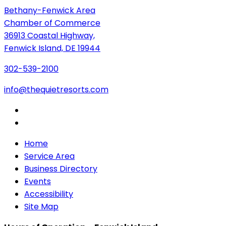
Bethany-Fenwick Area
Chamber of Commerce
36913 Coastal Highway,
Fenwick Island, DE 19944
302-539-2100
info@thequietresorts.com
Home
Service Area
Business Directory
Events
Accessibility
Site Map