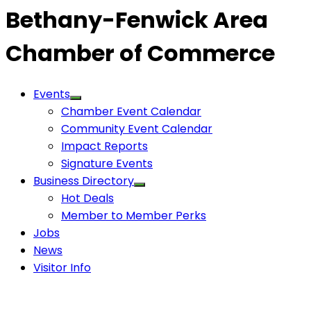
Bethany-Fenwick Area
Chamber of Commerce
Events
Chamber Event Calendar
Community Event Calendar
Impact Reports
Signature Events
Business Directory
Hot Deals
Member to Member Perks
Jobs
News
Visitor Info