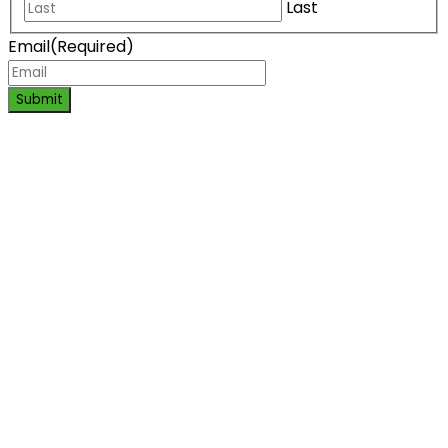
Last
Email
(Required)
Submit