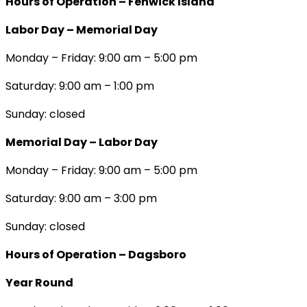
Hours of Operation – Fenwick Island
Labor Day – Memorial Day
Monday – Friday: 9:00 am – 5:00 pm
Saturday: 9:00 am – 1:00 pm
Sunday: closed
Memorial Day – Labor Day
Monday – Friday: 9:00 am – 5:00 pm
Saturday: 9:00 am – 3:00 pm
Sunday: closed
Hours of Operation – Dagsboro
Year Round