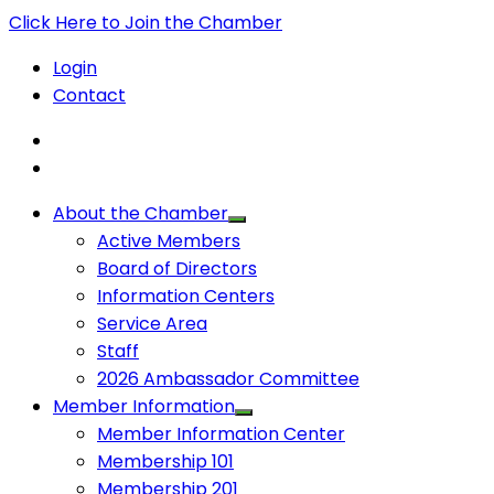
Click Here to Join the Chamber
Login
Contact
About the Chamber
Active Members
Board of Directors
Information Centers
Service Area
Staff
2026 Ambassador Committee
Member Information
Member Information Center
Membership 101
Membership 201