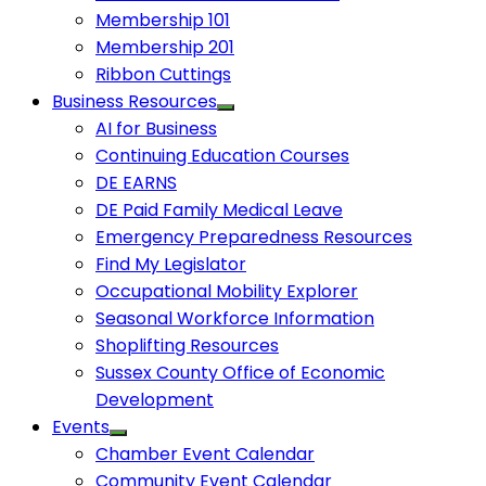
Membership 101
Membership 201
Ribbon Cuttings
Business Resources
AI for Business
Continuing Education Courses
DE EARNS
DE Paid Family Medical Leave
Emergency Preparedness Resources
Find My Legislator
Occupational Mobility Explorer
Seasonal Workforce Information
Shoplifting Resources
Sussex County Office of Economic
Development
Events
Chamber Event Calendar
Community Event Calendar