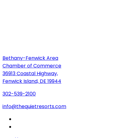
Bethany-Fenwick Area
Chamber of Commerce
36913 Coastal Highway,
Fenwick Island, DE 19944
302-539-2100
info@thequietresorts.com