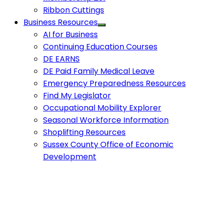
Ribbon Cuttings
Business Resources
AI for Business
Continuing Education Courses
DE EARNS
DE Paid Family Medical Leave
Emergency Preparedness Resources
Find My Legislator
Occupational Mobility Explorer
Seasonal Workforce Information
Shoplifting Resources
Sussex County Office of Economic
Development