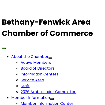
Bethany-Fenwick Area
Chamber of Commerce
About the Chamber
Active Members
Board of Directors
Information Centers
Service Area
Staff
2026 Ambassador Committee
Member Information
Member Information Center