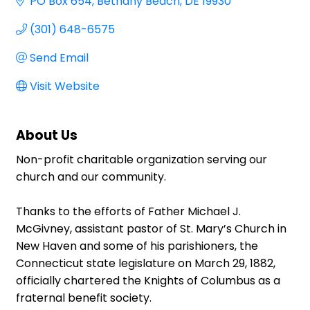
PO Box 654
Bethany Beach
DE
19930
(301) 648-6575
Send Email
Visit Website
About Us
Non-profit charitable organization serving our
church and our community.
Thanks to the efforts of Father Michael J.
McGivney, assistant pastor of St. Mary’s Church in
New Haven and some of his parishioners, the
Connecticut state legislature on March 29, 1882,
officially chartered the Knights of Columbus as a
fraternal benefit society.