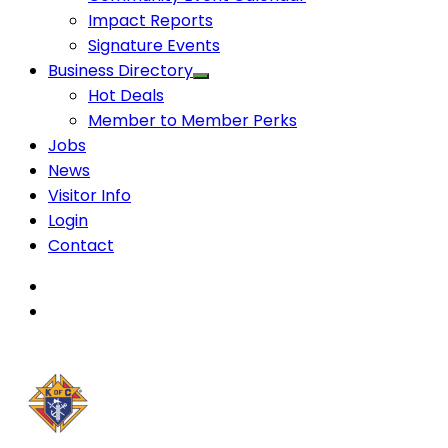
Impact Reports
Signature Events
Business Directory
Hot Deals
Member to Member Perks
Jobs
News
Visitor Info
Login
Contact