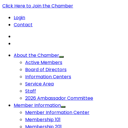
Click Here to Join the Chamber
Login
Contact
About the Chamber
Active Members
Board of Directors
Information Centers
Service Area
Staff
2026 Ambassador Committee
Member Information
Member Information Center
Membership 101
Membership 201