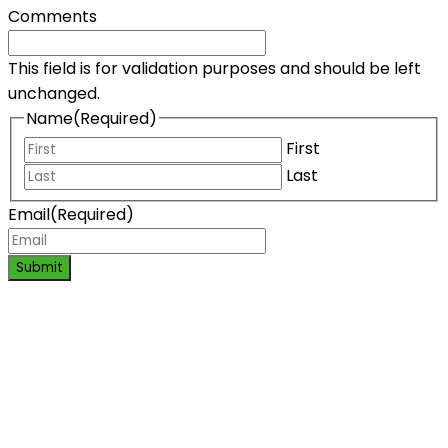
Comments
This field is for validation purposes and should be left
unchanged.
Name
(Required)
First
Last
Email
(Required)
Submit