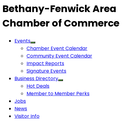
Bethany-Fenwick Area
Chamber of Commerce
Events
Chamber Event Calendar
Community Event Calendar
Impact Reports
Signature Events
Business Directory
Hot Deals
Member to Member Perks
Jobs
News
Visitor Info