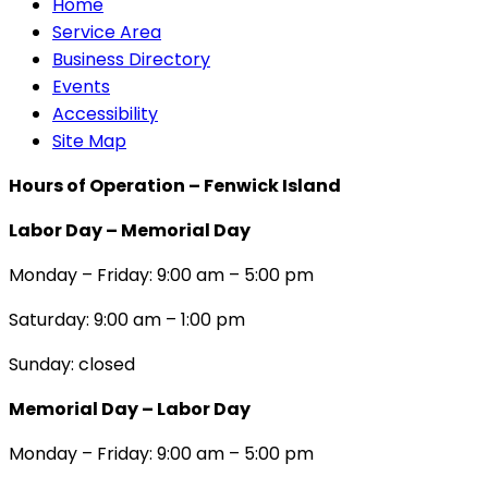
Home
Service Area
Business Directory
Events
Accessibility
Site Map
Hours of Operation – Fenwick Island
Labor Day – Memorial Day
Monday – Friday: 9:00 am – 5:00 pm
Saturday: 9:00 am – 1:00 pm
Sunday: closed
Memorial Day – Labor Day
Monday – Friday: 9:00 am – 5:00 pm