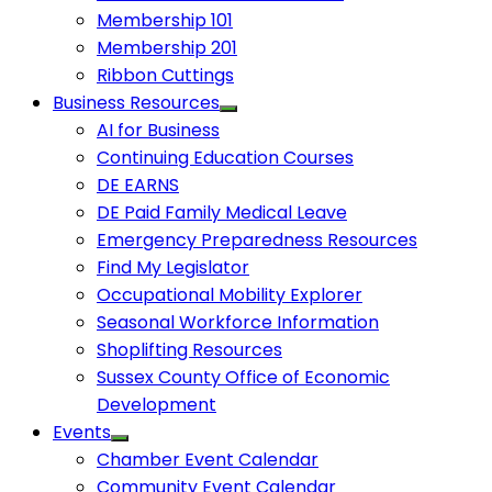
Membership 101
Membership 201
Ribbon Cuttings
Business Resources
AI for Business
Continuing Education Courses
DE EARNS
DE Paid Family Medical Leave
Emergency Preparedness Resources
Find My Legislator
Occupational Mobility Explorer
Seasonal Workforce Information
Shoplifting Resources
Sussex County Office of Economic
Development
Events
Chamber Event Calendar
Community Event Calendar