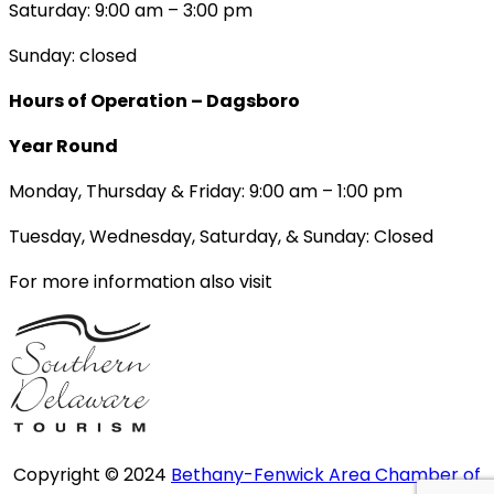
Saturday: 9:00 am – 3:00 pm
Sunday: closed
Hours of Operation – Dagsboro
Year Round
Monday, Thursday & Friday: 9:00 am – 1:00 pm
Tuesday, Wednesday, Saturday, & Sunday: Closed
For more information also visit
Copyright © 2024
Bethany-Fenwick Area Chamber of