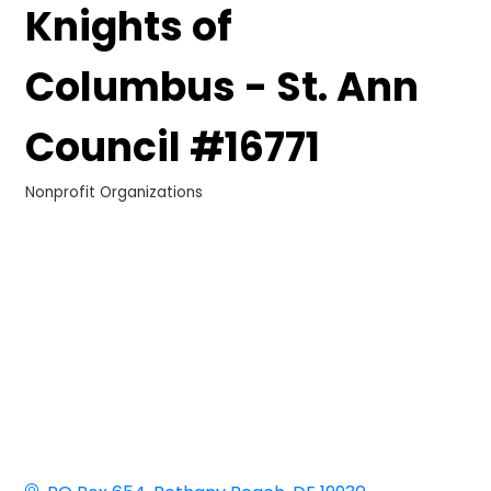
Knights of
Columbus - St. Ann
Council #16771
Nonprofit Organizations
Categories