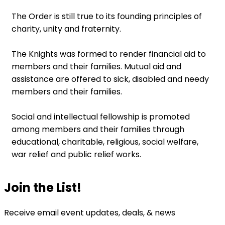
The Order is still true to its founding principles of
charity, unity and fraternity.
The Knights was formed to render financial aid to
members and their families. Mutual aid and
assistance are offered to sick, disabled and needy
members and their families.
Social and intellectual fellowship is promoted
among members and their families through
educational, charitable, religious, social welfare,
war relief and public relief works.
Join the List!
Receive email event updates, deals, & news