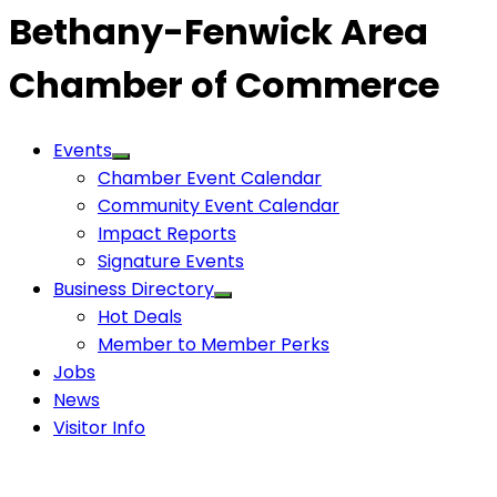
Bethany-Fenwick Area
Chamber of Commerce
Events
Chamber Event Calendar
Community Event Calendar
Impact Reports
Signature Events
Business Directory
Hot Deals
Member to Member Perks
Jobs
News
Visitor Info