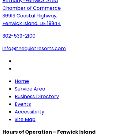
Bethany-Fenwick Area
Chamber of Commerce
36913 Coastal Highway,
Fenwick Island, DE 19944
302-539-2100
info@thequietresorts.com
Home
Service Area
Business Directory
Events
Accessibility
Site Map
Hours of Operation – Fenwick Island