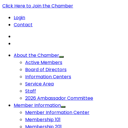
Click Here to Join the Chamber
Login
Contact
About the Chamber
Active Members
Board of Directors
Information Centers
Service Area
Staff
2026 Ambassador Committee
Member Information
Member Information Center
Membership 101
Membership 201