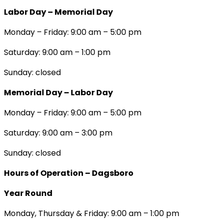
Labor Day – Memorial Day
Monday – Friday: 9:00 am – 5:00 pm
Saturday: 9:00 am – 1:00 pm
Sunday: closed
Memorial Day – Labor Day
Monday – Friday: 9:00 am – 5:00 pm
Saturday: 9:00 am – 3:00 pm
Sunday: closed
Hours of Operation – Dagsboro
Year Round
Monday, Thursday & Friday: 9:00 am – 1:00 pm