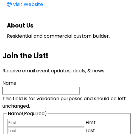
Visit Website
About Us
Residential and commercial custom builder.
Join the List!
Receive email event updates, deals, & news
Name
This field is for validation purposes and should be left
unchanged.
Name
(Required)
First
Last