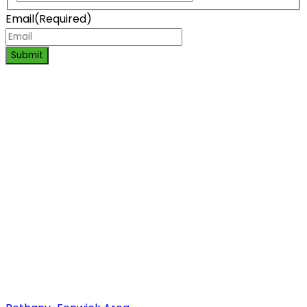
Email
(Required)
Submit