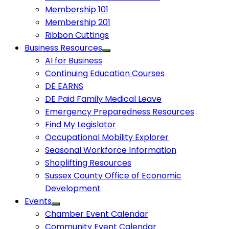
Membership 101
Membership 201
Ribbon Cuttings
Business Resources
AI for Business
Continuing Education Courses
DE EARNS
DE Paid Family Medical Leave
Emergency Preparedness Resources
Find My Legislator
Occupational Mobility Explorer
Seasonal Workforce Information
Shoplifting Resources
Sussex County Office of Economic
Development
Events
Chamber Event Calendar
Community Event Calendar