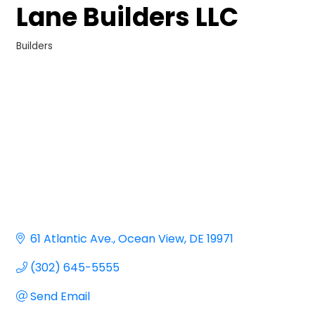
Lane Builders LLC
Builders
Categories
61 Atlantic Ave.
Ocean View
DE
19971
(302) 645-5555
Send Email