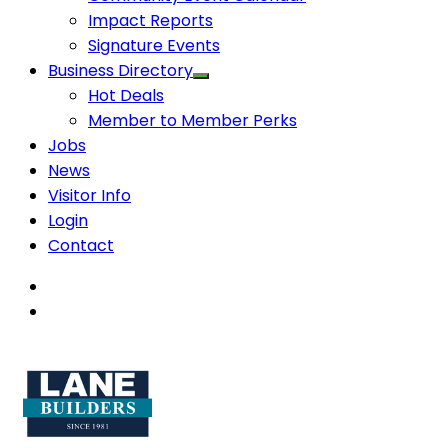
Impact Reports
Signature Events
Business Directory
Hot Deals
Member to Member Perks
Jobs
News
Visitor Info
Login
Contact