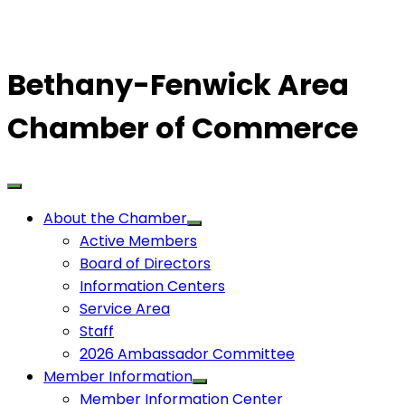
Bethany-Fenwick Area
Chamber of Commerce
About the Chamber
Active Members
Board of Directors
Information Centers
Service Area
Staff
2026 Ambassador Committee
Member Information
Member Information Center