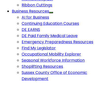
Ribbon Cuttings
Business Resources
AI for Business
Continuing Education Courses
DE EARNS
DE Paid Family Medical Leave
Emergency Preparedness Resources
Find My Legislator
Occupational Mobility Explorer
Seasonal Workforce Information
Shoplifting Resources
Sussex County Office of Economic
Development