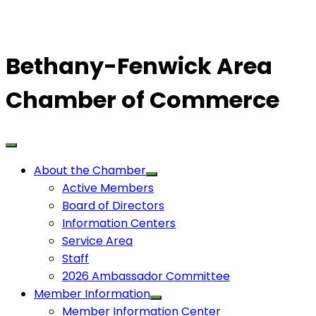
Bethany-Fenwick Area
Chamber of Commerce
About the Chamber
Active Members
Board of Directors
Information Centers
Service Area
Staff
2026 Ambassador Committee
Member Information
Member Information Center