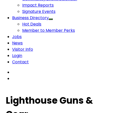
Impact Reports
Signature Events
Business Directory
Hot Deals
Member to Member Perks
Jobs
News
Visitor Info
Login
Contact
Lighthouse Guns &