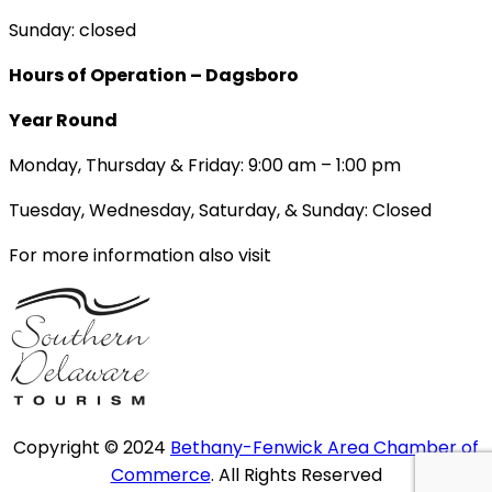
Sunday: closed
Hours of Operation – Dagsboro
Year Round
Monday, Thursday & Friday: 9:00 am – 1:00 pm
Tuesday, Wednesday, Saturday, & Sunday: Closed
For more information also visit
Copyright © 2024
Bethany-Fenwick Area Chamber of
Commerce
. All Rights Reserved