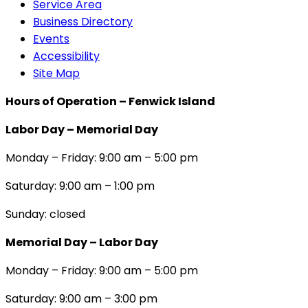
Service Area
Business Directory
Events
Accessibility
Site Map
Hours of Operation – Fenwick Island
Labor Day – Memorial Day
Monday – Friday: 9:00 am – 5:00 pm
Saturday: 9:00 am – 1:00 pm
Sunday: closed
Memorial Day – Labor Day
Monday – Friday: 9:00 am – 5:00 pm
Saturday: 9:00 am – 3:00 pm