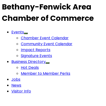
Bethany-Fenwick Area
Chamber of Commerce
Events
Chamber Event Calendar
Community Event Calendar
Impact Reports
Signature Events
Business Directory
Hot Deals
Member to Member Perks
Jobs
News
Visitor Info