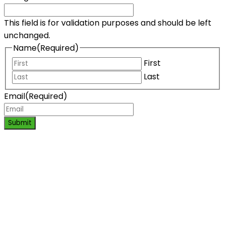
This field is for validation purposes and should be left
unchanged.
Name
(Required)
First
Last
Email
(Required)
Submit