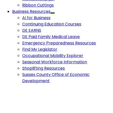
Ribbon Cuttings
Business Resources
AI for Business
Continuing Education Courses
DE EARNS
DE Paid Family Medical Leave
Emergency Preparedness Resources
Find My Legislator
Occupational Mobility Explorer
Seasonal Workforce Information
Shoplifting Resources
Sussex County Office of Economic
Development