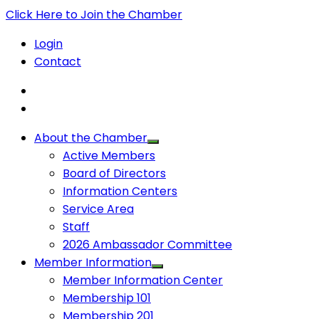
Click Here to Join the Chamber
Login
Contact
About the Chamber
Active Members
Board of Directors
Information Centers
Service Area
Staff
2026 Ambassador Committee
Member Information
Member Information Center
Membership 101
Membership 201