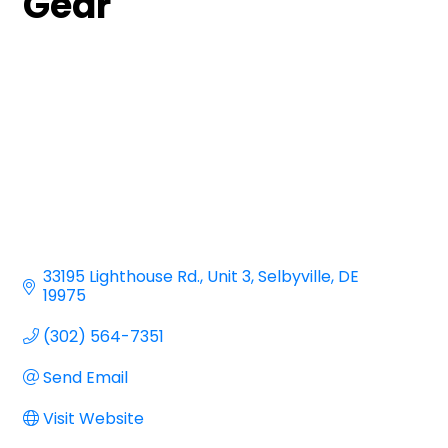
Gear
33195 Lighthouse Rd.
Unit 3
Selbyville
DE
19975
(302) 564-7351
Send Email
Visit Website