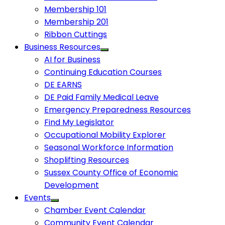
Membership 101
Membership 201
Ribbon Cuttings
Business Resources
AI for Business
Continuing Education Courses
DE EARNS
DE Paid Family Medical Leave
Emergency Preparedness Resources
Find My Legislator
Occupational Mobility Explorer
Seasonal Workforce Information
Shoplifting Resources
Sussex County Office of Economic
Development
Events
Chamber Event Calendar
Community Event Calendar