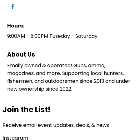
Hours:
9:00AM - 5:00PM Tuseday - Saturday
About Us
Fmaily owned & operated! Guns, ammo,
magazines, and more. Supporting local hunters,
fishermen, and outdoorsmen since 2013 and under
new ownership since 2022.
Join the List!
Receive email event updates, deals, & news
Instagram