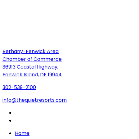
Bethany-Fenwick Area
Chamber of Commerce
36913 Coastal Highway,
Fenwick Island, DE 19944
302-539-2100
info@thequietresorts.com
Home