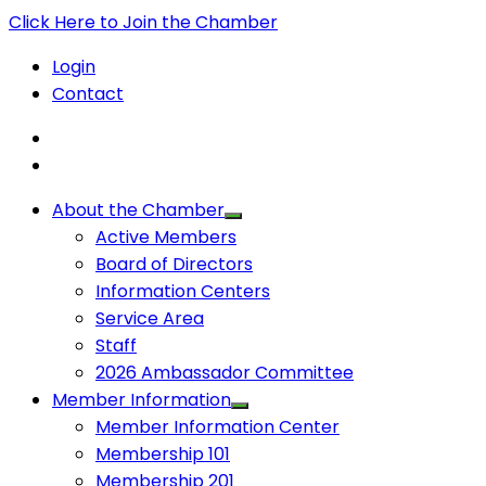
Click Here to Join the Chamber
Login
Contact
About the Chamber
Active Members
Board of Directors
Information Centers
Service Area
Staff
2026 Ambassador Committee
Member Information
Member Information Center
Membership 101
Membership 201