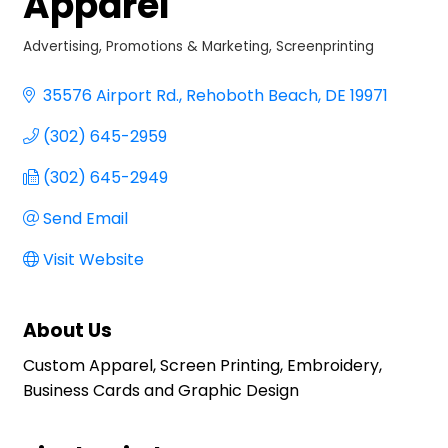
Apparel
Advertising, Promotions & Marketing
Screenprinting
Categories
35576 Airport Rd.
Rehoboth Beach
DE
19971
(302) 645-2959
(302) 645-2949
Send Email
Visit Website
About Us
Custom Apparel, Screen Printing, Embroidery,
Business Cards and Graphic Design