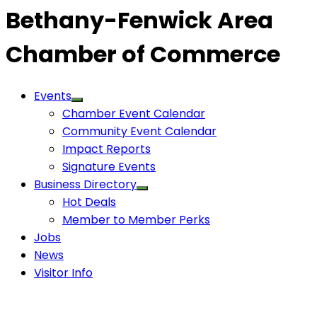
Bethany-Fenwick Area
Chamber of Commerce
Events
Chamber Event Calendar
Community Event Calendar
Impact Reports
Signature Events
Business Directory
Hot Deals
Member to Member Perks
Jobs
News
Visitor Info