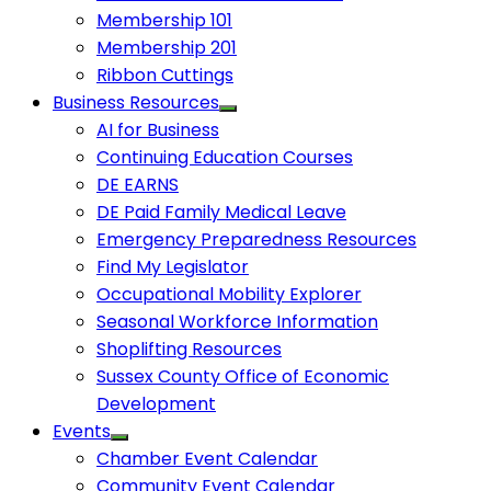
Membership 101
Membership 201
Ribbon Cuttings
Business Resources
AI for Business
Continuing Education Courses
DE EARNS
DE Paid Family Medical Leave
Emergency Preparedness Resources
Find My Legislator
Occupational Mobility Explorer
Seasonal Workforce Information
Shoplifting Resources
Sussex County Office of Economic
Development
Events
Chamber Event Calendar
Community Event Calendar