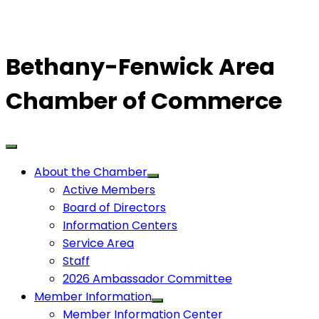
Bethany-Fenwick Area
Chamber of Commerce
About the Chamber
Active Members
Board of Directors
Information Centers
Service Area
Staff
2026 Ambassador Committee
Member Information
Member Information Center