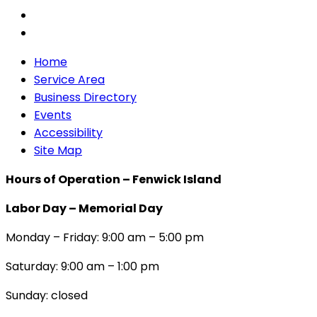
Home
Service Area
Business Directory
Events
Accessibility
Site Map
Hours of Operation – Fenwick Island
Labor Day – Memorial Day
Monday – Friday: 9:00 am – 5:00 pm
Saturday: 9:00 am – 1:00 pm
Sunday: closed