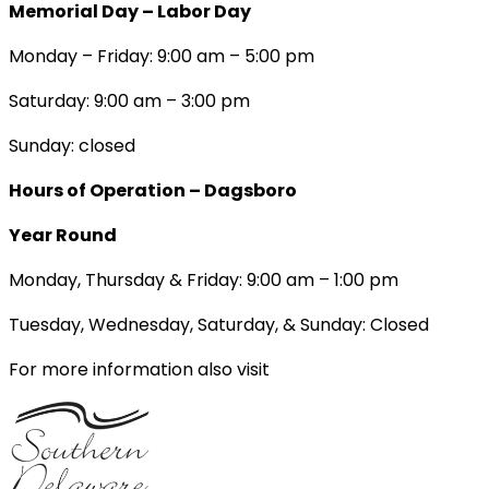
Memorial Day – Labor Day
Monday – Friday: 9:00 am – 5:00 pm
Saturday: 9:00 am – 3:00 pm
Sunday: closed
Hours of Operation – Dagsboro
Year Round
Monday, Thursday & Friday: 9:00 am – 1:00 pm
Tuesday, Wednesday, Saturday, & Sunday: Closed
For more information also visit