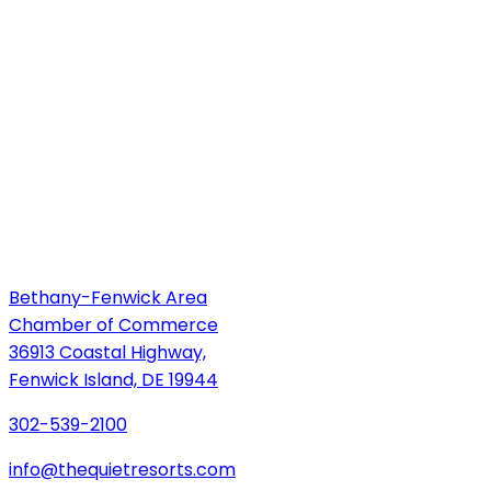
Bethany-Fenwick Area
Chamber of Commerce
36913 Coastal Highway,
Fenwick Island, DE 19944
302-539-2100
info@thequietresorts.com