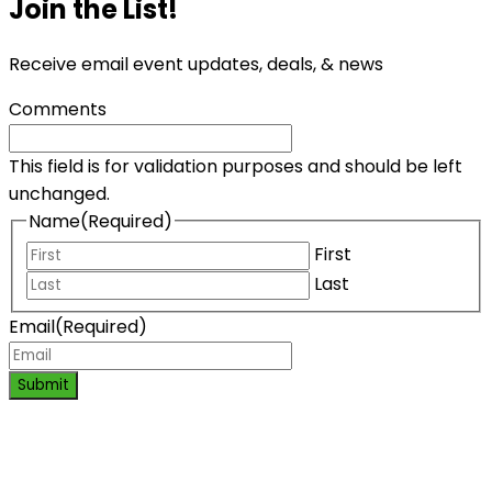
Join the List!
Receive email event updates, deals, & news
Comments
This field is for validation purposes and should be left
unchanged.
Name
(Required)
First
Last
Email
(Required)
Submit