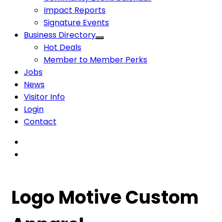
Impact Reports
Signature Events
Business Directory
Hot Deals
Member to Member Perks
Jobs
News
Visitor Info
Login
Contact
Logo Motive Custom