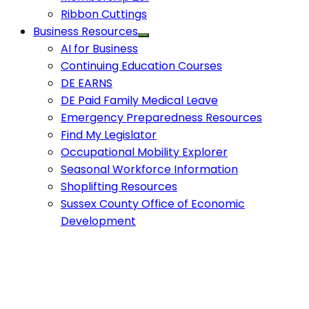
Ribbon Cuttings
Business Resources
AI for Business
Continuing Education Courses
DE EARNS
DE Paid Family Medical Leave
Emergency Preparedness Resources
Find My Legislator
Occupational Mobility Explorer
Seasonal Workforce Information
Shoplifting Resources
Sussex County Office of Economic
Development