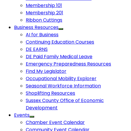
Membership 101
Membership 201
Ribbon Cuttings
Business Resources
AI for Business
Continuing Education Courses
DE EARNS
DE Paid Family Medical Leave
Emergency Preparedness Resources
Find My Legislator
Occupational Mobility Explorer
Seasonal Workforce Information
Shoplifting Resources
Sussex County Office of Economic
Development
Events
Chamber Event Calendar
Community Event Calendar