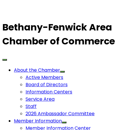
Bethany-Fenwick Area
Chamber of Commerce
About the Chamber
Active Members
Board of Directors
Information Centers
Service Area
Staff
2026 Ambassador Committee
Member Information
Member Information Center