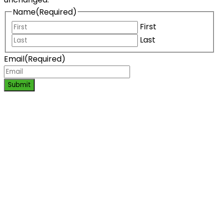
Name
(Required)
First
Last
Email
(Required)
Submit