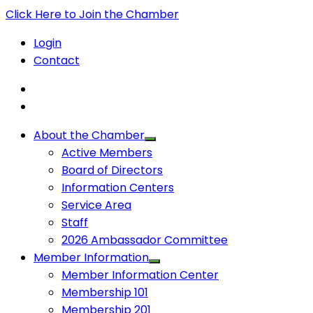
Click Here to Join the Chamber
Login
Contact
About the Chamber
Active Members
Board of Directors
Information Centers
Service Area
Staff
2026 Ambassador Committee
Member Information
Member Information Center
Membership 101
Membership 201