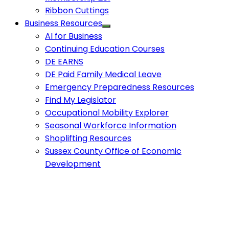
Ribbon Cuttings
Business Resources
AI for Business
Continuing Education Courses
DE EARNS
DE Paid Family Medical Leave
Emergency Preparedness Resources
Find My Legislator
Occupational Mobility Explorer
Seasonal Workforce Information
Shoplifting Resources
Sussex County Office of Economic
Development