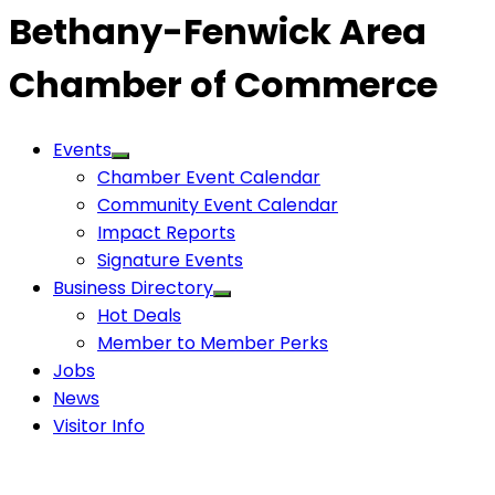
Bethany-Fenwick Area
Chamber of Commerce
Events
Chamber Event Calendar
Community Event Calendar
Impact Reports
Signature Events
Business Directory
Hot Deals
Member to Member Perks
Jobs
News
Visitor Info