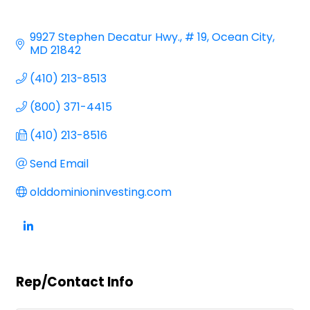
9927 Stephen Decatur Hwy.
# 19
Ocean City
MD
21842
(410) 213-8513
(800) 371-4415
(410) 213-8516
Send Email
olddominioninvesting.com
Rep/Contact Info