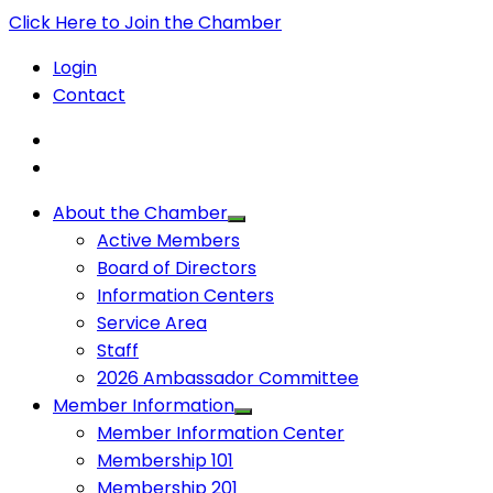
Click Here to Join the Chamber
Login
Contact
About the Chamber
Active Members
Board of Directors
Information Centers
Service Area
Staff
2026 Ambassador Committee
Member Information
Member Information Center
Membership 101
Membership 201