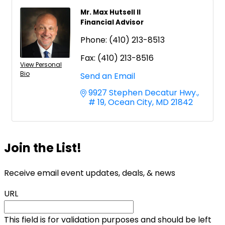
Mr. Max Hutsell II
Financial Advisor
Phone:
(410) 213-8513
Fax:
(410) 213-8516
View Personal
Bio
Send an Email
9927 Stephen Decatur Hwy.
# 19
Ocean City
MD
21842
Join the List!
Receive email event updates, deals, & news
URL
This field is for validation purposes and should be left