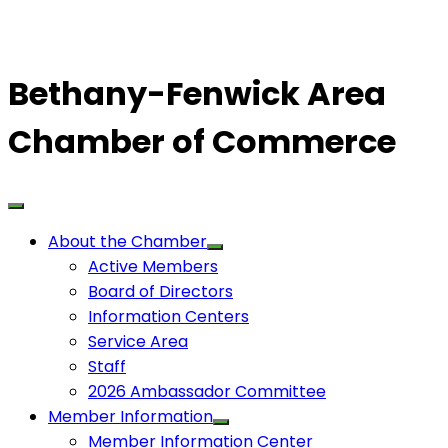
Bethany-Fenwick Area
Chamber of Commerce
About the Chamber
Active Members
Board of Directors
Information Centers
Service Area
Staff
2026 Ambassador Committee
Member Information
Member Information Center