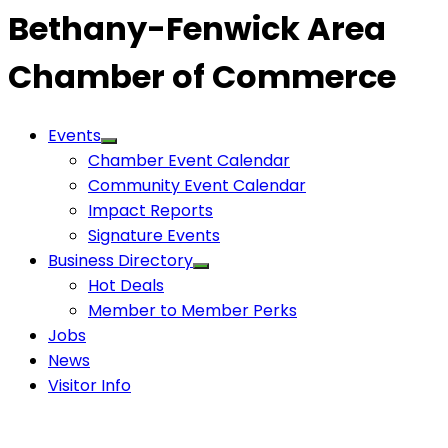
Bethany-Fenwick Area
Chamber of Commerce
Events
Chamber Event Calendar
Community Event Calendar
Impact Reports
Signature Events
Business Directory
Hot Deals
Member to Member Perks
Jobs
News
Visitor Info