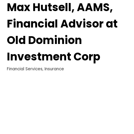
Max Hutsell, AAMS,
Financial Advisor at
Old Dominion
Investment Corp
Financial Services
Insurance
Categories