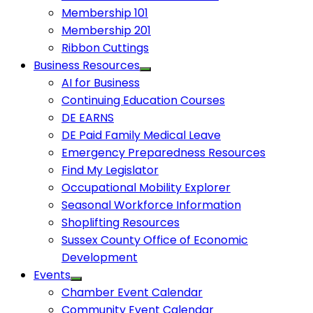
Membership 101
Membership 201
Ribbon Cuttings
Business Resources
AI for Business
Continuing Education Courses
DE EARNS
DE Paid Family Medical Leave
Emergency Preparedness Resources
Find My Legislator
Occupational Mobility Explorer
Seasonal Workforce Information
Shoplifting Resources
Sussex County Office of Economic
Development
Events
Chamber Event Calendar
Community Event Calendar