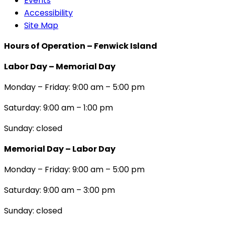
Events
Accessibility
Site Map
Hours of Operation – Fenwick Island
Labor Day – Memorial Day
Monday – Friday: 9:00 am – 5:00 pm
Saturday: 9:00 am – 1:00 pm
Sunday: closed
Memorial Day – Labor Day
Monday – Friday: 9:00 am – 5:00 pm
Saturday: 9:00 am – 3:00 pm
Sunday: closed