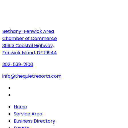
Bethany-Fenwick Area
Chamber of Commerce
36913 Coastal Highway,
Fenwick Island, DE 19944
302-539-2100
info@thequietresorts.com
Home
Service Area
Business Directory