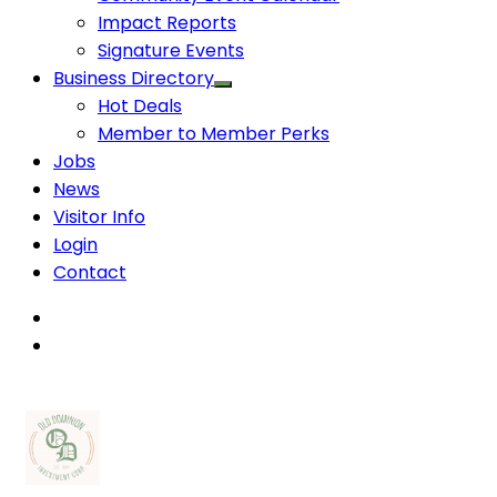
Impact Reports
Signature Events
Business Directory
Hot Deals
Member to Member Perks
Jobs
News
Visitor Info
Login
Contact