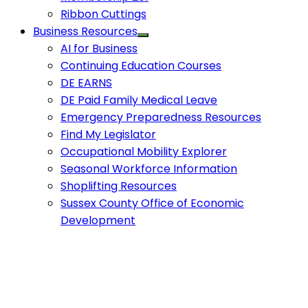
Ribbon Cuttings
Business Resources
AI for Business
Continuing Education Courses
DE EARNS
DE Paid Family Medical Leave
Emergency Preparedness Resources
Find My Legislator
Occupational Mobility Explorer
Seasonal Workforce Information
Shoplifting Resources
Sussex County Office of Economic
Development