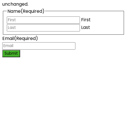
unchanged.
Name
(Required)
First
Last
Email
(Required)
Submit