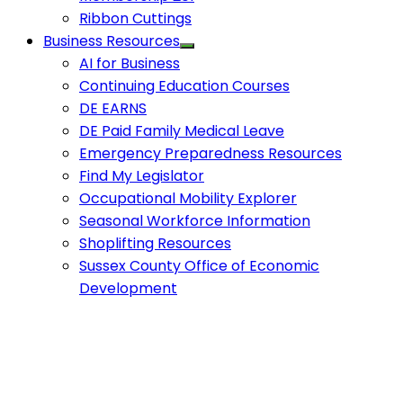
Ribbon Cuttings
Business Resources
AI for Business
Continuing Education Courses
DE EARNS
DE Paid Family Medical Leave
Emergency Preparedness Resources
Find My Legislator
Occupational Mobility Explorer
Seasonal Workforce Information
Shoplifting Resources
Sussex County Office of Economic
Development