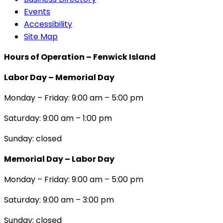
Events
Accessibility
Site Map
Hours of Operation – Fenwick Island
Labor Day – Memorial Day
Monday – Friday: 9:00 am – 5:00 pm
Saturday: 9:00 am – 1:00 pm
Sunday: closed
Memorial Day – Labor Day
Monday – Friday: 9:00 am – 5:00 pm
Saturday: 9:00 am – 3:00 pm
Sunday: closed