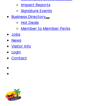
Impact Reports
Signature Events
Business Directory
Hot Deals
Member to Member Perks
Jobs
News
Visitor Info
Login
Contact