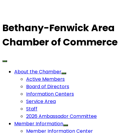
Bethany-Fenwick Area
Chamber of Commerce
About the Chamber
Active Members
Board of Directors
Information Centers
Service Area
Staff
2026 Ambassador Committee
Member Information
Member Information Center