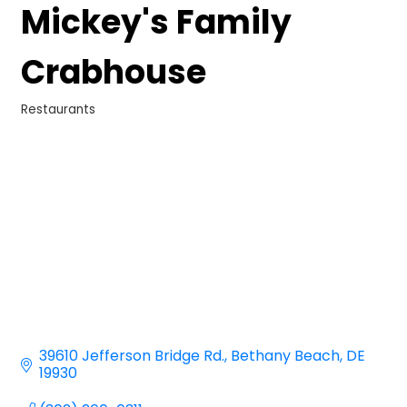
Mickey's Family
Crabhouse
Restaurants
Categories
39610 Jefferson Bridge Rd.
Bethany Beach
DE
19930