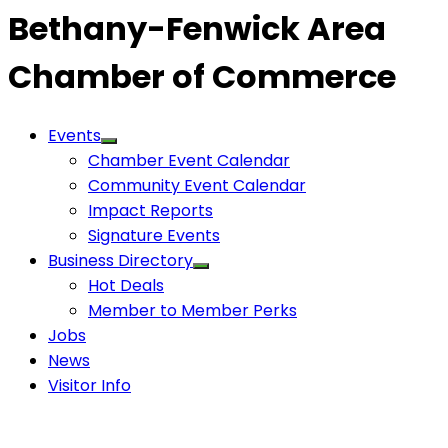
Bethany-Fenwick Area
Chamber of Commerce
Events
Chamber Event Calendar
Community Event Calendar
Impact Reports
Signature Events
Business Directory
Hot Deals
Member to Member Perks
Jobs
News
Visitor Info