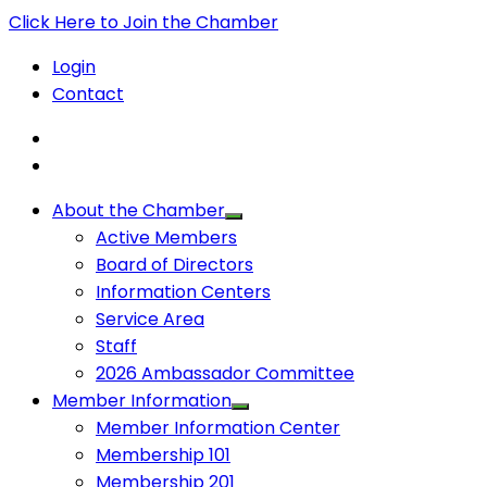
Click Here to Join the Chamber
Login
Contact
About the Chamber
Active Members
Board of Directors
Information Centers
Service Area
Staff
2026 Ambassador Committee
Member Information
Member Information Center
Membership 101
Membership 201