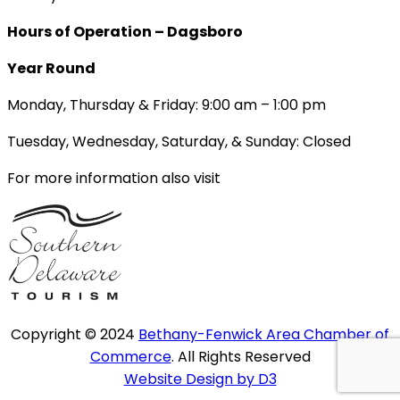
Hours of Operation – Dagsboro
Year Round
Monday, Thursday & Friday: 9:00 am – 1:00 pm
Tuesday, Wednesday, Saturday, & Sunday: Closed
For more information also visit
Copyright © 2024
Bethany-Fenwick Area Chamber of
Commerce
. All Rights Reserved
Website Design by D3