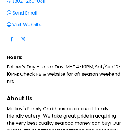
(302) 260-0311
Send Email
Visit Website
Hours:
Father's Day - Labor Day: M-F 4-10PM, Sat/Sun 12-
10PM; Check FB & website for off season weekend
hrs
About Us
Mickey's Family Crabhouse is a casual, family
friendly eatery! We take great pride in acquiring
the very best quality seafood money can buy! Our