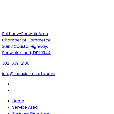
Bethany-Fenwick Area
Chamber of Commerce
36913 Coastal Highway,
Fenwick Island, DE 19944
302-539-2100
info@thequietresorts.com
Home
Service Area
Business Directory