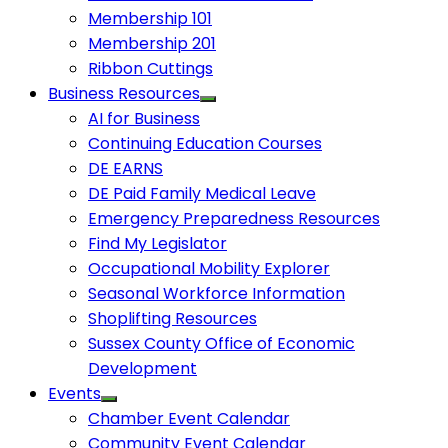
Membership 101
Membership 201
Ribbon Cuttings
Business Resources
AI for Business
Continuing Education Courses
DE EARNS
DE Paid Family Medical Leave
Emergency Preparedness Resources
Find My Legislator
Occupational Mobility Explorer
Seasonal Workforce Information
Shoplifting Resources
Sussex County Office of Economic
Development
Events
Chamber Event Calendar
Community Event Calendar