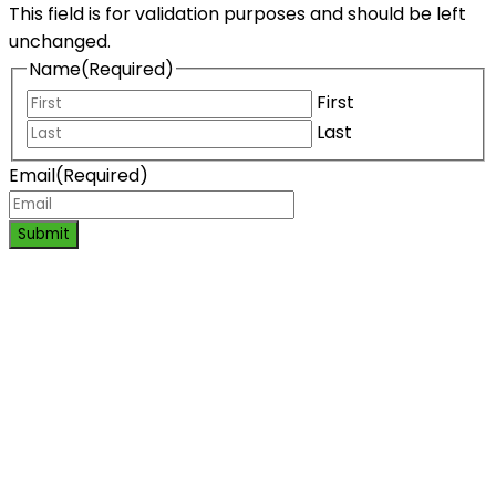
This field is for validation purposes and should be left
unchanged.
Name
(Required)
First
Last
Email
(Required)
Submit