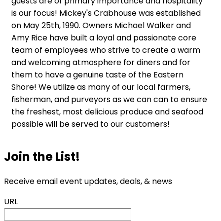
guests are of primary importance and hospitality
is our focus! Mickey's Crabhouse was established
on May 25th, 1990. Owners Michael Walker and
Amy Rice have built a loyal and passionate core
team of employees who strive to create a warm
and welcoming atmosphere for diners and for
them to have a genuine taste of the Eastern
Shore! We utilize as many of our local farmers,
fisherman, and purveyors as we can can to ensure
the freshest, most delicious produce and seafood
possible will be served to our customers!
Join the List!
Receive email event updates, deals, & news
URL