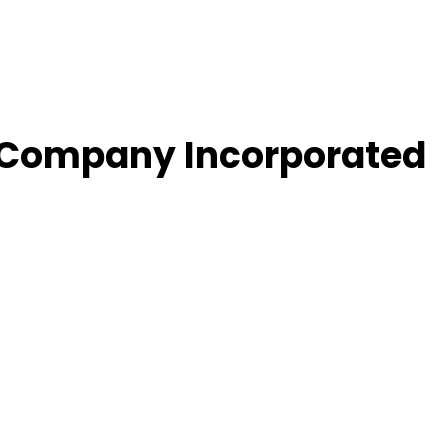
re Company Incorporated