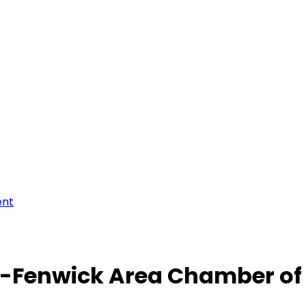
ent
-Fenwick Area Chamber o