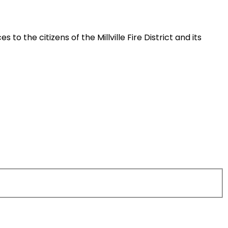
 the citizens of the Millville Fire District and its