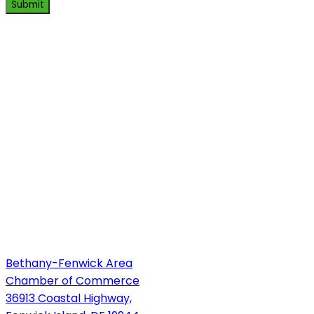
Submit
Bethany-Fenwick Area
Chamber of Commerce
36913 Coastal Highway,