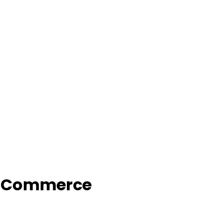
f Commerce