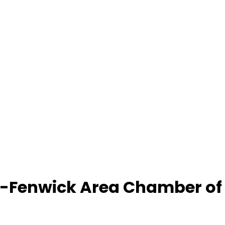
-Fenwick Area Chamber o