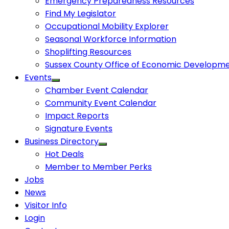
Emergency Preparedness Resources
Find My Legislator
Occupational Mobility Explorer
Seasonal Workforce Information
Shoplifting Resources
Sussex County Office of Economic Developm
Events
Chamber Event Calendar
Community Event Calendar
Impact Reports
Signature Events
Business Directory
Hot Deals
Member to Member Perks
Jobs
News
Visitor Info
Login