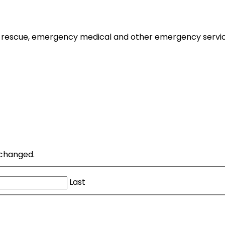
 rescue, emergency medical and other emergency services to
unchanged.
Last