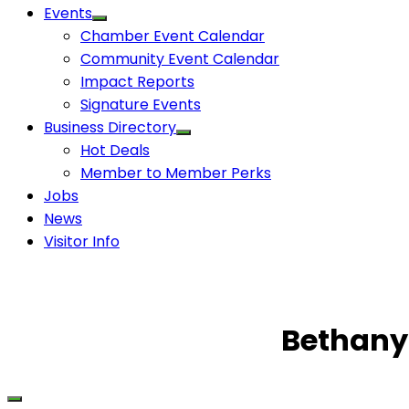
Events
Chamber Event Calendar
Community Event Calendar
Impact Reports
Signature Events
Business Directory
Hot Deals
Member to Member Perks
Jobs
News
Visitor Info
Bethany