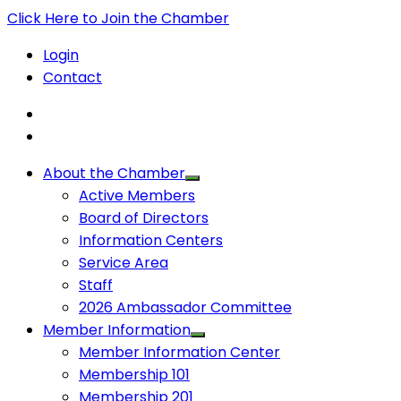
Click Here to Join the Chamber
Login
Contact
About the Chamber
Active Members
Board of Directors
Information Centers
Service Area
Staff
2026 Ambassador Committee
Member Information
Member Information Center
Membership 101
Membership 201