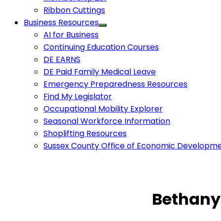
Ribbon Cuttings
Business Resources
AI for Business
Continuing Education Courses
DE EARNS
DE Paid Family Medical Leave
Emergency Preparedness Resources
Find My Legislator
Occupational Mobility Explorer
Seasonal Workforce Information
Shoplifting Resources
Sussex County Office of Economic Developm
Bethany