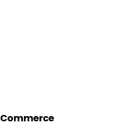
f Commerce