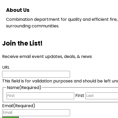
About Us
Combination department for quality and efficient fire,
surrounding communities.
Join the List!
Receive email event updates, deals, & news
URL
This field is for validation purposes and should be left 
Name
(Required)
First
Email
(Required)