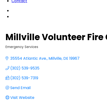
Contact
Millville Volunteer Fi
Emergency Services
Categories
35554 Atlantic Ave.
Millville
DE
19967
(302) 539-9535
(302) 539-7319
Send Email
Visit Website