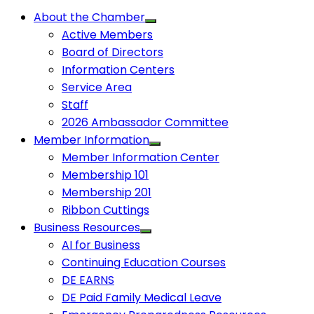
About the Chamber
Active Members
Board of Directors
Information Centers
Service Area
Staff
2026 Ambassador Committee
Member Information
Member Information Center
Membership 101
Membership 201
Ribbon Cuttings
Business Resources
AI for Business
Continuing Education Courses
DE EARNS
DE Paid Family Medical Leave