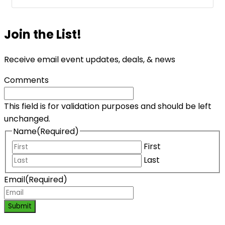
Join the List!
Receive email event updates, deals, & news
Comments
This field is for validation purposes and should be left
unchanged.
Name
(Required)
First
Last
Email
(Required)
Submit