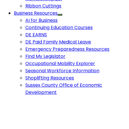
Ribbon Cuttings
Business Resources
AI for Business
Continuing Education Courses
DE EARNS
DE Paid Family Medical Leave
Emergency Preparedness Resources
Find My Legislator
Occupational Mobility Explorer
Seasonal Workforce Information
Shoplifting Resources
Sussex County Office of Economic
Development