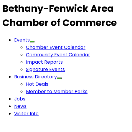
Bethany-Fenwick Area
Chamber of Commerce
Events
Chamber Event Calendar
Community Event Calendar
Impact Reports
Signature Events
Business Directory
Hot Deals
Member to Member Perks
Jobs
News
Visitor Info