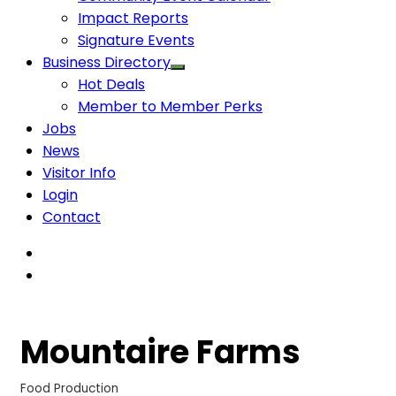
Impact Reports
Signature Events
Business Directory
Hot Deals
Member to Member Perks
Jobs
News
Visitor Info
Login
Contact
Mountaire Farms
Food Production