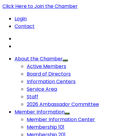
Click Here to Join the Chamber
Login
Contact
About the Chamber
Active Members
Board of Directors
Information Centers
Service Area
Staff
2026 Ambassador Committee
Member Information
Member Information Center
Membership 101
Membership 201