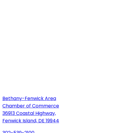
Bethany-Fenwick Area
Chamber of Commerce
36913 Coastal Highway,
Fenwick Island, DE 19944
302-539-2100