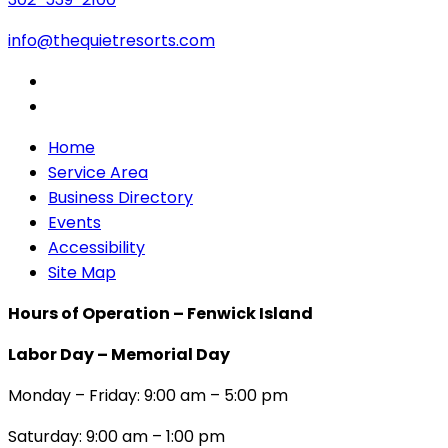
info@thequietresorts.com
Home
Service Area
Business Directory
Events
Accessibility
Site Map
Hours of Operation – Fenwick Island
Labor Day – Memorial Day
Monday – Friday: 9:00 am – 5:00 pm
Saturday: 9:00 am – 1:00 pm