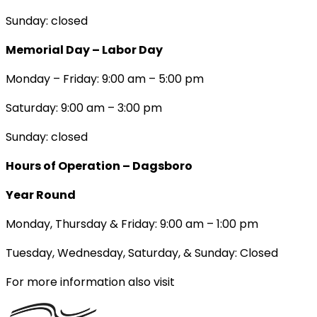
Sunday: closed
Memorial Day – Labor Day
Monday – Friday: 9:00 am – 5:00 pm
Saturday: 9:00 am – 3:00 pm
Sunday: closed
Hours of Operation – Dagsboro
Year Round
Monday, Thursday & Friday: 9:00 am – 1:00 pm
Tuesday, Wednesday, Saturday, & Sunday: Closed
For more information also visit