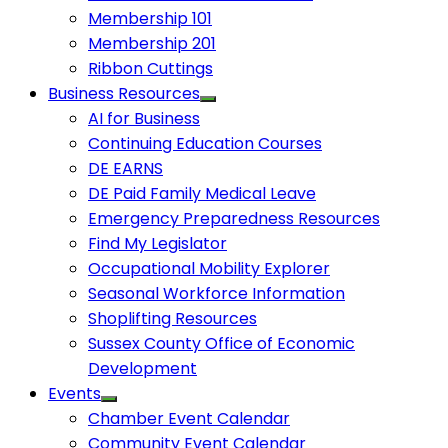
Membership 101
Membership 201
Ribbon Cuttings
Business Resources
AI for Business
Continuing Education Courses
DE EARNS
DE Paid Family Medical Leave
Emergency Preparedness Resources
Find My Legislator
Occupational Mobility Explorer
Seasonal Workforce Information
Shoplifting Resources
Sussex County Office of Economic
Development
Events
Chamber Event Calendar
Community Event Calendar