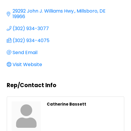
Categories
29292 John J. Williams Hwy.
Millsboro
DE
19966
(302) 934-3077
(302) 934-4075
Send Email
Visit Website
Rep/Contact Info
Catherine Bassett