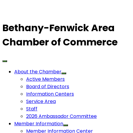
Bethany-Fenwick Area
Chamber of Commerce
About the Chamber
Active Members
Board of Directors
Information Centers
Service Area
Staff
2026 Ambassador Committee
Member Information
Member Information Center