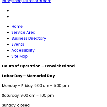
info@thequietresorts.com
Home
Service Area
Business Directory
Events
Accessibility
Site Map
Hours of Operation – Fenwick Island
Labor Day – Memorial Day
Monday – Friday: 9:00 am – 5:00 pm
Saturday: 9:00 am – 1:00 pm
Sunday: closed