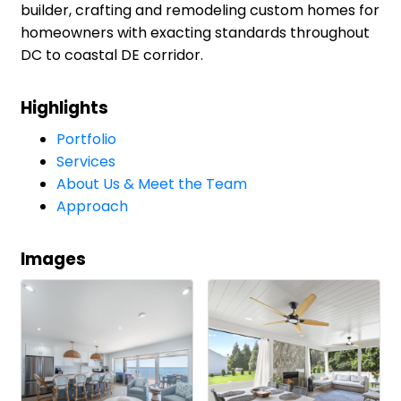
builder, crafting and remodeling custom homes for
homeowners with exacting standards throughout
DC to coastal DE corridor.
Highlights
Portfolio
Services
About Us & Meet the Team
Approach
Images