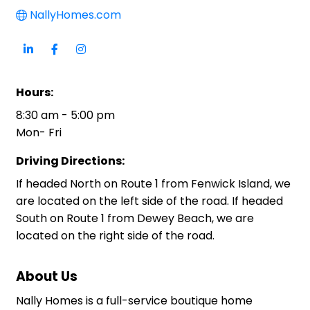
NallyHomes.com
Hours:
8:30 am - 5:00 pm
Mon- Fri
Driving Directions:
If headed North on Route 1 from Fenwick Island, we
are located on the left side of the road. If headed
South on Route 1 from Dewey Beach, we are
located on the right side of the road.
About Us
Nally Homes is a full-service boutique home