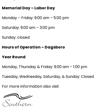
Memorial Day – Labor Day
Monday – Friday: 9:00 am – 5:00 pm
Saturday: 9:00 am – 3:00 pm
Sunday: closed
Hours of Operation – Dagsboro
Year Round
Monday, Thursday & Friday: 9:00 am – 1:00 pm
Tuesday, Wednesday, Saturday, & Sunday: Closed
For more information also visit