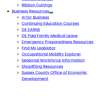
Ribbon Cuttings
Business Resources
AI for Business
Continuing Education Courses
DE EARNS
DE Paid Family Medical Leave
Emergency Preparedness Resources
Find My Legislator
Occupational Mobility Explorer
Seasonal Workforce Information
Shoplifting Resources
Sussex County Office of Economic
Development