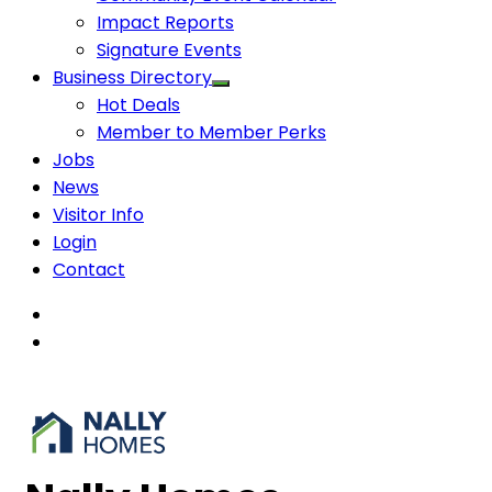
Impact Reports
Signature Events
Business Directory
Hot Deals
Member to Member Perks
Jobs
News
Visitor Info
Login
Contact