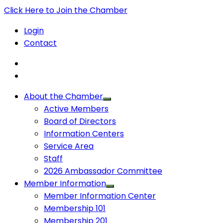
Click Here to Join the Chamber
Login
Contact
About the Chamber
Active Members
Board of Directors
Information Centers
Service Area
Staff
2026 Ambassador Committee
Member Information
Member Information Center
Membership 101
Membership 201