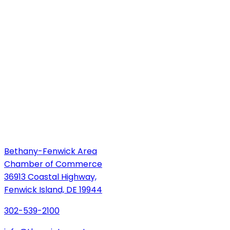
Bethany-Fenwick Area
Chamber of Commerce
36913 Coastal Highway,
Fenwick Island, DE 19944
302-539-2100