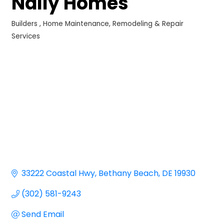
Nally Homes
Builders
Home Maintenance, Remodeling & Repair
Categories
Services
33222 Coastal Hwy
Bethany Beach
DE
19930
(302) 581-9243
Send Email