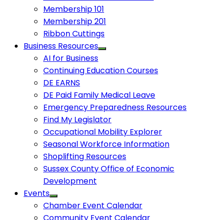
Membership 101
Membership 201
Ribbon Cuttings
Business Resources
AI for Business
Continuing Education Courses
DE EARNS
DE Paid Family Medical Leave
Emergency Preparedness Resources
Find My Legislator
Occupational Mobility Explorer
Seasonal Workforce Information
Shoplifting Resources
Sussex County Office of Economic
Development
Events
Chamber Event Calendar
Community Event Calendar