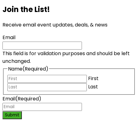
Join the List!
Receive email event updates, deals, & news
Email
This field is for validation purposes and should be left
unchanged.
Name
(Required)
First
Last
Email
(Required)
Submit