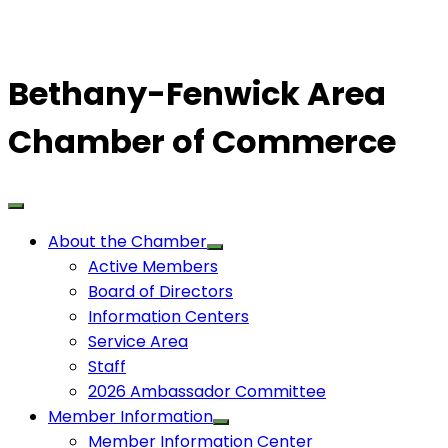
Bethany-Fenwick Area
Chamber of Commerce
About the Chamber
Active Members
Board of Directors
Information Centers
Service Area
Staff
2026 Ambassador Committee
Member Information
Member Information Center