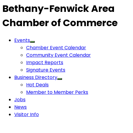
Bethany-Fenwick Area
Chamber of Commerce
Events
Chamber Event Calendar
Community Event Calendar
Impact Reports
Signature Events
Business Directory
Hot Deals
Member to Member Perks
Jobs
News
Visitor Info