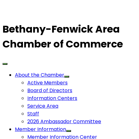
Bethany-Fenwick Area
Chamber of Commerce
About the Chamber
Active Members
Board of Directors
Information Centers
Service Area
Staff
2026 Ambassador Committee
Member Information
Member Information Center