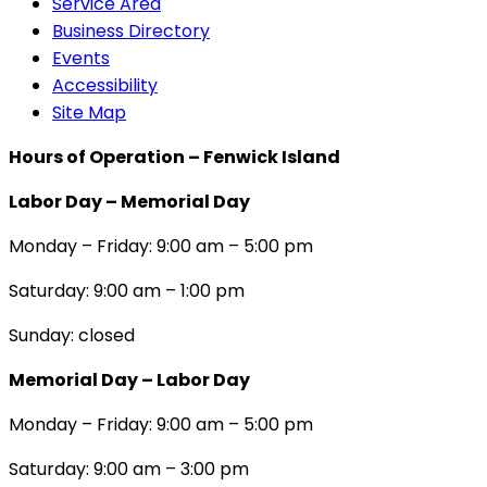
Service Area
Business Directory
Events
Accessibility
Site Map
Hours of Operation – Fenwick Island
Labor Day – Memorial Day
Monday – Friday: 9:00 am – 5:00 pm
Saturday: 9:00 am – 1:00 pm
Sunday: closed
Memorial Day – Labor Day
Monday – Friday: 9:00 am – 5:00 pm
Saturday: 9:00 am – 3:00 pm