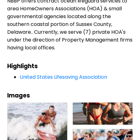
NBBP offers contract ocean lifeguard services to
area HomeOwners Associations (HOA) & small
governmental agencies located along the
southern coastal portion of Sussex County,
Delaware.. Currently, we serve (7) private HOA's
under the direction of Property Management firms
having local offices.
Highlights
United States Lifesaving Association
Images