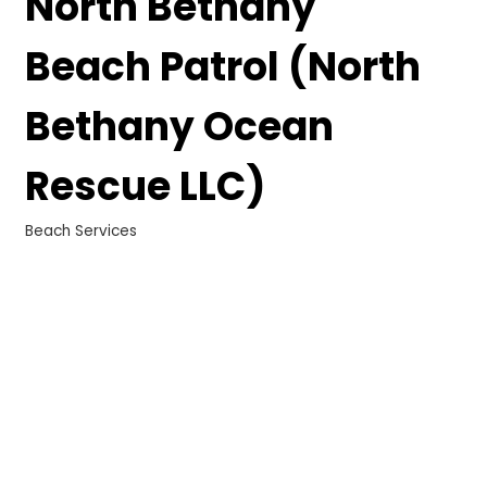
North Bethany
Beach Patrol (North
Bethany Ocean
Rescue LLC)
Beach Services
Categories