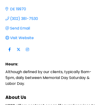
DE
19970
(302) 381-7530
Send Email
Visit Website
Hours:
Although defined by our clients, typically 8am-
5pm, daily between Memorial Day Saturday &
Labor Day.
About Us