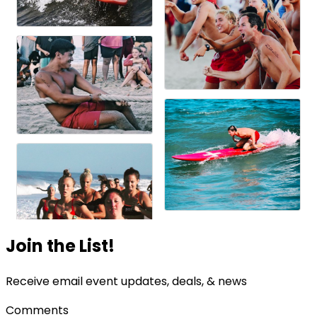
Join the List!
Receive email event updates, deals, & news
Comments