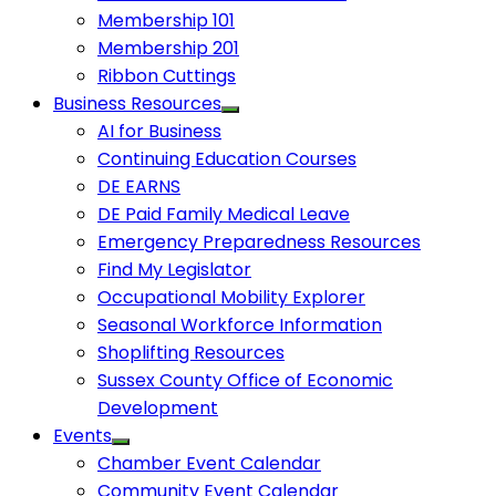
Membership 101
Membership 201
Ribbon Cuttings
Business Resources
AI for Business
Continuing Education Courses
DE EARNS
DE Paid Family Medical Leave
Emergency Preparedness Resources
Find My Legislator
Occupational Mobility Explorer
Seasonal Workforce Information
Shoplifting Resources
Sussex County Office of Economic
Development
Events
Chamber Event Calendar
Community Event Calendar