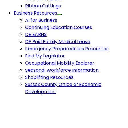
Ribbon Cuttings
Business Resources
AI for Business
Continuing Education Courses
DE EARNS
DE Paid Family Medical Leave
Emergency Preparedness Resources
Find My Legislator
Occupational Mobility Explorer
Seasonal Workforce Information
Shoplifting Resources
Sussex County Office of Economic
Development