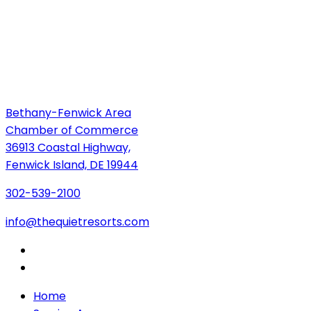
Bethany-Fenwick Area
Chamber of Commerce
36913 Coastal Highway,
Fenwick Island, DE 19944
302-539-2100
info@thequietresorts.com
Home