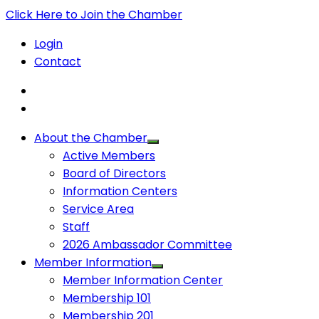
Click Here to Join the Chamber
Login
Contact
About the Chamber
Active Members
Board of Directors
Information Centers
Service Area
Staff
2026 Ambassador Committee
Member Information
Member Information Center
Membership 101
Membership 201