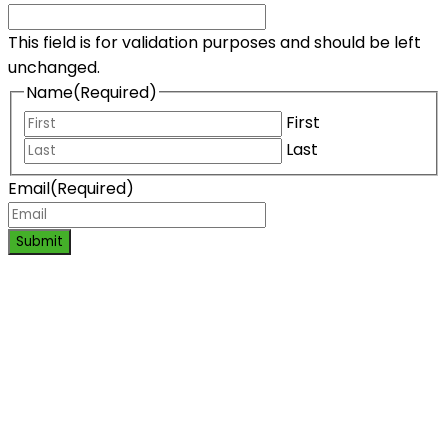
This field is for validation purposes and should be left
unchanged.
Name
(Required)
First
Last
Email
(Required)
Submit