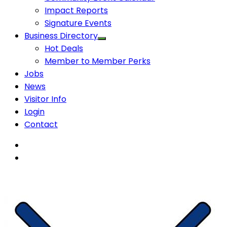
Impact Reports
Signature Events
Business Directory
Hot Deals
Member to Member Perks
Jobs
News
Visitor Info
Login
Contact