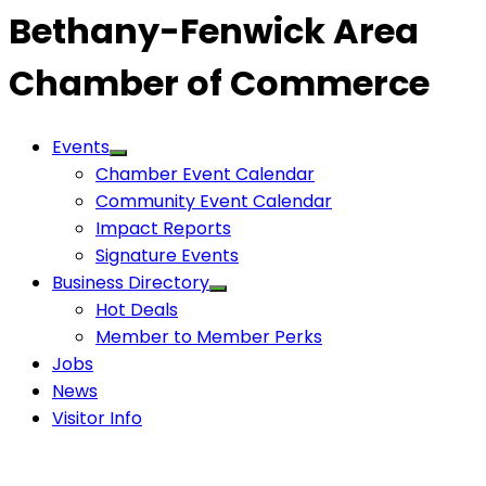
Bethany-Fenwick Area
Chamber of Commerce
Events
Chamber Event Calendar
Community Event Calendar
Impact Reports
Signature Events
Business Directory
Hot Deals
Member to Member Perks
Jobs
News
Visitor Info