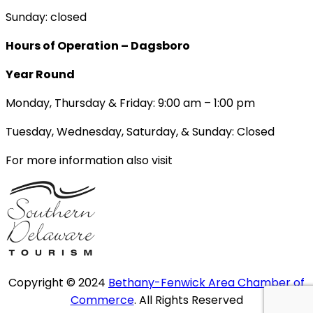
Sunday: closed
Hours of Operation – Dagsboro
Year Round
Monday, Thursday & Friday: 9:00 am – 1:00 pm
Tuesday, Wednesday, Saturday, & Sunday: Closed
For more information also visit
Copyright © 2024
Bethany-Fenwick Area Chamber of
Commerce
. All Rights Reserved