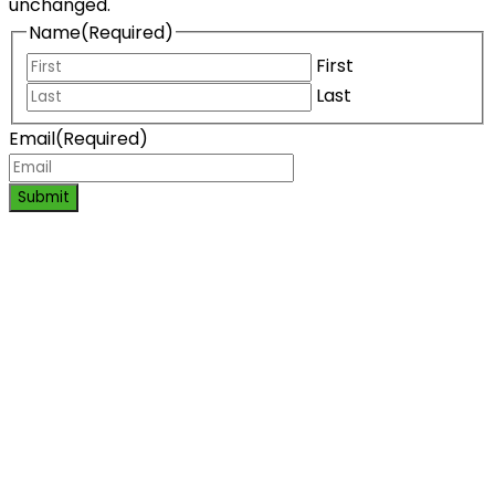
unchanged.
Name
(Required)
First
Last
Email
(Required)
Submit