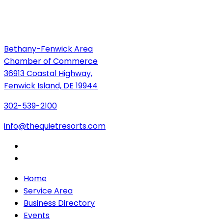
Bethany-Fenwick Area
Chamber of Commerce
36913 Coastal Highway,
Fenwick Island, DE 19944
302-539-2100
info@thequietresorts.com
Home
Service Area
Business Directory
Events