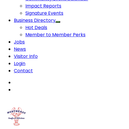
Impact Reports
Signature Events
Business Directory
Hot Deals
Member to Member Perks
Jobs
News
Visitor Info
Login
Contact