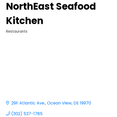
NorthEast Seafood
Kitchen
Restaurants
Categories
29F Atlantic Ave.
Ocean View
DE
19970
(302) 537-1785