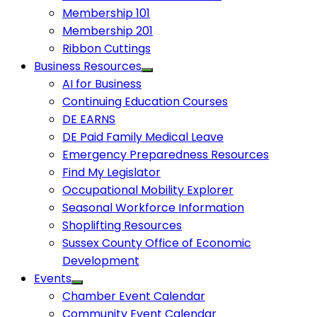
Membership 101
Membership 201
Ribbon Cuttings
Business Resources
AI for Business
Continuing Education Courses
DE EARNS
DE Paid Family Medical Leave
Emergency Preparedness Resources
Find My Legislator
Occupational Mobility Explorer
Seasonal Workforce Information
Shoplifting Resources
Sussex County Office of Economic
Development
Events
Chamber Event Calendar
Community Event Calendar