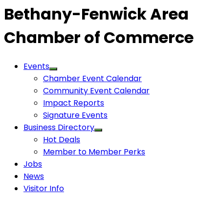
Bethany-Fenwick Area
Chamber of Commerce
Events
Chamber Event Calendar
Community Event Calendar
Impact Reports
Signature Events
Business Directory
Hot Deals
Member to Member Perks
Jobs
News
Visitor Info