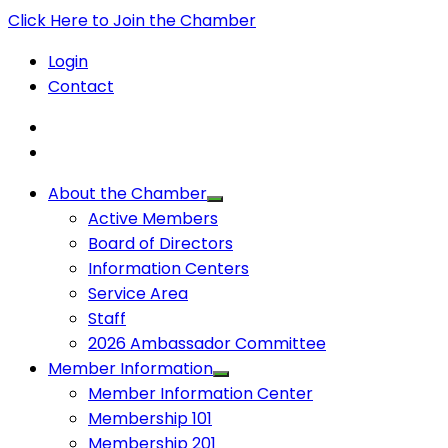
Click Here to Join the Chamber
Login
Contact
About the Chamber
Active Members
Board of Directors
Information Centers
Service Area
Staff
2026 Ambassador Committee
Member Information
Member Information Center
Membership 101
Membership 201