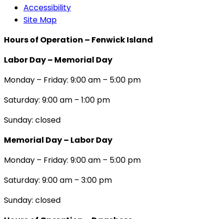
Accessibility
Site Map
Hours of Operation – Fenwick Island
Labor Day – Memorial Day
Monday – Friday: 9:00 am – 5:00 pm
Saturday: 9:00 am – 1:00 pm
Sunday: closed
Memorial Day – Labor Day
Monday – Friday: 9:00 am – 5:00 pm
Saturday: 9:00 am – 3:00 pm
Sunday: closed