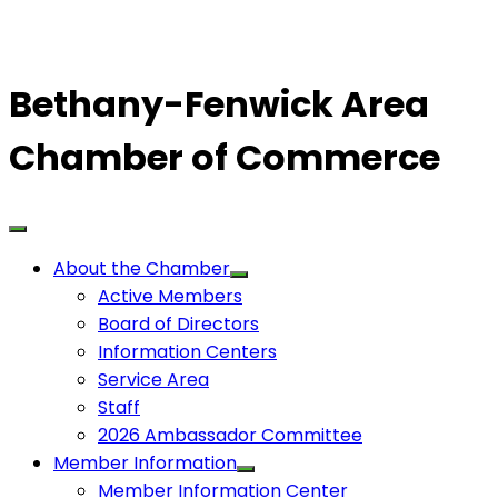
Bethany-Fenwick Area
Chamber of Commerce
About the Chamber
Active Members
Board of Directors
Information Centers
Service Area
Staff
2026 Ambassador Committee
Member Information
Member Information Center