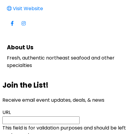
Visit Website
About Us
Fresh, authentic northeast seafood and other
specialties
Join the List!
Receive email event updates, deals, & news
URL
This field is for validation purposes and should be left