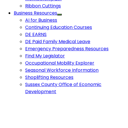
Ribbon Cuttings
Business Resources
AI for Business
Continuing Education Courses
DE EARNS
DE Paid Family Medical Leave
Emergency Preparedness Resources
Find My Legislator
Occupational Mobility Explorer
Seasonal Workforce Information
Shoplifting Resources
Sussex County Office of Economic
Development