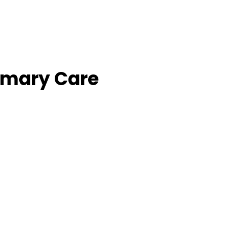
imary Care