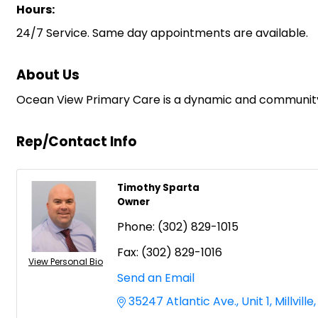
Hours:
24/7 Service. Same day appointments are available.
About Us
Ocean View Primary Care is a dynamic and community dri
Rep/Contact Info
Timothy Sparta
Owner
Phone:
(302) 829-1015
Fax:
(302) 829-1016
View Personal Bio
Send an Email
35247 Atlantic Ave.
Unit 1
Millville