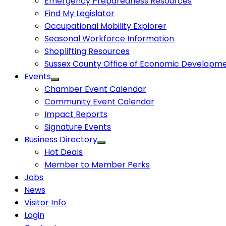
Emergency Preparedness Resources
Find My Legislator
Occupational Mobility Explorer
Seasonal Workforce Information
Shoplifting Resources
Sussex County Office of Economic Developm
Events
Chamber Event Calendar
Community Event Calendar
Impact Reports
Signature Events
Business Directory
Hot Deals
Member to Member Perks
Jobs
News
Visitor Info
Login