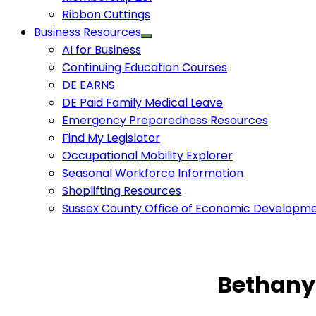
Ribbon Cuttings
Business Resources
AI for Business
Continuing Education Courses
DE EARNS
DE Paid Family Medical Leave
Emergency Preparedness Resources
Find My Legislator
Occupational Mobility Explorer
Seasonal Workforce Information
Shoplifting Resources
Sussex County Office of Economic Developm
Bethany