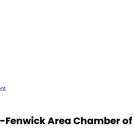
ent
-Fenwick Area Chamber o