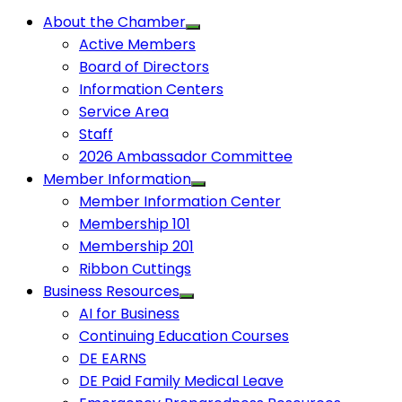
About the Chamber
Active Members
Board of Directors
Information Centers
Service Area
Staff
2026 Ambassador Committee
Member Information
Member Information Center
Membership 101
Membership 201
Ribbon Cuttings
Business Resources
AI for Business
Continuing Education Courses
DE EARNS
DE Paid Family Medical Leave