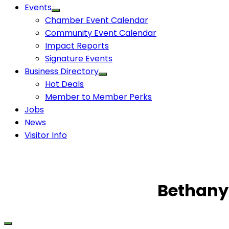
Events
Chamber Event Calendar
Community Event Calendar
Impact Reports
Signature Events
Business Directory
Hot Deals
Member to Member Perks
Jobs
News
Visitor Info
Bethany