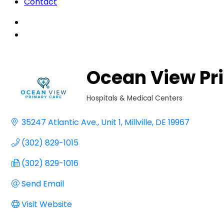
Contact
Ocean View Pr
Hospitals & Medical Centers
Categories
35247 Atlantic Ave.
Unit 1
Millville
DE
19967
(302) 829-1015
(302) 829-1016
Send Email
Visit Website