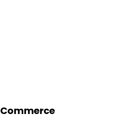
f Commerce