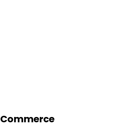
f Commerce