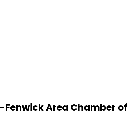
-Fenwick Area Chamber o