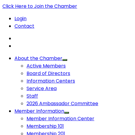
Click Here to Join the Chamber
Login
Contact
About the Chamber
Active Members
Board of Directors
Information Centers
Service Area
Staff
2026 Ambassador Committee
Member Information
Member Information Center
Membership 101
Membership 201