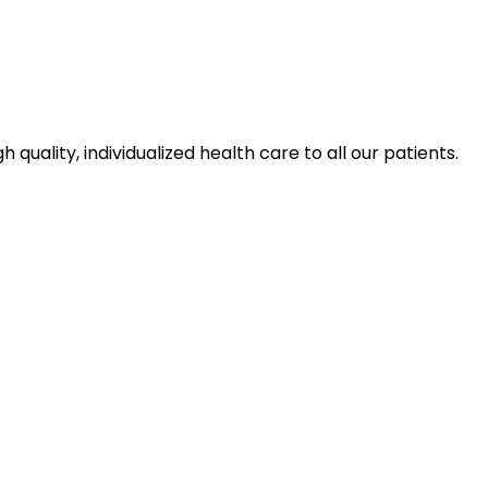
ality, individualized health care to all our patients.