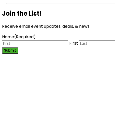
Join the List!
Receive email event updates, deals, & news
Name
(Required)
First
Submit