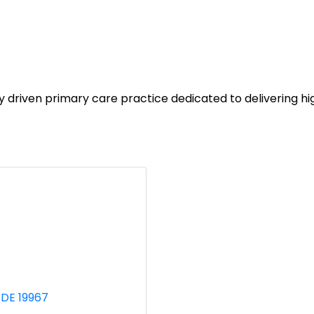
ven primary care practice dedicated to delivering high qu
DE
19967