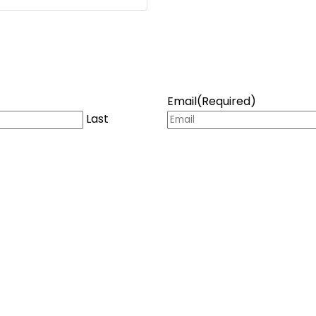
Email
(Required)
Last