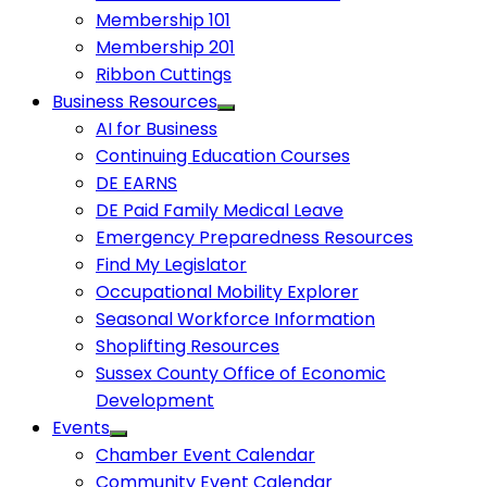
Membership 101
Membership 201
Ribbon Cuttings
Business Resources
AI for Business
Continuing Education Courses
DE EARNS
DE Paid Family Medical Leave
Emergency Preparedness Resources
Find My Legislator
Occupational Mobility Explorer
Seasonal Workforce Information
Shoplifting Resources
Sussex County Office of Economic
Development
Events
Chamber Event Calendar
Community Event Calendar