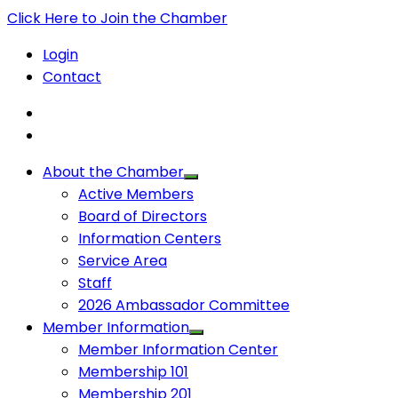
Click Here to Join the Chamber
Login
Contact
About the Chamber
Active Members
Board of Directors
Information Centers
Service Area
Staff
2026 Ambassador Committee
Member Information
Member Information Center
Membership 101
Membership 201