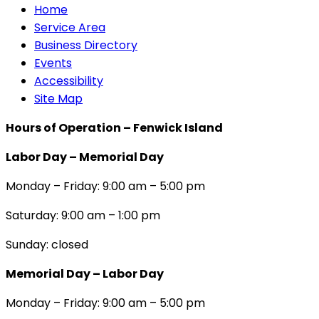
Home
Service Area
Business Directory
Events
Accessibility
Site Map
Hours of Operation – Fenwick Island
Labor Day – Memorial Day
Monday – Friday: 9:00 am – 5:00 pm
Saturday: 9:00 am – 1:00 pm
Sunday: closed
Memorial Day – Labor Day
Monday – Friday: 9:00 am – 5:00 pm