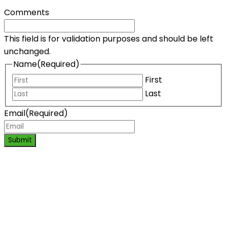
Comments
This field is for validation purposes and should be left
unchanged.
Name
(Required)
First
Last
Email
(Required)
Submit