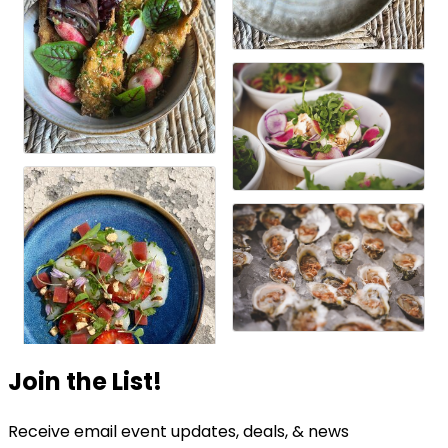
Join the List!
Receive email event updates, deals, & news