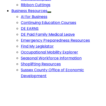
Ribbon Cuttings
Business Resources
AI for Business
Continuing Education Courses
DE EARNS
DE Paid Family Medical Leave
Emergency Preparedness Resources
Find My Legislator
Occupational Mobility Explorer
Seasonal Workforce Information
Shoplifting Resources
Sussex County Office of Economic
Development