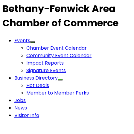
Bethany-Fenwick Area
Chamber of Commerce
Events
Chamber Event Calendar
Community Event Calendar
Impact Reports
Signature Events
Business Directory
Hot Deals
Member to Member Perks
Jobs
News
Visitor Info