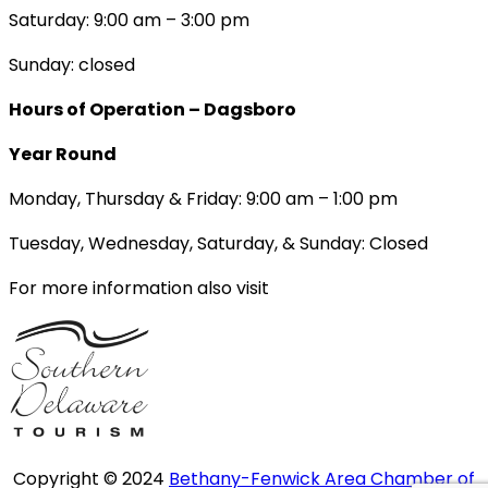
Saturday: 9:00 am – 3:00 pm
Sunday: closed
Hours of Operation – Dagsboro
Year Round
Monday, Thursday & Friday: 9:00 am – 1:00 pm
Tuesday, Wednesday, Saturday, & Sunday: Closed
For more information also visit
Copyright © 2024
Bethany-Fenwick Area Chamber of