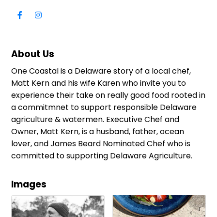
About Us
One Coastal is a Delaware story of a local chef,
Matt Kern and his wife Karen who invite you to
experience their take on really good food rooted in
a commitmnet to support responsible Delaware
agriculture & watermen. Executive Chef and
Owner, Matt Kern, is a husband, father, ocean
lover, and James Beard Nominated Chef who is
committed to supporting Delaware Agriculture.
Images