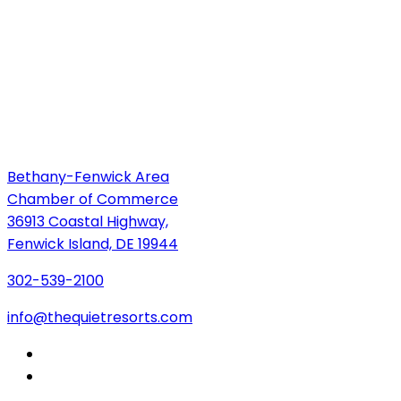
Bethany-Fenwick Area
Chamber of Commerce
36913 Coastal Highway,
Fenwick Island, DE 19944
302-539-2100
info@thequietresorts.com