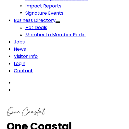
Impact Reports
Signature Events
Business Directory
Hot Deals
Member to Member Perks
Jobs
News
Visitor Info
Login
Contact
One Coastal