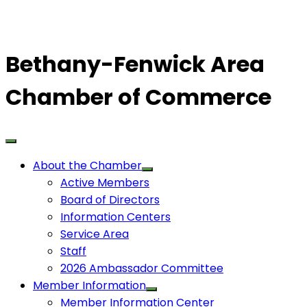
Bethany-Fenwick Area
Chamber of Commerce
About the Chamber
Active Members
Board of Directors
Information Centers
Service Area
Staff
2026 Ambassador Committee
Member Information
Member Information Center