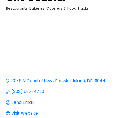
Restaurants
Bakeries, Caterers & Food Trucks
Categories
101-6 N Coastal Hwy.
Fenwick Island
DE
19944
(302) 537-4790
Send Email
Visit Website