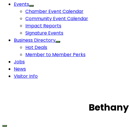
Events
Chamber Event Calendar
Community Event Calendar
Impact Reports
Signature Events
Business Directory
Hot Deals
Member to Member Perks
Jobs
News
Visitor Info
Bethany