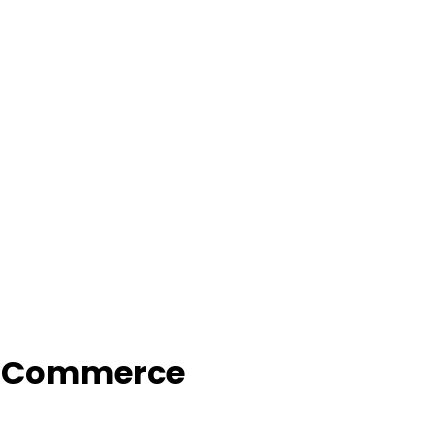
f Commerce