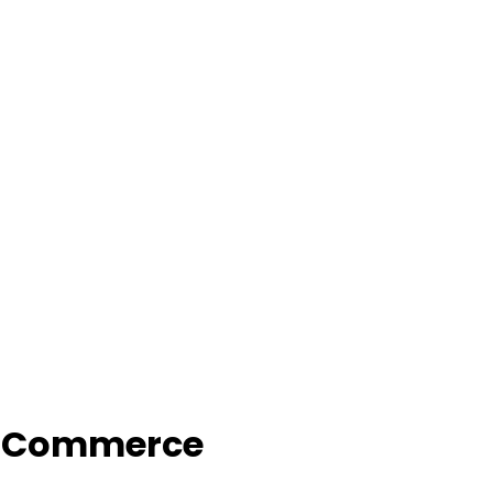
f Commerce