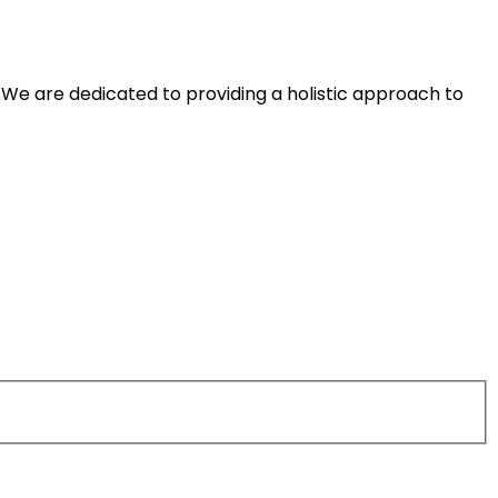
We are dedicated to providing a holistic approach to