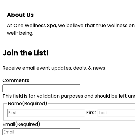
About Us
At One Wellness Spa, we believe that true wellness e
well-being.
Join the List!
Receive email event updates, deals, & news
Comments
This field is for validation purposes and should be left 
Name
(Required)
First
Email
(Required)