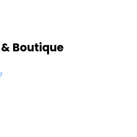
 & Boutique
7