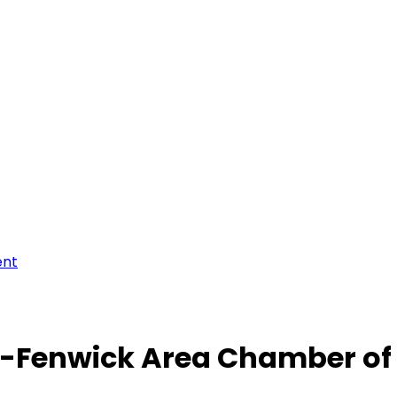
ent
-Fenwick Area Chamber o