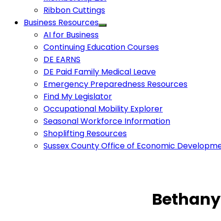
Ribbon Cuttings
Business Resources
AI for Business
Continuing Education Courses
DE EARNS
DE Paid Family Medical Leave
Emergency Preparedness Resources
Find My Legislator
Occupational Mobility Explorer
Seasonal Workforce Information
Shoplifting Resources
Sussex County Office of Economic Developm
Bethany