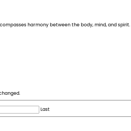
ncompasses harmony between the body, mind, and spirit. 
unchanged.
Last