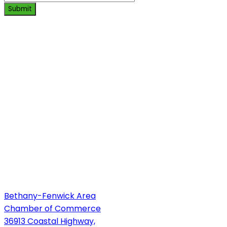
Submit
Bethany-Fenwick Area
Chamber of Commerce
36913 Coastal Highway,