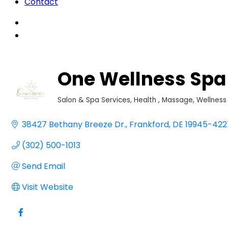
Contact
One Wellness Spa
Salon & Spa Services
Health
Massage
Wellness
Categories
38427 Bethany Breeze Dr.
Frankford
DE
19945-422
(302) 500-1013
Send Email
Visit Website