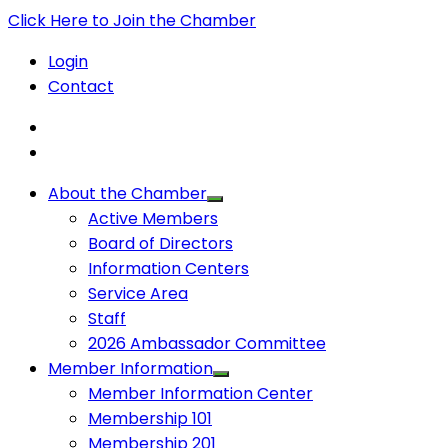
Click Here to Join the Chamber
Login
Contact
About the Chamber
Active Members
Board of Directors
Information Centers
Service Area
Staff
2026 Ambassador Committee
Member Information
Member Information Center
Membership 101
Membership 201