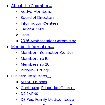
About the Chamber
Active Members
Board of Directors
Information Centers
Service Area
Staff
2026 Ambassador Committee
Member Information
Member Information Center
Membership 101
Membership 201
Ribbon Cuttings
Business Resources
AI for Business
Continuing Education Courses
DE EARNS
DE Paid Family Medical Leave