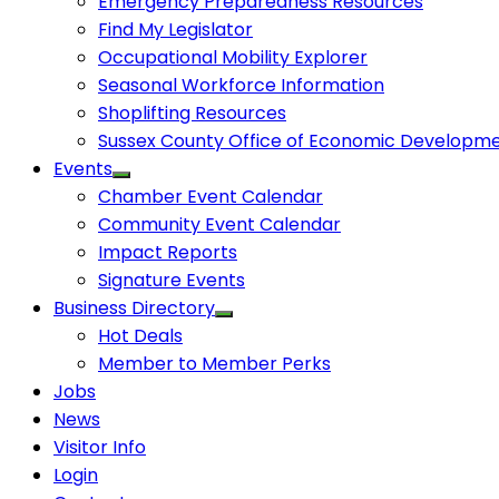
Emergency Preparedness Resources
Find My Legislator
Occupational Mobility Explorer
Seasonal Workforce Information
Shoplifting Resources
Sussex County Office of Economic Developm
Events
Chamber Event Calendar
Community Event Calendar
Impact Reports
Signature Events
Business Directory
Hot Deals
Member to Member Perks
Jobs
News
Visitor Info
Login