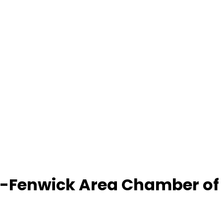
-Fenwick Area Chamber o