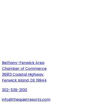
Bethany-Fenwick Area
Chamber of Commerce
36913 Coastal Highway,
Fenwick Island, DE 19944
302-539-2100
info@thequietresorts.com