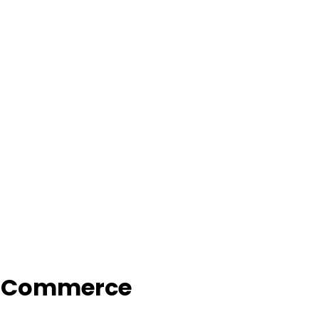
f Commerce