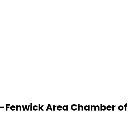
-Fenwick Area Chamber o