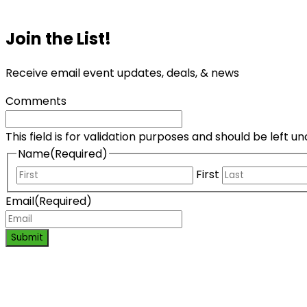
Join the List!
Receive email event updates, deals, & news
Comments
This field is for validation purposes and should be left 
Name
(Required)
First
Email
(Required)
Submit