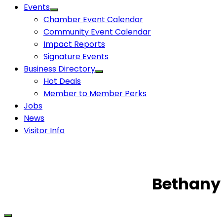
Events
Chamber Event Calendar
Community Event Calendar
Impact Reports
Signature Events
Business Directory
Hot Deals
Member to Member Perks
Jobs
News
Visitor Info
Bethany