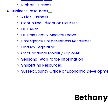
Ribbon Cuttings
Business Resources
AI for Business
Continuing Education Courses
DE EARNS
DE Paid Family Medical Leave
Emergency Preparedness Resources
Find My Legislator
Occupational Mobility Explorer
Seasonal Workforce Information
Shoplifting Resources
Sussex County Office of Economic Developm
Bethany