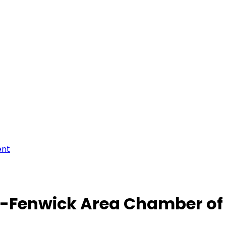
ent
-Fenwick Area Chamber o