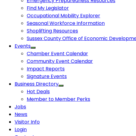
Emergency Preparedness Resources
Find My Legislator
Occupational Mobility Explorer
Seasonal Workforce Information
Shoplifting Resources
Sussex County Office of Economic Developm
Events
Chamber Event Calendar
Community Event Calendar
Impact Reports
Signature Events
Business Directory
Hot Deals
Member to Member Perks
Jobs
News
Visitor Info
Login