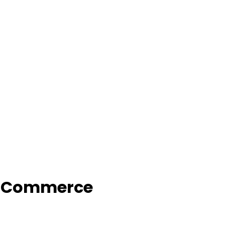
f Commerce