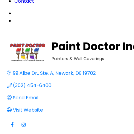
Contact
Paint Doctor In
Painters & Wall Coverings
Categories
99 Albe Dr.
Ste. A
Newark
DE
19702
(302) 454-6400
Send Email
Visit Website