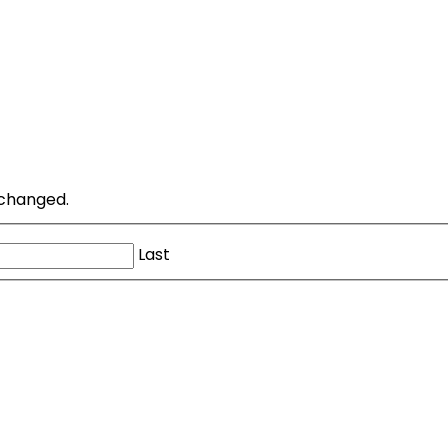
unchanged.
Last