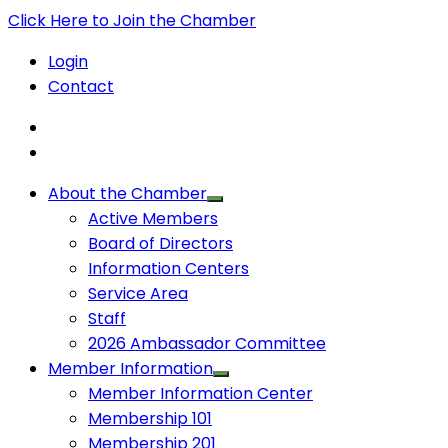
Click Here to Join the Chamber
Login
Contact
About the Chamber
Active Members
Board of Directors
Information Centers
Service Area
Staff
2026 Ambassador Committee
Member Information
Member Information Center
Membership 101
Membership 201