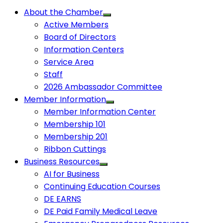
About the Chamber
Active Members
Board of Directors
Information Centers
Service Area
Staff
2026 Ambassador Committee
Member Information
Member Information Center
Membership 101
Membership 201
Ribbon Cuttings
Business Resources
AI for Business
Continuing Education Courses
DE EARNS
DE Paid Family Medical Leave