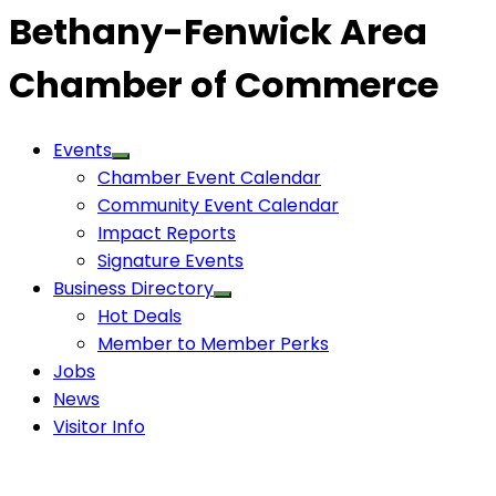
Bethany-Fenwick Area
Chamber of Commerce
Events
Chamber Event Calendar
Community Event Calendar
Impact Reports
Signature Events
Business Directory
Hot Deals
Member to Member Perks
Jobs
News
Visitor Info