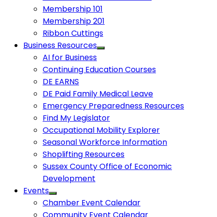
Membership 101
Membership 201
Ribbon Cuttings
Business Resources
AI for Business
Continuing Education Courses
DE EARNS
DE Paid Family Medical Leave
Emergency Preparedness Resources
Find My Legislator
Occupational Mobility Explorer
Seasonal Workforce Information
Shoplifting Resources
Sussex County Office of Economic
Development
Events
Chamber Event Calendar
Community Event Calendar