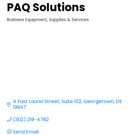
PAQ Solutions
Business Equipment, Supplies & Services
Categories
4 East Laurel Street
Suite 102
Georgetown
DE
19947
(302) 219-4782
Send Email