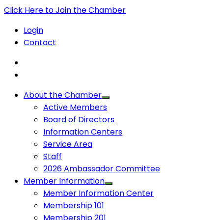
Click Here to Join the Chamber
Login
Contact
About the Chamber
Active Members
Board of Directors
Information Centers
Service Area
Staff
2026 Ambassador Committee
Member Information
Member Information Center
Membership 101
Membership 201