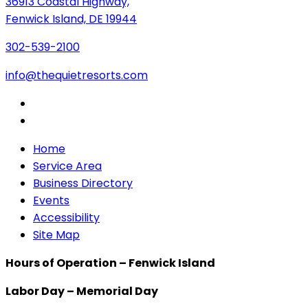
36913 Coastal Highway,
Fenwick Island, DE 19944
302-539-2100
info@thequietresorts.com
Home
Service Area
Business Directory
Events
Accessibility
Site Map
Hours of Operation – Fenwick Island
Labor Day – Memorial Day