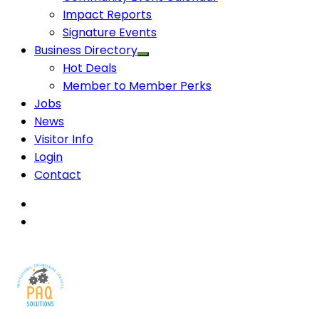
Impact Reports
Signature Events
Business Directory
Hot Deals
Member to Member Perks
Jobs
News
Visitor Info
Login
Contact