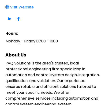
Visit Website
Hours:
Monday - Friday 0700 - 1600
About Us
PAQ Solutions is the area's trusted, local
professional engineering firm specializing in
automation and control system design, integration,
qualification, and validation. Our experience
ensures reliable and efficient solutions tailored to
meet your specific needs. We offer
comprehensive services including automation and
control system engineering, system