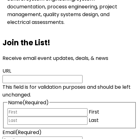
documentation, process engineering, project
management, quality systems design, and
electrical assessments.
Join the List!
Receive email event updates, deals, & news
URL
This field is for validation purposes and should be left
unchanged.
Name
(Required)
First
Last
Email
(Required)