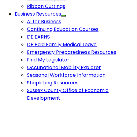
Ribbon Cuttings
Business Resources
AI for Business
Continuing Education Courses
DE EARNS
DE Paid Family Medical Leave
Emergency Preparedness Resources
Find My Legislator
Occupational Mobility Explorer
Seasonal Workforce Information
Shoplifting Resources
Sussex County Office of Economic
Development