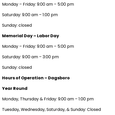
Monday – Friday: 9:00 am – 5:00 pm
Saturday: 9:00 am – 1:00 pm
Sunday: closed
Memorial Day – Labor Day
Monday – Friday: 9:00 am – 5:00 pm
Saturday: 9:00 am – 3:00 pm
Sunday: closed
Hours of Operation – Dagsboro
Year Round
Monday, Thursday & Friday: 9:00 am – 1:00 pm
Tuesday, Wednesday, Saturday, & Sunday: Closed