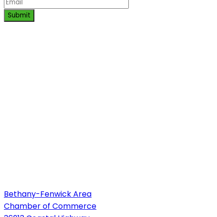
Submit
Bethany-Fenwick Area
Chamber of Commerce