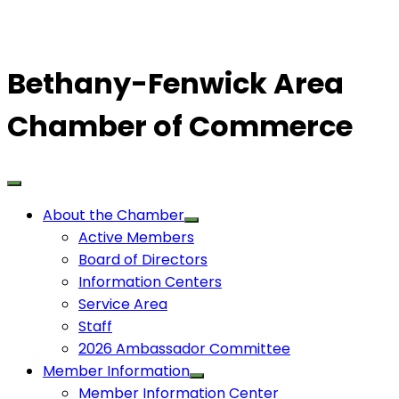
Bethany-Fenwick Area
Chamber of Commerce
About the Chamber
Active Members
Board of Directors
Information Centers
Service Area
Staff
2026 Ambassador Committee
Member Information
Member Information Center