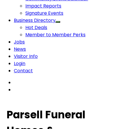
Impact Reports
Signature Events
Business Directory
Hot Deals
Member to Member Perks
Jobs
News
Visitor Info
Login
Contact
Parsell Funeral