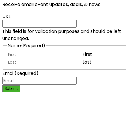
Receive email event updates, deals, & news
URL
This field is for validation purposes and should be left
unchanged.
Name
(Required)
First
Last
Email
(Required)
Submit