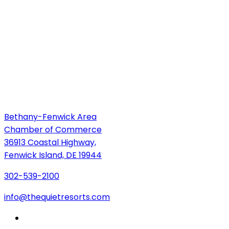
Bethany-Fenwick Area
Chamber of Commerce
36913 Coastal Highway,
Fenwick Island, DE 19944
302-539-2100
info@thequietresorts.com