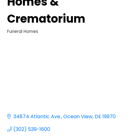
Homes &
Crematorium
Funeral Homes
Categories
34874 Atlantic Ave.
Ocean View
DE
19970
(302) 539-1600