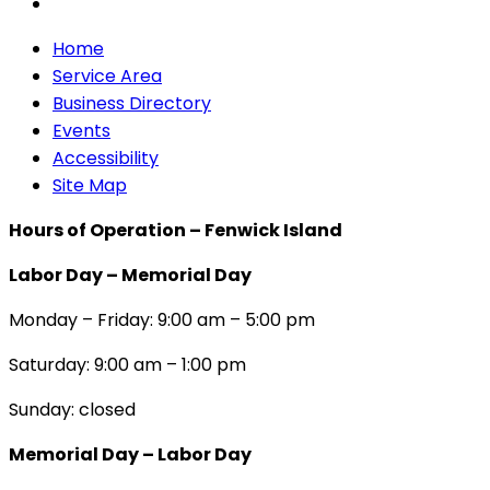
Home
Service Area
Business Directory
Events
Accessibility
Site Map
Hours of Operation – Fenwick Island
Labor Day – Memorial Day
Monday – Friday: 9:00 am – 5:00 pm
Saturday: 9:00 am – 1:00 pm
Sunday: closed
Memorial Day – Labor Day