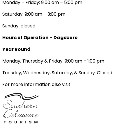
Monday – Friday: 9:00 am – 5:00 pm
Saturday: 9:00 am – 3:00 pm
Sunday: closed
Hours of Operation – Dagsboro
Year Round
Monday, Thursday & Friday: 9:00 am – 1:00 pm
Tuesday, Wednesday, Saturday, & Sunday: Closed
For more information also visit