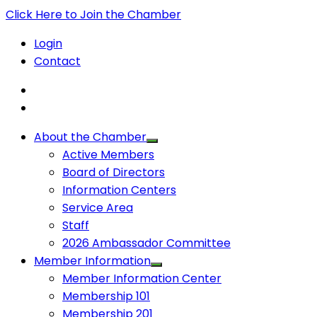
Click Here to Join the Chamber
Login
Contact
About the Chamber
Active Members
Board of Directors
Information Centers
Service Area
Staff
2026 Ambassador Committee
Member Information
Member Information Center
Membership 101
Membership 201