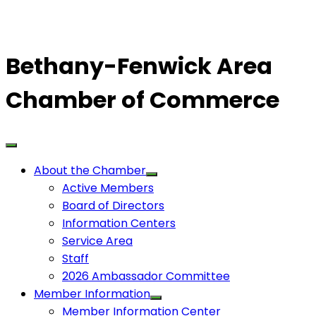
Bethany-Fenwick Area
Chamber of Commerce
About the Chamber
Active Members
Board of Directors
Information Centers
Service Area
Staff
2026 Ambassador Committee
Member Information
Member Information Center