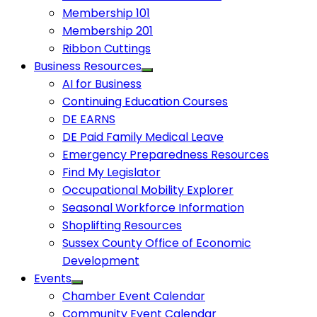
Membership 101
Membership 201
Ribbon Cuttings
Business Resources
AI for Business
Continuing Education Courses
DE EARNS
DE Paid Family Medical Leave
Emergency Preparedness Resources
Find My Legislator
Occupational Mobility Explorer
Seasonal Workforce Information
Shoplifting Resources
Sussex County Office of Economic
Development
Events
Chamber Event Calendar
Community Event Calendar