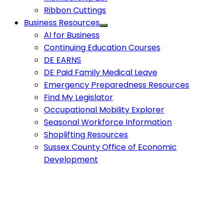
Ribbon Cuttings
Business Resources
AI for Business
Continuing Education Courses
DE EARNS
DE Paid Family Medical Leave
Emergency Preparedness Resources
Find My Legislator
Occupational Mobility Explorer
Seasonal Workforce Information
Shoplifting Resources
Sussex County Office of Economic
Development