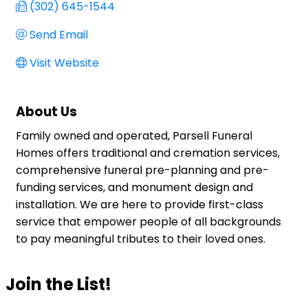
(302) 645-1544
Send Email
Visit Website
About Us
Family owned and operated, Parsell Funeral
Homes offers traditional and cremation services,
comprehensive funeral pre-planning and pre-
funding services, and monument design and
installation. We are here to provide first-class
service that empower people of all backgrounds
to pay meaningful tributes to their loved ones.
Join the List!