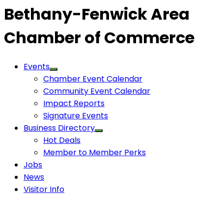
Bethany-Fenwick Area
Chamber of Commerce
Events
Chamber Event Calendar
Community Event Calendar
Impact Reports
Signature Events
Business Directory
Hot Deals
Member to Member Perks
Jobs
News
Visitor Info