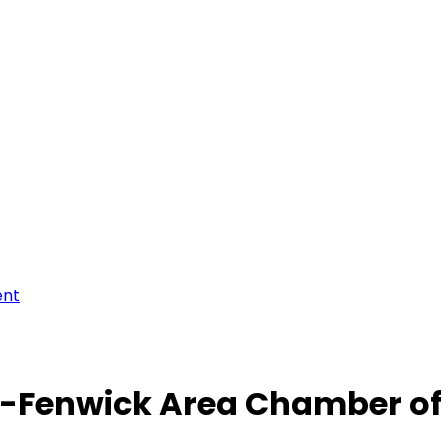
ent
-Fenwick Area Chamber o