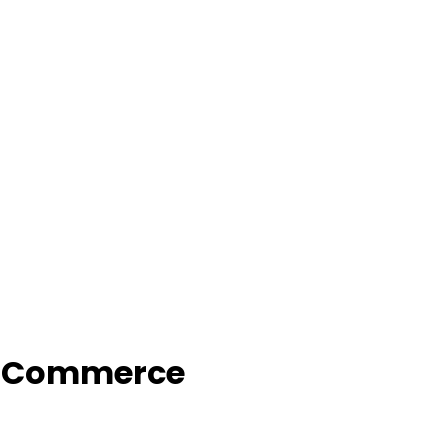
f Commerce