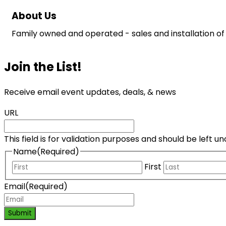
About Us
Family owned and operated - sales and installation of 
Join the List!
Receive email event updates, deals, & news
URL
This field is for validation purposes and should be left 
Name
(Required)
First
Email
(Required)
Submit