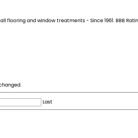
all flooring and window treatments - Since 1961. BBB Rati
unchanged.
Last