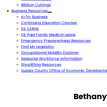
Ribbon Cuttings
Business Resources
AI for Business
Continuing Education Courses
DE EARNS
DE Paid Family Medical Leave
Emergency Preparedness Resources
Find My Legislator
Occupational Mobility Explorer
Seasonal Workforce Information
Shoplifting Resources
Sussex County Office of Economic Developm
Bethany