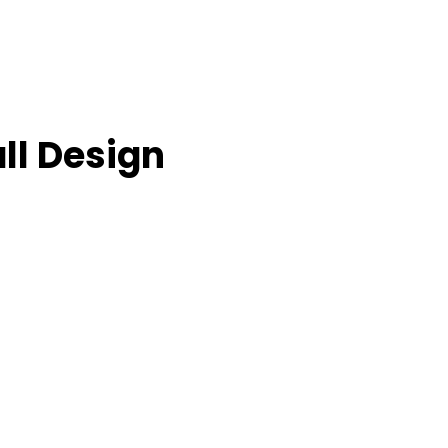
ll Design