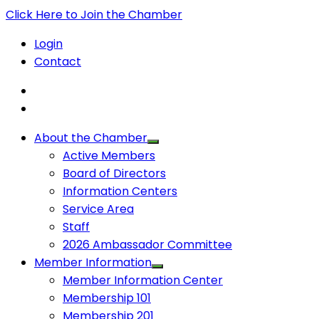
Click Here to Join the Chamber
Login
Contact
About the Chamber
Active Members
Board of Directors
Information Centers
Service Area
Staff
2026 Ambassador Committee
Member Information
Member Information Center
Membership 101
Membership 201