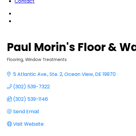
Contact
Paul Morin's Floor & Wa
Flooring
Window Treatments
Categories
5 Atlantic Ave.
Ste. 2
Ocean View
DE
19970
(302) 539-7322
(302) 539-1146
Send Email
Visit Website