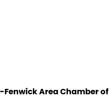
-Fenwick Area Chamber o