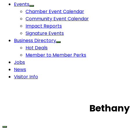
Events
Chamber Event Calendar
Community Event Calendar
Impact Reports
Signature Events
Business Directory
Hot Deals
Member to Member Perks
Jobs
News
Visitor Info
Bethany