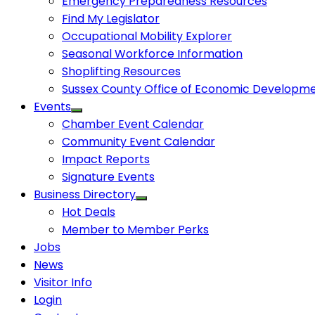
Emergency Preparedness Resources
Find My Legislator
Occupational Mobility Explorer
Seasonal Workforce Information
Shoplifting Resources
Sussex County Office of Economic Developm
Events
Chamber Event Calendar
Community Event Calendar
Impact Reports
Signature Events
Business Directory
Hot Deals
Member to Member Perks
Jobs
News
Visitor Info
Login