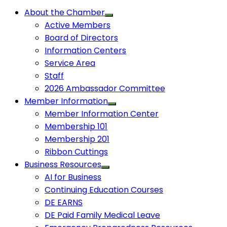
About the Chamber
Active Members
Board of Directors
Information Centers
Service Area
Staff
2026 Ambassador Committee
Member Information
Member Information Center
Membership 101
Membership 201
Ribbon Cuttings
Business Resources
AI for Business
Continuing Education Courses
DE EARNS
DE Paid Family Medical Leave