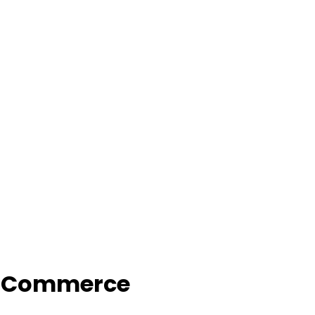
f Commerce