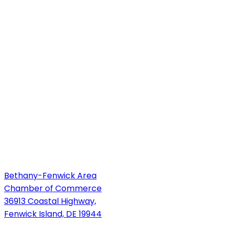
Bethany-Fenwick Area
Chamber of Commerce
36913 Coastal Highway,
Fenwick Island, DE 19944